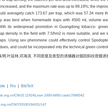
n increased, and the maximum rate was up to 89.19%; the improve
could averagely catch 173.67 per trap, which was 57.34 more than
ficacy was best when homemade traps with 4500 mL volume wa
th its widespread promotion in Guangdong tobacco- growin
p density in the field with 7.5/hm2 is more suitable, and we
ps. Using sex pheromone could effectively control Spodoptera
idues, and could be incorporated into the technical green control
陈永明,叶延林,邓海滨. 不同密度及类型的诱捕器对烟田斜纹夜蛾诱捕
ote
|
Ris
|
BibTeX
asb.org.cn/CN/10.11924/j.issn.1000-6850.casb17080042
b.org.cn/CN/Y2018/V34/I31/147