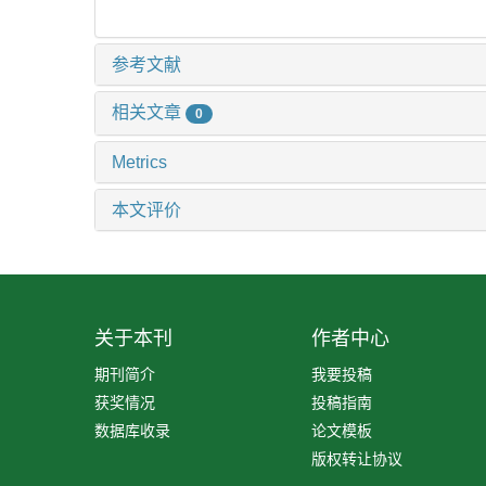
参考文献
相关文章
0
Metrics
本文评价
关于本刊
作者中心
期刊简介
我要投稿
获奖情况
投稿指南
数据库收录
论文模板
版权转让协议