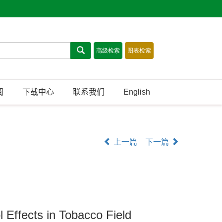
阅
下载中心
联系我们
English
上一篇
下一篇
 Effects in Tobacco Field