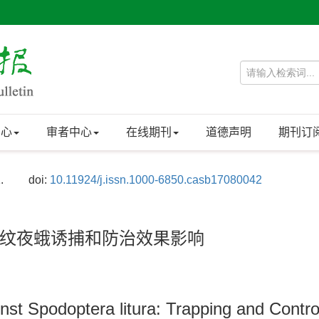
中心
审者中心
在线期刊
道德声明
期刊订
.
doi:
10.11924/j.issn.1000-6850.casb17080042
纹夜蛾诱捕和防治效果影响
nst Spodoptera litura: Trapping and Control