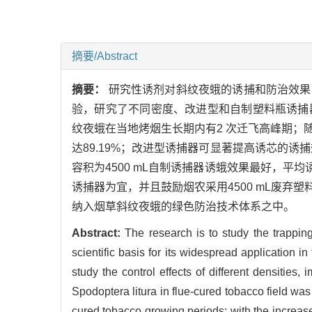
摘要/Abstract
摘要：
研究性诱剂对斜纹夜蛾的诱捕和防治效果
验，研究了不同密度、改进型和自制塑料瓶诱捕
纹夜蛾在当地烤烟生长期内有2 次迁飞高峰期
达89.19%；改进型诱捕器可显著提高诱芯的诱捕效
容积为4500 mL自制诱捕器诱蛾效果最好，平均诱
诱捕器为宜，并且鼓励烟农采用4500 mL废
纳入烟草斜纹夜蛾的绿色防治技术体系之中。
Abstract:
The research is to study the trappin
scientific basis for its widespread application 
study the control effects of different densitie
Spodoptera litura in flue-cured tobacco field wa
cured tobacco growing periods; with the increase 