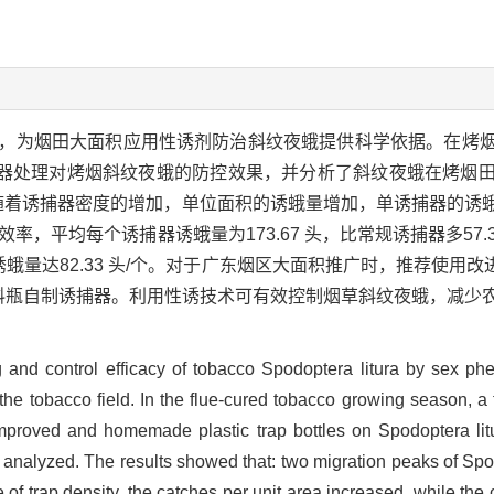
，为烟田大面积应用性诱剂防治斜纹夜蛾提供科学依据。在烤
器处理对烤烟斜纹夜蛾的防控效果，并分析了斜纹夜蛾在烤烟
；随着诱捕器密度的增加，单位面积的诱蛾量增加，单诱捕器的诱
率，平均每个诱捕器诱蛾量为173.67 头，比常规诱捕器多57.34
蛾量达82.33 头/个。对于广东烟区大面积推广时，推荐使用改进型
弃塑料瓶自制诱捕器。利用性诱技术可有效控制烟草斜纹夜蛾，减
g and control efficacy of tobacco Spodoptera litura by sex ph
in the tobacco field. In the flue-cured tobacco growing season, 
s, improved and homemade plastic trap bottles on Spodoptera li
s analyzed. The results showed that: two migration peaks of Spod
of trap density, the catches per unit area increased, while the 