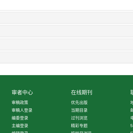
审者中心
在线期刊
审稿政策
优先出版
审稿人登录
当期目录
编委登录
过刊浏览
电
主编登录
精彩专题
5