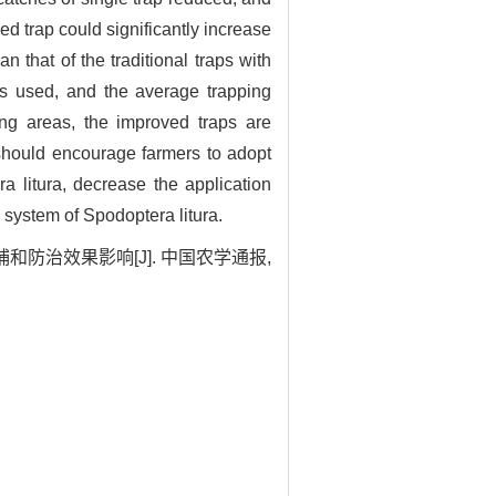
d trap could significantly increase
 that of the traditional traps with
s used, and the average trapping
g areas, the improved traps are
 should encourage farmers to adopt
 litura, decrease the application
 system of Spodoptera litura.
和防治效果影响[J]. 中国农学通报,