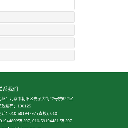
联系我们
地址：北京市朝阳区麦子店街22号楼622室
邮政编码：100125
话：010-59194797 (直拨), 010-
9194480?转 207, 010-59194481 转 207