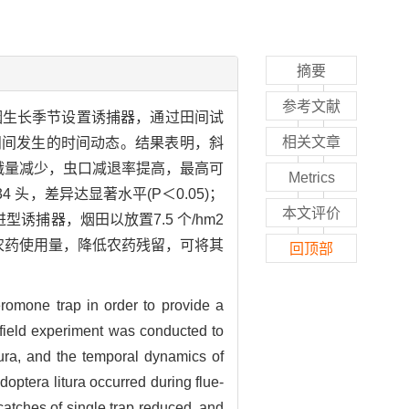
摘要
参考文献
烟生长季节设置诱捕器，通过田间试
相关文章
田间发生的时间动态。结果表明，斜
蛾量减少，虫口减退率提高，最高可
Metrics
 头，差异达显著水平(P＜0.05)；
本文评价
诱捕器，烟田以放置7.5 个/hm2
少农药使用量，降低农药残留，可将其
回顶部
eromone trap in order to provide a
a field experiment was conducted to
tura, and the temporal dynamics of
optera litura occurred during flue-
catches of single trap reduced, and