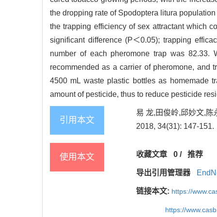
the dropping rate of Spodoptera litura populatio
the trapping efficiency of sex attractant which 
significant difference (P＜0.05); trapping ef
number of each pheromone trap was 82.33. Wi
recommended as a carrier of pheromone, and tra
4500 mL waste plastic bottles as homemade tra
amount of pesticide, thus to reduce pesticide res
易 龙,田俊岭,邱妙文,
引用本文
2018, 34(31): 147-151.
收藏文章
0
/
推荐
使用本文
导出引用管理器
EndN
链接本文:
https://www.c
https://www.cas