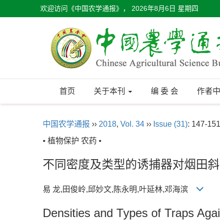
欢迎访问《中国农学通报》，
2026年8月6日 星期四
首页
关于本刊
编 委 会
作者
中国农学通报
››
2018
,
Vol. 34
››
Issue (31)
: 147-151
• 植物保护 农药 •
不同密度及类型的诱捕器对烟田斜
易 龙,田俊岭,邱妙文,陈永明,叶延林,邓海滨
Densities and Types of Traps Agai