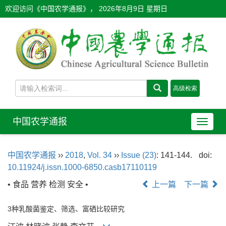
欢迎访问《中国农学通报》，
2026年8月9日 星期日
中国农学通报
导
航
切
中国农学通报
››
2018
,
Vol. 34
››
Issue (23)
: 141-144.
doi:
换
10.11924/j.issn.1000-6850.casb17110119
• 食品 营养 检测 安全 •
上一篇
下一篇
3种乳酸菌鉴定、筛选、富硒比较研究