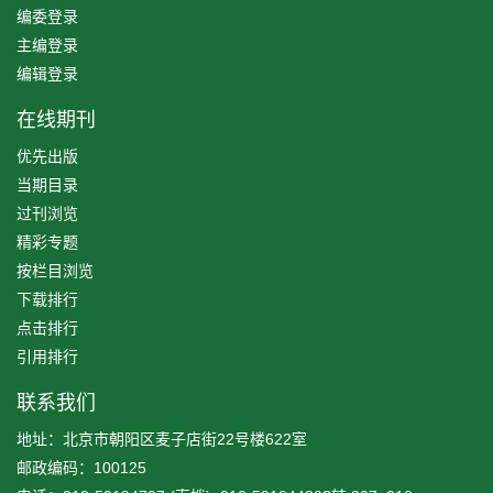
编委登录
主编登录
编辑登录
在线期刊
优先出版
当期目录
过刊浏览
精彩专题
按栏目浏览
下载排行
点击排行
引用排行
联系我们
地址：北京市朝阳区麦子店街22号楼622室
邮政编码：100125