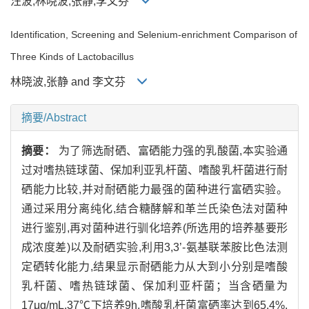
汪波,林晓波,张静,李文芬
Identification, Screening and Selenium-enrichment Comparison of
Three Kinds of Lactobacillus
林晓波,张静 and 李文芬
摘要/Abstract
摘要：
为了筛选耐硒、富硒能力强的乳酸菌,本实验通
过对嗜热链球菌、保加利亚乳杆菌、嗜酸乳杆菌进行耐
硒能力比较,并对耐硒能力最强的菌种进行富硒实验。
通过采用分离纯化,结合糖酵解和革兰氏染色法对菌种
进行鉴别,再对菌种进行驯化培养(所选用的培养基要形
成浓度差)以及耐硒实验,利用3,3’-氨基联苯胺比色法测
定硒转化能力,结果显示耐硒能力从大到小分别是嗜酸
乳杆菌、嗜热链球菌、保加利亚杆菌；当含硒量为
17μg/mL,37℃下培养9h,嗜酸乳杆菌富硒率达到65.4%,