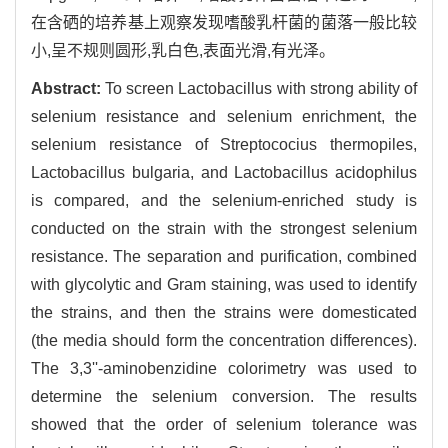
在含硒的培养基上观察发现嗜酸乳杆菌的菌落一般比较
小,呈不规则圆形,乳白色,表面光滑,有光泽。
Abstract:
To screen Lactobacillus with strong ability of
selenium resistance and selenium enrichment, the
selenium resistance of Streptococius thermopiles,
Lactobacillus bulgaria, and Lactobacillus acidophilus
is compared, and the selenium-enriched study is
conducted on the strain with the strongest selenium
resistance. The separation and purification, combined
with glycolytic and Gram staining, was used to identify
the strains, and then the strains were domesticated
(the media should form the concentration differences).
The 3,3''-aminobenzidine colorimetry was used to
determine the selenium conversion. The results
showed that the order of selenium tolerance was