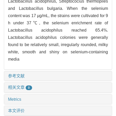
Lactobacillus acidophilus, Streptococius thermopiles
and Lactobacillus bulgaria. When the selenium
content was 17 μg/mL, the strains were cultivated for 9
h under 37℃, the selenium enrichment rate of
Lactobacillus acidophilus reached 65.4%.
Lactobacillus acidophilus colonies were generally
found to be relatively small, irregularly rounded, milky
white, smooth and shiny on selenium-containing
media
参考文献
相关文章
0
Metrics
本文评价