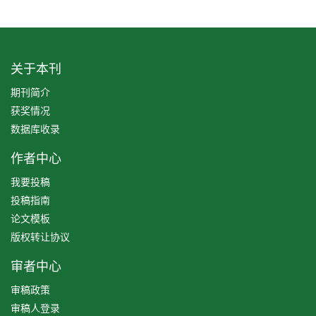
关于本刊
期刊简介
获奖情况
数据库收录
作者中心
我要投稿
投稿指南
论文模板
版权转让协议
审者中心
审稿政策
审稿人登录