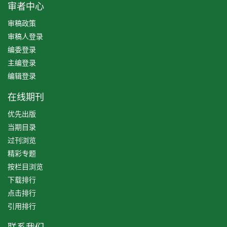
审者中心
审稿政策
审稿人登录
编委登录
主编登录
编辑登录
在线期刊
优先出版
当期目录
过刊浏览
精彩专题
按栏目浏览
下载排行
点击排行
引用排行