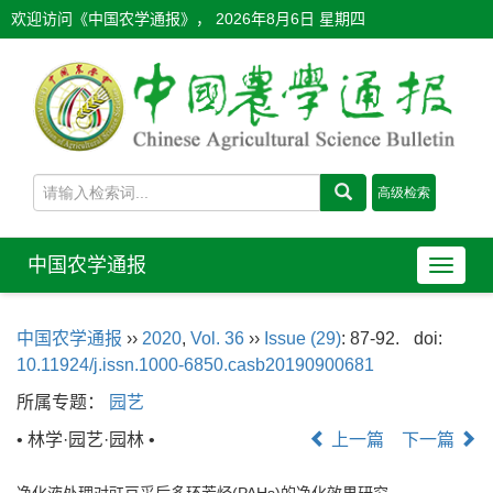
欢迎访问《中国农学通报》，
2026年8月6日 星期四
中国农学通报
导
航
切
中国农学通报
››
2020
,
Vol. 36
››
Issue (29)
: 87-92.
doi:
换
10.11924/j.issn.1000-6850.casb20190900681
所属专题：
园艺
• 林学·园艺·园林 •
上一篇
下一篇
净化液处理对豇豆采后多环芳烃(PAHs)的净化效果研究