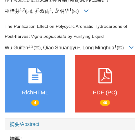
1
,
2
1
1
巫桂芬
(
), 乔双雨
, 龙明华
(
)
The Purification Effect on Polycyclic Aromatic Hydrocarbons of
Post-harvest
Vigna unguiculata
by Purifying Liquid
1
,
2
1
1
Wu Guifen
(
), Qiao Shuangyu
, Long Minghua
(
)
RichHTML
PDF (PC)
4
40
摘要/Abstract
摘要：