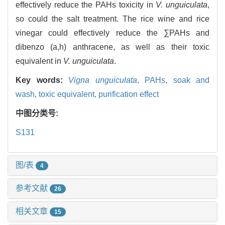
effectively reduce the PAHs toxicity in
V. unguiculata
,
so could the salt treatment. The rice wine and rice
vinegar could effectively reduce the ∑PAHs and
dibenzo (a,h) anthracene, as well as their toxic
equivalent in
V. unguiculata
.
Key words:
Vigna unguiculata
,
PAHs,
soak and
wash,
toxic equivalent,
purification effect
中图分类号:
S131
图/表
4
参考文献
26
相关文章
15