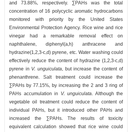
and 73.88%, respectively. ∑PAHs was the total
concentration of 16 polycyclic aromatic hydrocarbons
monitored with priority by the United States
Environmental Protection Agency. Rice wine and rice
vinegar had a remarkable removal effect on
naphthalene, diphenyl(a,h) anthracene and
hydrazine(1,2,3-c,d) pyrene, etc. Water washing could
effectively reduce the content of hydrazine (1,2,3-c,d)
pyrene in
V. unguiculata
, but increase the content of
phenanthrene. Salt treatment could increase the
∑PAHs by 77.15%, by increasing the 2 and 3 ring of
PAHs accumulation in
V. unguiculata
. Although the
vegetable oil treatment could reduce the content of
individual PAHs, but it introduced other PAHs and
increased the ∑PAHs. The results of toxicity
equivalent calculation showed that rice wine could