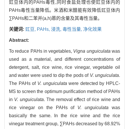
豇豆体内的PAHs毒性,同时食盐处理也使豇豆体内的
PAHs毒性当量降低。米酒和米醋能有效降低豇豆体内
∑PAHs和二苯并(a,h)蒽的含量及其毒性当量。
关键词:
豇豆,
PAHs,
浸洗,
毒性当量,
净化效果
Abstract:
To reduce PAHs in vegetables,
Vigna unguiculata
was
used as a material, and different concentrations of
detergent, salt, rice wine, rice vinegar, vegetable oil
and water were used to dip the pods of
V. unguiculata
.
The PAHs of
V. unguiculata
were detected by HPLC-
MS to screen the optimum purification method of PAHs
in
V. unguiculata
. The removal effect of rice wine and
rice vinegar on the PAHs of
V. unguiculata
was
basically the same. In the rice wine and the rice
vinegar treatment group, ∑PAHs decreased by 68.92%