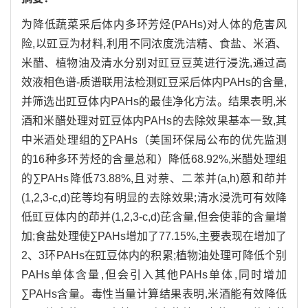
为降低蔬菜采后体内多环芳烃(PAHs)对人体的危害风
险,以豇豆为材料,利用不同浓度洗洁精、食盐、米酒、
米醋、植物油及清水分别对豇豆豆荚进行浸洗,通过高
效液相色谱-质谱联用法检测豇豆采后体内PAHs的含量,
并筛选出豇豆体内PAHs的最佳净化方法。结果表明,米
酒和米醋处理对豇豆体内PAHs的去除效果基本一致,其
中米酒处理组的∑PAHs（美国环保局公布的优先监测
的16种多环芳烃的含量总和）降低68.92%,米醋处理组
的∑PAHs降低73.88%,且对萘、二苯并(a,h)蒽和茚并
(1,2,3-c,d)芘等均有明显的去除效果;清水浸洗可有效降
低豇豆体内的茚并(1,2,3-c,d)芘含量,但会使菲的含量增
加;食盐处理使∑PAHs增加了77.15%,主要表现在增加了
2、3环PAHs在豇豆体内的积累;植物油处理可降低个别
PAHs单体含量,但会引入其他PAHs单体,同时增加
∑PAHs含量。毒性当量计算结果表明,米酒能有效降低