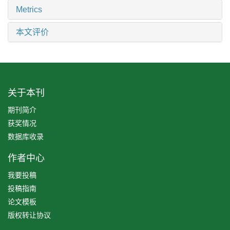
Metrics
本文评价
关于本刊
期刊简介
获奖情况
数据库收录
作者中心
我要投稿
投稿指南
论文模板
版权转让协议