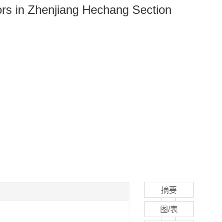
ors in Zhenjiang Hechang Section
摘要
图/表