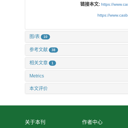
链接本文:
https://www.c
https://www.cas
图/表
10
参考文献
38
相关文章
1
Metrics
本文评价
关于本刊
作者中心