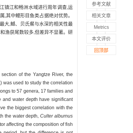
参考文献
长江镇江和畅洲水域进行周年调查,运
7属,其中鲤形目鱼类占据绝对优势。
相关文章
关性最大,鳡、贝氏䱗与水深的相关性最
Metrics
和渔获尾数较多,但差异不显著。研
本文评价
回顶部
 section of the Yangtze River, the
was used to study the correlation
longs to 57 genera, 17 families and
 and water depth have significant
e the biggest correlation with the
th the water depth,
Culter alburnus
or affecting the composition of fish
 period, but the difference is not