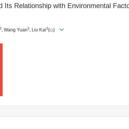
 Its Relationship with Environmental Fact
3
3
3
, Wang Yuan
, Liu Kai
(
)