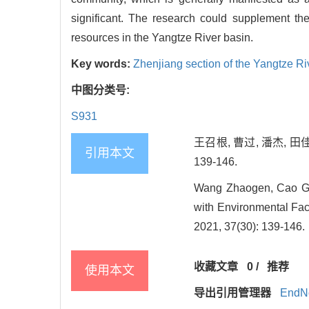
significant. The research could supplement the
resources in the Yangtze River basin.
Key words:
Zhenjiang section of the Yangtze Ri
中图分类号:
S931
王召根, 曹过, 潘杰, 田
引用本文
139-146.
Wang Zhaogen, Cao Guo
with Environmental Fact
2021, 37(30): 139-146.
收藏文章
0
/
推荐
使用本文
导出引用管理器
EndN