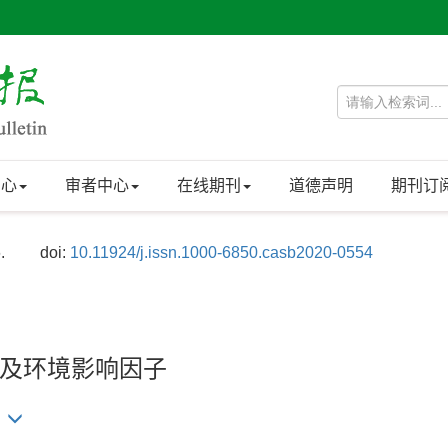
中心
审者中心
在线期刊
道德声明
期刊订
.
doi:
10.11924/j.issn.1000-6850.casb2020-0554
及环境影响因子
)