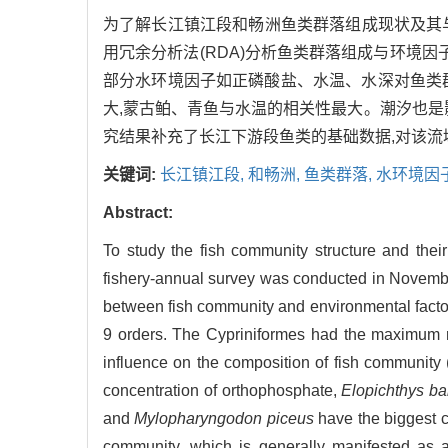
为了解长江镇江段和畅洲鱼类群落组成现状及其与水
用冗余分析法(RDA)分析鱼类群落组成与环境因
部分水环境因子如正磷酸盐、水温、水深对鱼类
大,蒙古鲌、青鱼与水温的相关性最大。潮汐也是
究结果补充了长江下游段鱼类的基础数据,对该
关键词:
长江镇江段,
和畅洲,
鱼类群落,
水环境因
Abstract:
To study the fish community structure and thei
fishery-annual survey was conducted in Novembe
between fish community and environmental factors
9 orders. The Cypriniformes had the maximum ra
influence on the composition of fish community 
concentration of orthophosphate,
Elopichthys b
and
Mylopharyngodon piceus
have the biggest co
community, which is generally manifested as a 