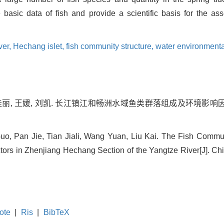
 basic data of fish and provide a scientific basis for the as
ver,
Hechang islet,
fish community structure,
water environmental
佳丽, 王媛, 刘凯. 长江镇江和畅洲水域鱼类群落组成及环境影响因子[J].
, Pan Jie, Tian Jiali, Wang Yuan, Liu Kai. The Fish Communi
ors in Zhenjiang Hechang Section of the Yangtze River[J]. Chin
ote
|
Ris
|
BibTeX