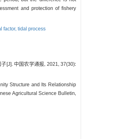
sessment and protection of fishery
 factor,
tidal process
 中国农学通报, 2021, 37(30):
ty Structure and Its Relationship
ese Agricultural Science Bulletin,