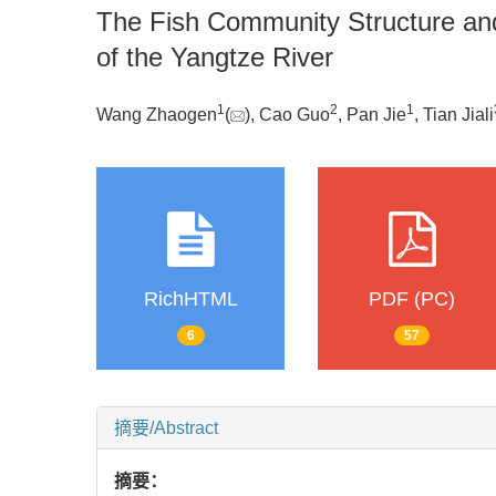
The Fish Community Structure and
of the Yangtze River
1
2
1
Wang Zhaogen
(
), Cao Guo
, Pan Jie
, Tian Jiali
RichHTML
PDF (PC)
6
57
摘要/Abstract
摘要：