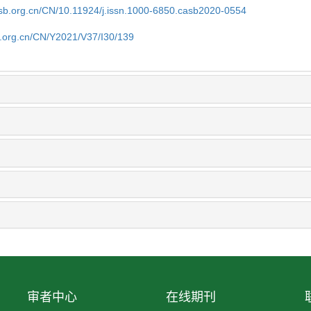
asb.org.cn/CN/10.11924/j.issn.1000-6850.casb2020-0554
b.org.cn/CN/Y2021/V37/I30/139
审者中心
在线期刊