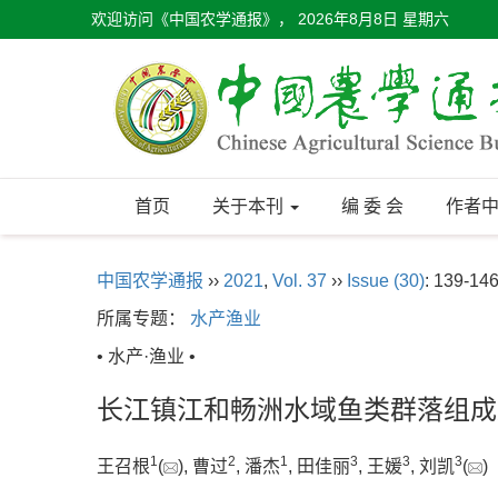
欢迎访问《中国农学通报》，
2026年8月8日 星期六
首页
关于本刊
编 委 会
作者
中国农学通报
››
2021
,
Vol. 37
››
Issue (30)
: 139-146
所属专题：
水产渔业
• 水产·渔业 •
长江镇江和畅洲水域鱼类群落组成
1
2
1
3
3
3
王召根
(
), 曹过
, 潘杰
, 田佳丽
, 王媛
, 刘凯
(