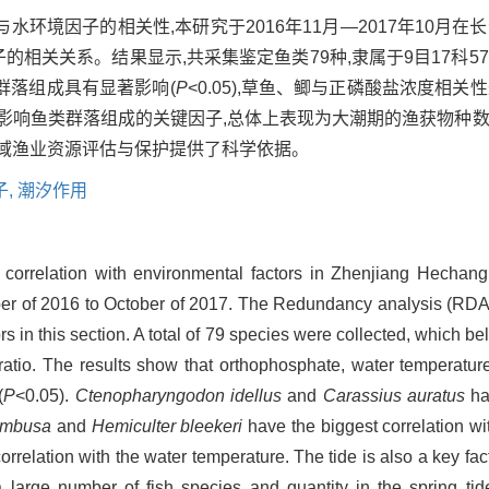
环境因子的相关性,本研究于2016年11月—2017年10月在
子的相关关系。结果显示,共采集鉴定鱼类79种,隶属于9目17科5
群落组成具有显著影响(
P
<0.05),草鱼、鲫与正磷酸盐浓度相
影响鱼类群落组成的关键因子,总体上表现为大潮期的渔获物种数
流域渔业资源评估与保护提供了科学依据。
子,
潮汐作用
r correlation with environmental factors in Zhenjiang Hechang
r of 2016 to October of 2017. The Redundancy analysis (RDA) 
 in this section. A total of 79 species were collected, which be
tio. The results show that orthophosphate, water temperature
(
P
<0.05).
Ctenopharyngodon idellus
and
Carassius auratus
hav
ambusa
and
Hemiculter bleekeri
have the biggest correlation wi
rrelation with the water temperature. The tide is also a key fact
large number of fish species and quantity in the spring tide