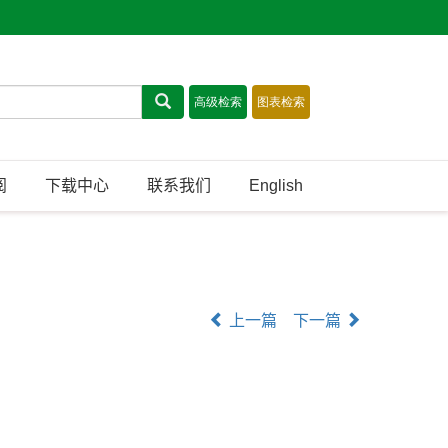
阅
下载中心
联系我们
English
上一篇
下一篇