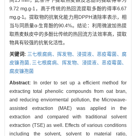
间15 min，此条件下提取燕麦麸皮总酚的提取得率为
9.72 mg.g-1，高于传统的热回流提取多酚的得率6.67
mg.g-1。提取物的抗氧化能力用DPPH清除率表示，相
当与同质量α-生育酚的90.4%。结论：利用微波加热提
取燕麦麸皮中的多酚比传统的热回流方法效率高，提取
物具有较强的抗氧化活性。
关键词:
三七根腐病、挥发物、浸提液、恶疫霉菌、腐
皮镰孢菌,
三七根腐病、挥发物、浸提液、恶疫霉菌、
腐皮镰孢菌
Abstract:
In order to set up a efficient method for
extracting total phenolic compounds from oat bran,
and reducing enviormental pollution, the Microwave-
assisted extraction (MAE) was applied in the
extraction and compared with traditional solvent
extraction (TSE) as well. Effects of various conditions
including the solvent, solvent to material ratio,