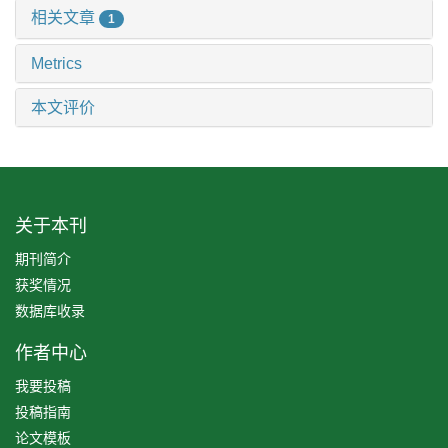
相关文章
1
Metrics
本文评价
关于本刊
期刊简介
获奖情况
数据库收录
作者中心
我要投稿
投稿指南
论文模板