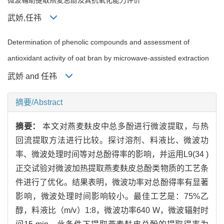
武娇,任祎
Determination of phenolic compounds and assessment of
antioxidant activity of oat bran by microwave-assisted extraction
武娇 and 任祎
摘要/Abstract
摘要：
本文对燕麦麸皮中总多酚进行微波提取，与热
回流提取方法进行比较。探讨溶剂、料液比、微波功
率、微波处理时间等对总酚得率的影响，并运用L9(34 )
正交试验对微波加热提取燕麦麸皮总酚类物质的工艺条
件进行了优化。结果表明，微波功率对总酚得率有显著
影响，微波处理时间影响较小。最佳工艺是：75%乙
醇，料液比（m/v）1:8，微波功率640 W，微波辐射时