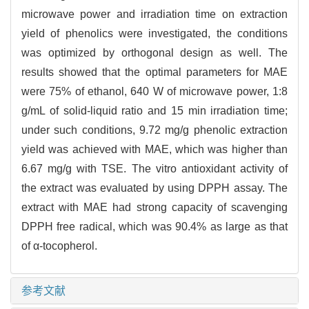
microwave power and irradiation time on extraction
yield of phenolics were investigated, the conditions
was optimized by orthogonal design as well. The
results showed that the optimal parameters for MAE
were 75% of ethanol, 640 W of microwave power, 1:8
g/mL of solid-liquid ratio and 15 min irradiation time;
under such conditions, 9.72 mg/g phenolic extraction
yield was achieved with MAE, which was higher than
6.67 mg/g with TSE. The vitro antioxidant activity of
the extract was evaluated by using DPPH assay. The
extract with MAE had strong capacity of scavenging
DPPH free radical, which was 90.4% as large as that
of α-tocopherol.
参考文献