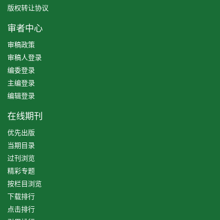
版权转让协议
审者中心
审稿政策
审稿人登录
编委登录
主编登录
编辑登录
在线期刊
优先出版
当期目录
过刊浏览
精彩专题
按栏目浏览
下载排行
点击排行