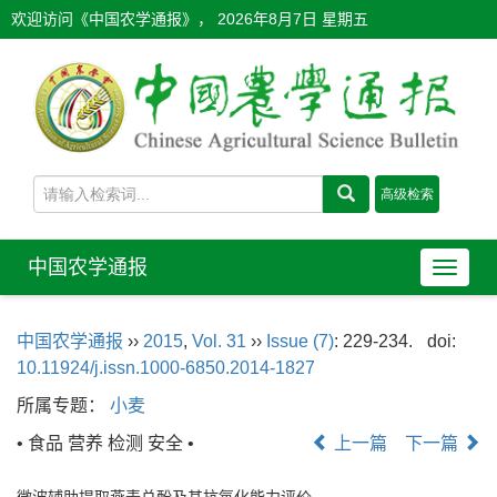
欢迎访问《中国农学通报》，
2026年8月7日 星期五
中国农学通报
导
航
切
中国农学通报
››
2015
,
Vol. 31
››
Issue (7)
: 229-234.
doi:
换
10.11924/j.issn.1000-6850.2014-1827
所属专题：
小麦
• 食品 营养 检测 安全 •
上一篇
下一篇
微波辅助提取燕麦总酚及其抗氧化能力评价