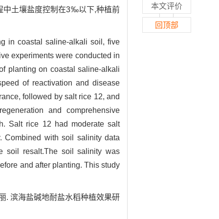
本文评价
程中土壤盐度控制在3‰以下,种植前
回顶部
g in coastal saline-alkali soil, five
ative experiments were conducted in
of planting on coastal saline-alkali
, speed of reactivation and disease
ance, followed by salt rice 12, and
 regeneration and comprehensive
h. Salt rice 12 had moderate salt
. Combined with soil salinity data
e soil resalt.The soil salinity was
fore and after planting. This study
程艳丽. 滨海盐碱地耐盐水稻种植效果研