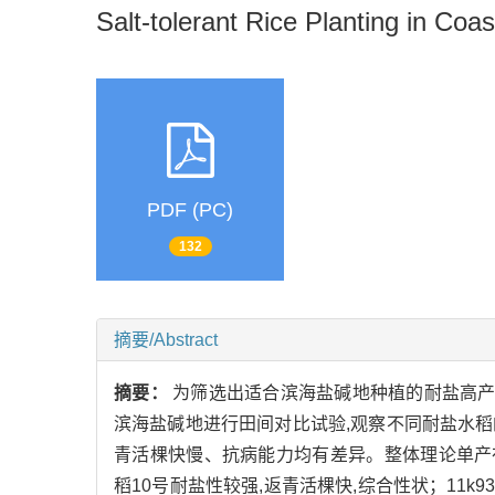
Salt-tolerant Rice Planting in Coast
PDF (PC)
132
摘要/Abstract
摘要：
为筛选出适合滨海盐碱地种植的耐盐高产的耐盐水
滨海盐碱地进行田间对比试验,观察不同耐盐水
青活棵快慢、抗病能力均有差异。整体理论单产在350.2~
稻10号耐盐性较强,返青活棵快,综合性状；11k93