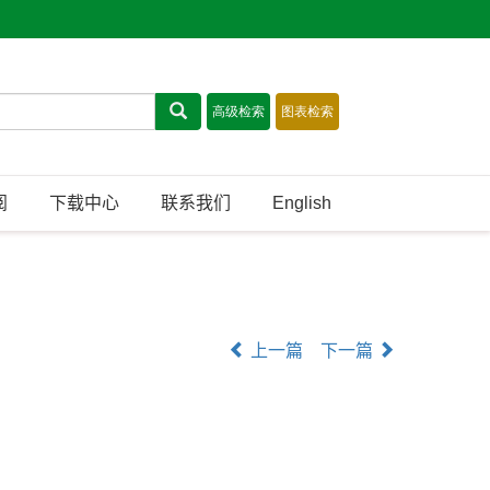
阅
下载中心
联系我们
English
上一篇
下一篇