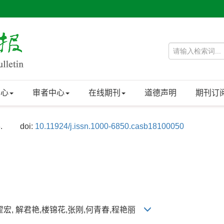
中心
审者中心
在线期刊
道德声明
期刊订
.
doi:
10.11924/j.issn.1000-6850.casb18100050
,翟宏, 解君艳,楼锦花,张刚,何青春,程艳丽