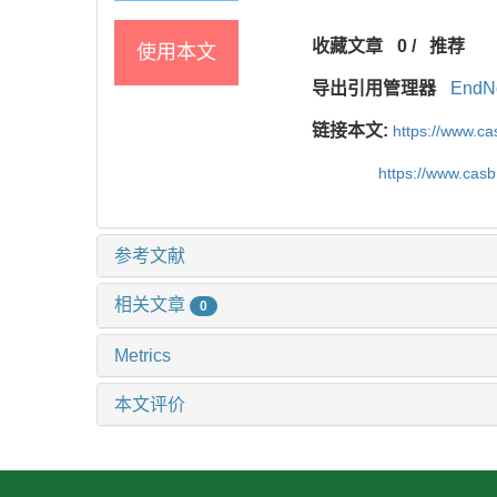
收藏文章
0
/
推荐
使用本文
导出引用管理器
EndN
链接本文:
https://www.c
https://www.cas
参考文献
相关文章
0
Metrics
本文评价