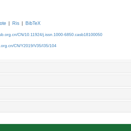
ote
|
Ris
|
BibTeX
asb.org.cn/CN/10.11924/j.issn.1000-6850.casb18100050
b.org.cn/CN/Y2019/V35/I35/104