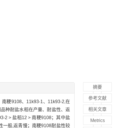
摘要
参考文献
8、11k93-1、11k93-2,在
相关文章
同品种耐盐水稻在产量、耐盐性、返
2 > 盐稻12 > 南粳9108；其中盐
Metrics
盐性一般,返青慢；南粳9108耐盐性较