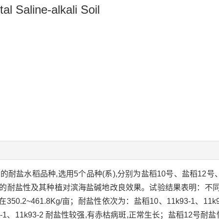
al Saline-alkali Soil
稻品种,选用5个品种(系),分别为盐稻10号、盐稻12号、南粳910
稻的耐盐性及其种植对滨海盐碱地改良效果。试验结果表明：不
461.8Kg/亩；耐盐性依次为：盐稻10、11k93-1、11k93-
-1、11k93-2 耐盐性较强,有赤枯病斑,正常生长；盐稻12号耐