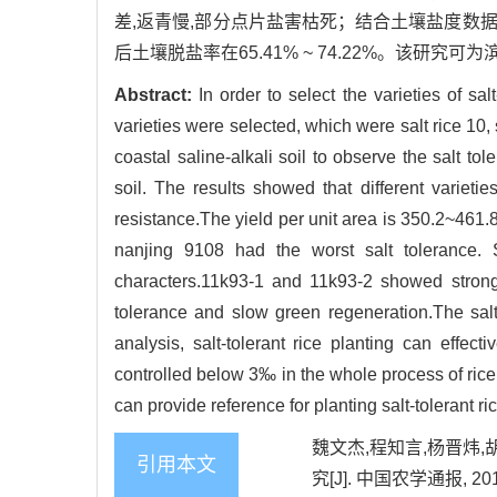
差,返青慢,部分点片盐害枯死；结合土壤盐度数
后土壤脱盐率在65.41% ~ 74.22%。该
Abstract:
In order to select the varieties of salt
varieties were selected, which were salt rice 10
coastal saline-alkali soil to observe the salt tol
soil. The results showed that different varietie
resistance.The yield per unit area is 350.2~461.8
nanjing 9108 had the worst salt tolerance. 
characters.11k93-1 and 11k93-2 showed strong 
tolerance and slow green regeneration.The salt 
analysis, salt-tolerant rice planting can effect
controlled below 3‰ in the whole process of rice
can provide reference for planting salt-tolerant ri
魏文杰,程知言,杨晋炜,
引用本文
究[J]. 中国农学通报, 2019,