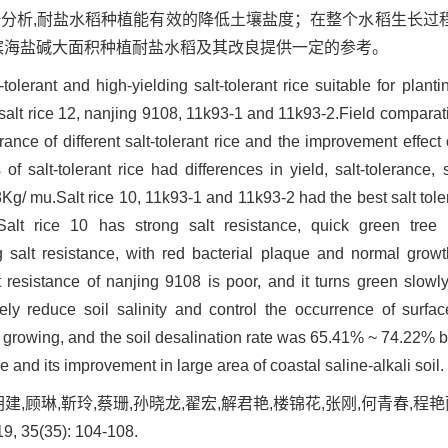
据分析,耐盐水稻种植能有效的降低土壤盐度；在整个水稻生长过
研究可为滨海盐碱大面积种植耐盐水稻及其改良提供一定的参考。
-tolerant and high-yielding salt-tolerant rice suitable for plantin
, salt rice 12, nanjing 9108, 11k93-1 and 11k93-2.Field compar
erance of different salt-tolerant rice and the improvement effect 
s of salt-tolerant rice had differences in yield, salt-tolerance
Kg/ mu.Salt rice 10, 11k93-1 and 11k93-2 had the best salt toler
Salt rice 10 has strong salt resistance, quick green tree
salt resistance, with red bacterial plaque and normal growt
resistance of nanjing 9108 is poor, and it turns green slowly
ively reduce soil salinity and control the occurrence of surfac
 growing, and the soil desalination rate was 65.41% ~ 74.22% be
ce and its improvement in large area of coastal saline-alkali soil.
胡建,顾琳,靳玲,蔡珊,孙晓龙,翟宏,解君艳,楼锦花,张刚,何青春,
 35(35): 104-108.