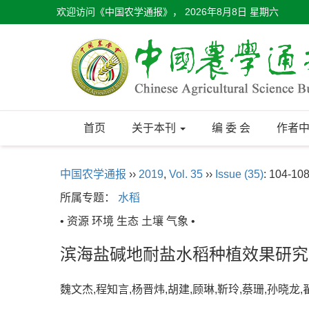
欢迎访问《中国农学通报》，
2026年8月8日 星期六
首页
关于本刊
编 委 会
作者
中国农学通报
››
2019
,
Vol. 35
››
Issue (35)
: 104-108
所属专题：
水稻
• 资源 环境 生态 土壤 气象 •
滨海盐碱地耐盐水稻种植效果研究
魏文杰,程知言,杨晋炜,胡建,顾琳,靳玲,蔡珊,孙晓龙