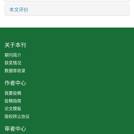
本文评价
关于本刊
期刊简介
获奖情况
数据库收录
作者中心
我要投稿
投稿指南
论文模板
版权转让协议
审者中心