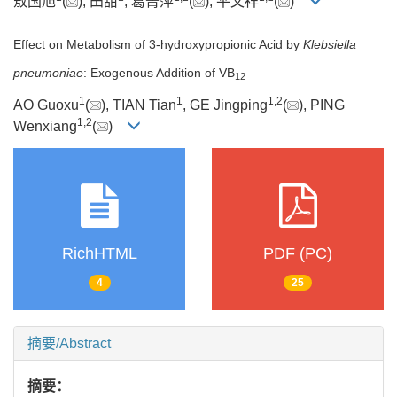
敖国旭
(
), 田甜
, 葛菁萍
(
), 平文祥
(
)
Effect on Metabolism of 3-hydroxypropionic Acid by
Klebsiella
pneumoniae
: Exogenous Addition of VB
12
1
1
1
,
2
AO Guoxu
(
), TIAN Tian
, GE Jingping
(
), PING
1
,
2
Wenxiang
(
)
RichHTML
PDF (PC)
4
25
摘要/Abstract
摘要：