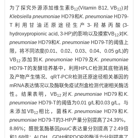
为了探究外源添加维生素B
(Vitamin B12, VB
)对
12
12
Klebsiella pneumoniae
HD79和
K. pneumoniae
HD79-
T利用甘油还原途径生产3-羟基丙酸(3-
hydroxypropionic acid, 3-HP)的影响以及摸索VB
对
K.
12
pneumoniae
HD79和
K. pneumoniae
HD79-T的阈值上
限，将不同浓度(0.01、0.02、0.03、0.04、0.05 g/L)的
VB
添加到
K. pneumoniae
HD79及
K. pneumoniae
12
HD79-T的发酵培养基中，利用HPLC检测其底物消耗
及产物产生情况、qRT-PCR检测还原途径相关基因的
mRNA表达情况以及酶联免疫试剂盒检测代谢相关酶活
性。结果表明，VB
对
K. pneumoniae
HD79和
K.
12
pneumoniae
HD79-T的阈值为0.01 g/L和0.03 g/L。与
未添加VB
相比，菌株
K. pneumoniae
HD79和
K.
12
pneumoniae
HD79-T的3-HP产量分别提高了24.39%，
8.86%；醛脱氢酶基因
puuC
表达量分别提高了2.49倍
和1.68倍；ALDH、GDHt和PDOR的酶活力分别提高了