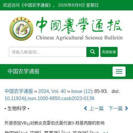
欢迎访问《中国农学通报》，
2026年8月9日 星期日
中国农学通报
导
航
切
中国农学通报
››
2024
,
Vol. 40
››
Issue (12)
: 85-93.
doi:
换
10.11924/j.issn.1000-6850.casb2023-0136
• 生物科学 •
上一篇
下一篇
外源添加VB
对肺炎克雷伯氏菌代谢3-羟基丙酸的影响
12
1
1
1
,
2
1
,
2