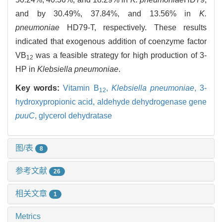
and by 30.49%, 37.84%, and 13.56% in
K.
pneumoniae
HD79-T, respectively. These results
indicated that exogenous addition of coenzyme factor
VB
was a feasible strategy for high production of 3-
12
HP in
Klebsiella pneumoniae
.
Key words:
Vitamin B
,
Klebsiella pneumoniae
,
3-
12
hydroxypropionic acid,
aldehyde dehydrogenase gene
puuC
,
glycerol dehydratase
图/表
8
参考文献
26
相关文章
1
Metrics