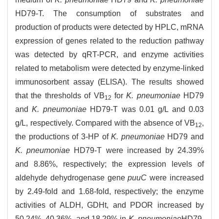
HD79-T. The consumption of substrates and
production of products were detected by HPLC, mRNA
expression of genes related to the reduction pathway
was detected by qRT-PCR, and enzyme activities
related to metabolism were detected by enzyme-linked
immunosorbent assay (ELISA). The results showed
that the thresholds of VB
for
K. pneumoniae
HD79
12
and
K. pneumoniae
HD79-T was 0.01 g/L and 0.03
g/L, respectively. Compared with the absence of VB
,
12
the productions of 3-HP of
K. pneumoniae
HD79 and
K. pneumoniae
HD79-T were increased by 24.39%
and 8.86%, respectively; the expression levels of
aldehyde dehydrogenase gene
puuC
were increased
by 2.49-fold and 1.68-fold, respectively; the enzyme
activities of ALDH, GDHt, and PDOR increased by
50.24%, 40.36%, and 18.29% in
K. pneumoniae
HD79,