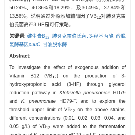
50.24%、40.36%和18.29%，及30.49%、37.84%和
13.56%。说明通过外源添加辅酶因子VB
对肺炎克雷
12
伯氏菌高产3-HP是可行策略。
关键词:
维生素B
,
肺炎克雷伯氏菌,
3-羟基丙酸,
醛脱
12
氢酶基因
puuC
,
甘油脱水酶
Abstract:
To investigate the effect of exogenous addition of
Vitamin B12 (VB
) on the production of 3-
12
hydroxypropionic acid (3-HP) through glycerol
reduction pathway in
Klebsiella pneumoniae
HD79
and
K. pneumoniae
HD79-T, and to explore the
threshold upper limit of VB
on the above strains,
12
different concentrations (0.01, 0.02, 0.03, 0.04, and
0.05 g/L) of VB
were added to the fermentation
12
medium of
K. pneumoniae
HD79 and
K. pneumoniae