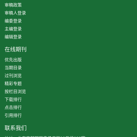
审稿政策
审稿人登录
编委登录
主编登录
编辑登录
在线期刊
优先出版
当期目录
过刊浏览
精彩专题
按栏目浏览
下载排行
点击排行
引用排行
联系我们