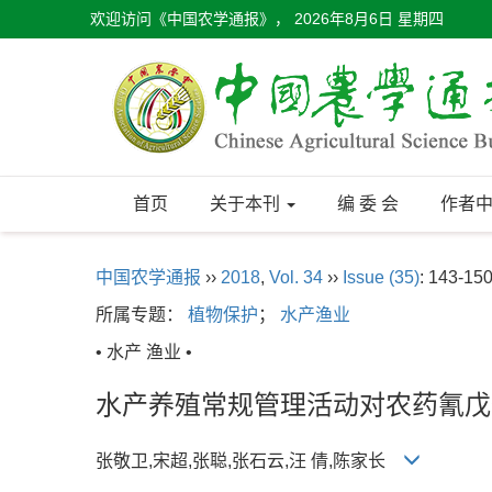
欢迎访问《中国农学通报》，
2026年8月6日 星期四
首页
关于本刊
编 委 会
作者
中国农学通报
››
2018
,
Vol. 34
››
Issue (35)
: 143-150
所属专题：
植物保护
；
水产渔业
• 水产 渔业 •
水产养殖常规管理活动对农药氰戊
张敬卫,宋超,张聪,张石云,汪 倩,陈家长