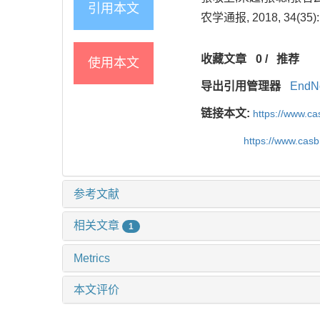
引用本文
农学通报, 2018, 34(35): 
收藏文章
0
/
推荐
使用本文
导出引用管理器
EndN
链接本文:
https://www.c
https://www.cas
参考文献
相关文章
1
Metrics
本文评价