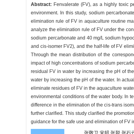
Abstract:
Fenvalerate (FV), as a highly toxic p
environment. In this study, sodium percarbonat
elimination rule of FV in aquaculture routine m
analyze the elimination rule of FV under the cond
sodium percarbonate and 40 mg/L sodium hypochlor
and cis-isomer FV2), and the half-life of FV eli
Through the mean distribution of the correspondi
impact of high concentrations of sodium percarb
residual FV in water by increasing the pH of th
water by increasing the pH of the water. In act
eliminate residues of FV in the aquaculture water
environmental conditions of the water body. In ter
difference in the elimination of the cis-trans iso
further clarified. This study clarified the promot
guidance for the safe use and elimination of FV 
张敬卫,宋超,张聪,张石