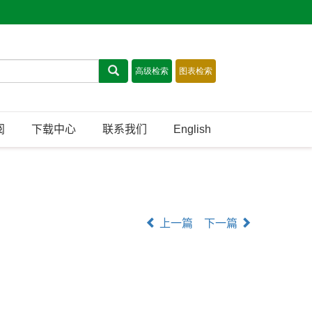
阅
下载中心
联系我们
English
上一篇
下一篇