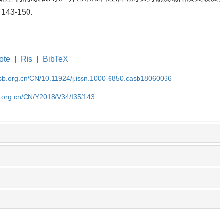
143-150.
ote
|
Ris
|
BibTeX
asb.org.cn/CN/10.11924/j.issn.1000-6850.casb18060066
b.org.cn/CN/Y2018/V34/I35/143