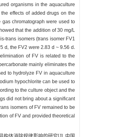
ltured organisms in the aquaculture
the effects of added drugs on the
the gas chromatograph were used to
 showed that the addition of 30 mg/L
cis-trans isomers (trans isomer FV1
55 d, the FV2 were 2.83 d ~ 9.56 d.
elimination of FV is related to the
percarbonate mainly eliminates the
sed to hydrolyze FV in aquaculture
sodium hypochlorite can be used to
ording to the culture object and the
gs did not bring about a significant
s-trans isomers of FV remained to be
ation of FV and provided theoretical
构体消除规律影响的研究[J]. 中国