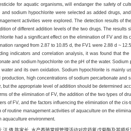
esticide for aquatic organisms, will endanger the safety of cu
e and sodium hypochlorite were selected as added drugs, and 
anagement activities were explored. The detection results of 
ition of different addition levels of the two drugs. The results
ite had a significant effect on the elimination of FV and its 
mination ranged from 2.87 to 10.85 d, the FV1 were 2.88 d ~ 12.
ng indicators and correlation analysis, it was found that the 
onate and sodium hypochlorite on the pH of the water. Sodium 
e water and its own oxidation. Sodium hypochlorite is mainly u
ual production, high concentrations of sodium percarbonate and 
, but the appropriate level of addition should be determined acc
ms of the elimination of FV, the addition of the two types of dru
mers of FV, and the factors influencing the elimination of the ci
ion of routine management activities of aquaculture on the elimin
in aquaculture environment.
云,汪 倩,陈家长. 水产养殖常规管理活动对农药氰戊菊酯及其顺反异