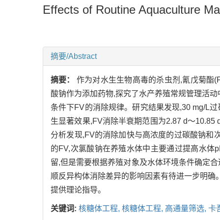
Effects of Routine Aquaculture Ma
摘要/Abstract
摘要：
作为对水生生物高毒的杀虫剂,氰戊菊酯(F
酸钠作为添加药物,探究了水产养殖常规管理活动
条件下FV的消除规律。研究结果发现,30 mg/L
生显著效果,FV消除半衰期范围为2.87 d～10.85 
分析发现,FV的消除加快与高浓度的过碳酸钠和
的FV,次氯酸钠在养殖水体中主要通过提高水体
留,但是需要根据养殖对象及水体环境条件确定合
顺反异构体消除差异的影响因素有待进一步明确。
提供理论指导。
关键词:
核糖体工程,
核糖体工程,
高通量筛选,
卡