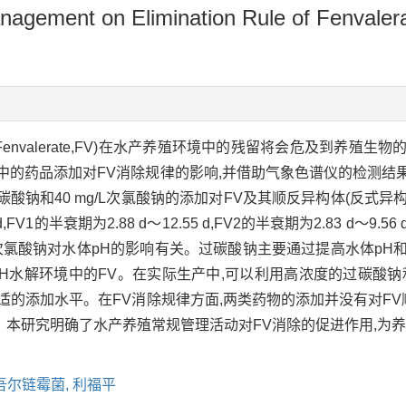
nagement on Elimination Rule of Fenvalera
envalerate,FV)在水产养殖环境中的残留将会危及到养殖
中的药品添加对FV消除规律的影响,并借助气象色谱仪的检测结
过碳酸钠和40 mg/L次氯酸钠的添加对FV及其顺反异构体(反式异
d,FV1的半衰期为2.88 d～12.55 d,FV2的半衰期为2.83 d
次氯酸钠对水体pH的影响有关。过碳酸钠主要通过提高水体pH
pH水解环境中的FV。在实际生产中,可以利用高浓度的过碳酸
适的添加水平。在FV消除规律方面,两类药物的添加并没有对FV
本研究明确了水产养殖常规管理活动对FV消除的促进作用,为养
吾尔链霉菌,
利福平