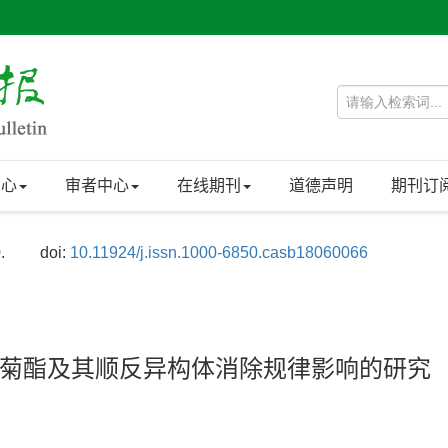
中心
审者中心
在线期刊
道德声明
期刊订
.
doi:
10.11924/j.issn.1000-6850.casb18060066
菊酯及其顺反异构体消除规律影响的研究