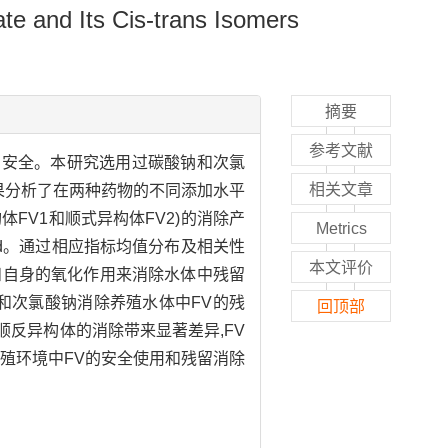
te and Its Cis-trans Isomers
摘要
参考文献
生物的安全。本研究选用过碳酸钠和次氯
相关文章
果分析了在两种药物的不同添加水平
构体FV1和顺式异构体FV2)的消除产
Metrics
～9.56 d。通过相应指标均值分布及相关性
本文评价
和自身的氧化作用来消除水体中残留
钠和次氯酸钠消除养殖水体中FV的残
回顶部
顺反异构体的消除带来显著差异,FV
殖环境中FV的安全使用和残留消除