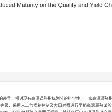
uced Maturity on the Quality and Yield Cha
的差异，探讨现有高温逼熟指标划分的科学性，丰富高温逼熟
同等级，采用人工气候箱控制及大田对照进行早稻高温逼熟试验