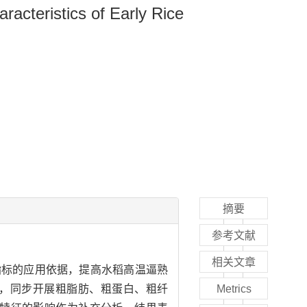
racteristics of Early Rice
摘要
参考文献
相关文章
指标的应用依据，提高水稻高温逼熟
，同步开展粗脂肪、粗蛋白、粗纤
Metrics