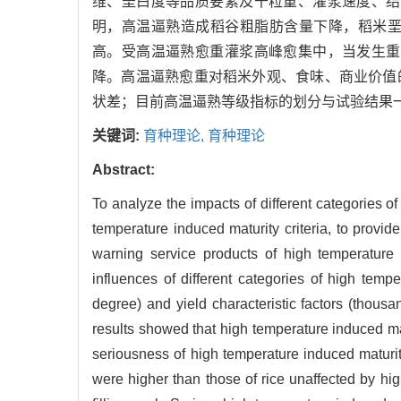
维、垩白度等品质要素及千粒重、灌浆速度、结
明，高温逼熟造成稻谷粗脂肪含量下降，稻米
高。受高温逼熟愈重灌浆高峰愈集中，当发生重
降。高温逼熟愈重对稻米外观、食味、商业价值
状差；目前高温逼熟等级指标的划分与试验结果
关键词:
育种理论,
育种理论
Abstract:
To analyze the impacts of different categories of
temperature induced maturity criteria, to provide
warning service products of high temperature 
influences of different categories of high tempe
degree) and yield characteristic factors (thousan
results showed that high temperature induced mat
seriousness of high temperature induced maturit
were higher than those of rice unaffected by hi