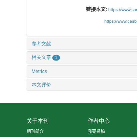
链接本文:
https://www.ca
https://www.cas
参考文献
相关文章
1
Metrics
本文评价
关于本刊
作者中心
期刊简介
我要投稿