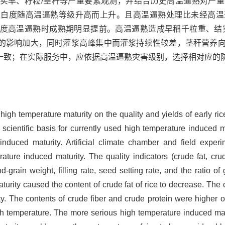
实率、籽粒/茎秆等产量要素观测，并结合历史高温逼熟对产
垩白度随高温逼熟等级升高而上升。且高温逼熟处理比未经高温
度高温逼熟时成熟期明显提前。高温逼熟造成早稻千粒重、结
的影响加大，同时灌浆高峰集中而灌浆持续性较差，茎秆营养
一致；在实际服务中，应依据高温逼熟灾害级别，选择相对应的
 high temperature maturity on the quality and yields of early ri
 scientific basis for currently used high temperature induced ma
induced maturity. Artificial climate chamber and field expe
rature induced maturity. The quality indicators (crude fat, cru
d-grain weight, filling rate, seed setting rate, and the ratio o
urity caused the content of crude fat of rice to decrease. The 
y. The contents of crude fiber and crude protein were higher of
gh temperature. The more serious high temperature induced mat