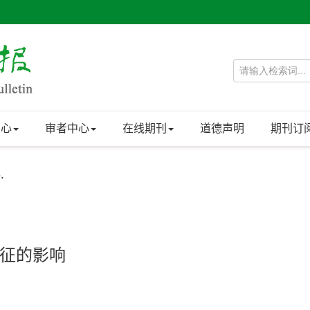
中心
审者中心
在线期刊
道德声明
期刊订
.
征的影响