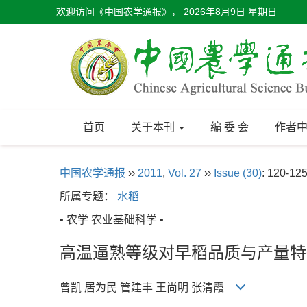
欢迎访问《中国农学通报》，
2026年8月9日 星期日
首页
关于本刊
编 委 会
作者
中国农学通报
››
2011
,
Vol. 27
››
Issue (30)
: 120-125
所属专题：
水稻
• 农学 农业基础科学 •
高温逼熟等级对早稻品质与产量特
曾凯 居为民 管建丰 王尚明 张清霞