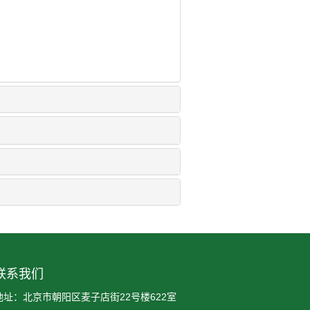
联系我们
地址：北京市朝阳区麦子店街22号楼622室