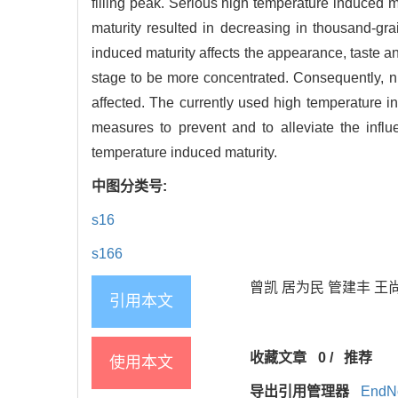
filling peak. Serious high temperature induced m
maturity resulted in decreasing in thousand-grain
induced maturity affects the appearance, taste and
stage to be more concentrated. Consequently, nutr
affected. The currently used high temperature ind
measures to prevent and to alleviate the infl
temperature induced maturity.
中图分类号:
s16
s166
曾凯 居为民 管建丰 王尚明
引用本文
收藏文章
0
/
推荐
使用本文
导出引用管理器
EndN