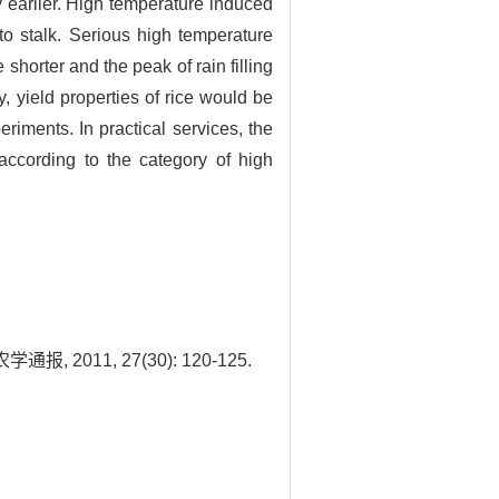
y earlier. High temperature induced
 to stalk. Serious high temperature
 shorter and the peak of rain filling
y, yield properties of rice would be
riments. In practical services, the
according to the category of high
11, 27(30): 120-125.