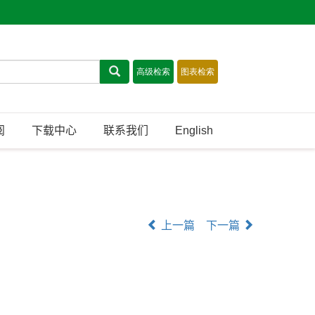
阅
下载中心
联系我们
English
上一篇
下一篇