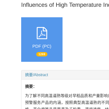
Influences of High Temperature Ind
PDF (PC)
1269
摘要/Abstract
摘要：
为了解不同高温逼熟等级对早稻品质和产量影响
预警服务产品的内涵，按照典型高温逼熟的不