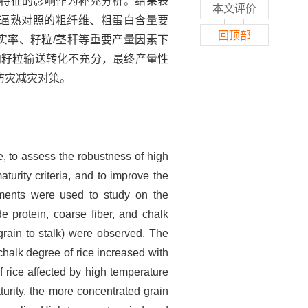
量特征的影响作为补充分析。结果表
本文评价
逼熟对照的粗纤维、粗蛋白含量要
回顶部
实率、籽粒/茎秆等重要产量因素下
向籽粒输送转化不充分，最终产量性
防灾减灾对策。
ce, to assess the robustness of high
turity criteria, and to improve the
riments were used to study on the
de protein, coarse fiber, and chalk
f grain to stalk) were observed. The
chalk degree of rice increased with
 rice affected by high temperature
urity, the more concentrated grain