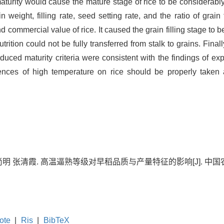
aturity would cause the mature stage of rice to be considerabl
 weight, filling rate, seed setting rate, and the ratio of grain
 commercial value of rice. It caused the grain filling stage to be
ition could not be fully transferred from stalk to grains. Finall
uced maturity criteria were consistent with the findings of expe
uences of high temperature on rice should be properly taken 
 张清霞. 高温逼熟等级对早稻品质与产量特征的影响[J]. 中国农学通报, 20
ote
|
Ris
|
BibTeX