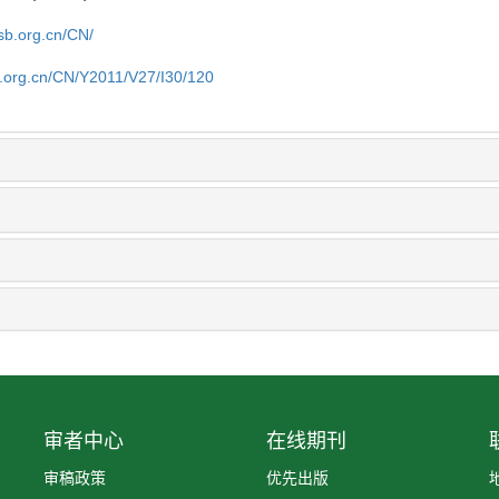
sb.org.cn/CN/
b.org.cn/CN/Y2011/V27/I30/120
审者中心
在线期刊
审稿政策
优先出版