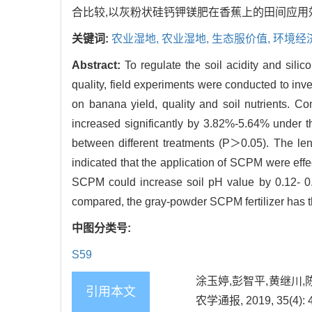
合比较,以灰粉状硅钙钾镁肥在香蕉上的田间应用
关键词:
农业湿地,
农业湿地,
生态服价值,
环境经
Abstract:
To regulate the soil acidity and sil
quality, field experiments were conducted to inve
on banana yield, quality and soil nutrients. Co
increased significantly by 3.82%-5.64% under th
between different treatments (P＞0.05). The len
indicated that the application of SCPM were effec
SCPM could increase soil pH value by 0.12- 0.
compared, the gray-powder SCPM fertilizer has th
中图分类号:
S59
涂玉婷,彭智平,黄继川,
引用本文
农学通报, 2019, 35(4): 4