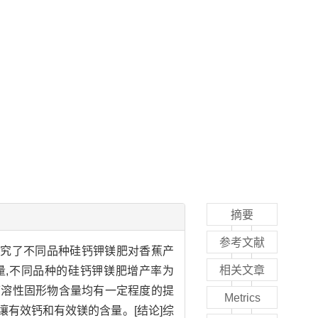
摘要
参考文献
研究了不同品种硅钙钾镁肥对香蕉产
相关文章
产量,不同品种的硅钙钾镁肥增产率为
和可溶性固形物含量均有一定程度的提
Metrics
土壤有效钙和有效镁的含量。[结论]综