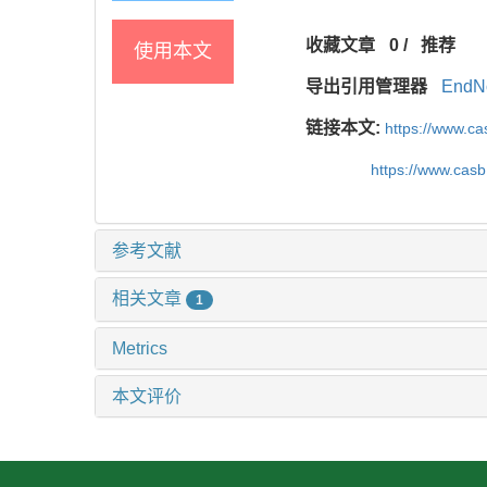
收藏文章
0
/
推荐
使用本文
导出引用管理器
EndN
链接本文:
https://www.c
https://www.cas
参考文献
相关文章
1
Metrics
本文评价