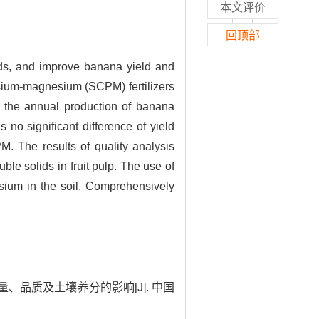
本文评价
回顶部
rds, and improve banana yield and
tassium-magnesium (SCPM) fertilizers
at the annual production of banana
no significant difference of yield
M. The results of quality analysis
ble solids in fruit pulp. The use of
sium in the soil. Comprehensively
、品质及土壤养分的影响[J]. 中国