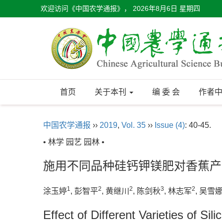
欢迎访问《中国农学通报》，
2026年8月6日 星期四
首页
关于本刊
编 委 会
作者
中国农学通报
››
2019
,
Vol. 35
››
Issue (4)
: 40-45.
• 林学 园艺 园林 •
施用不同品种硅钙钾镁肥对香蕉产
1
2
2
3
2
涂玉婷
, 彭智平
, 黄继川
, 陈剑秋
, 林志军
, 吴雪
Effect of Different Varieties of S