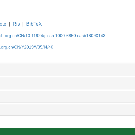
ote
|
Ris
|
BibTeX
asb.org.cn/CN/10.11924/j.issn.1000-6850.casb18090143
b.org.cn/CN/Y2019/V35/I4/40