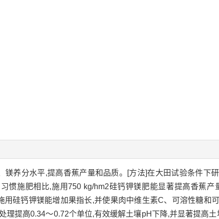
钙、镁养分水平,提高香蕉产量和品质。[方法]在大田试验条件下
习惯施肥相比,施用750 kg/hm2硅钙钾镁肥能显著提高香蕉
显著。施用硅钙钾镁能增加果指长,并使果肉中维生素C、可溶性糖
提高0.34～0.72个单位,有效缓解土壤pH下降,并显著提高