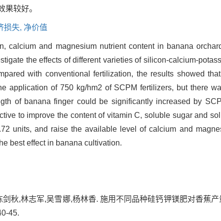
效果较好。
济损失,
净价值
icon, calcium and magnesium nutrient content in banana orcha
stigate the effects of different varieties of silicon-calcium-po
mpared with conventional fertilization, the results showed th
e application of 750 kg/hm2 of SCPM fertilizers, but there was 
gth of banana finger could be significantly increased by SCP
tive to improve the content of vitamin C, soluble sugar and solu
72 units, and raise the available level of calcium and magne
e best effect in banana cultivation.
陈剑秋,林志军,吴雪娜,杨林香. 施用不同品种硅钙钾镁肥对香蕉产量
0-45.