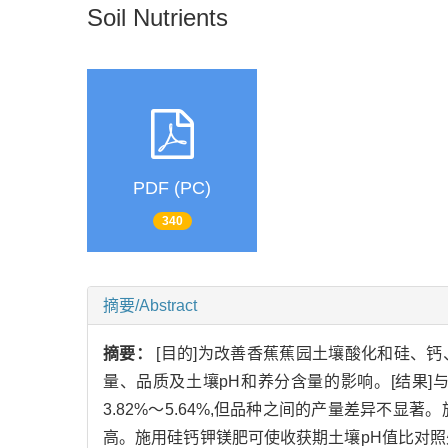
Soil Nutrients
PDF (PC)
340
摘要/Abstract
摘要：
[目的]为改善香蕉蕉园土壤酸化和硅、
量、品质及土壤pH和养分含量的影响。[结果]与
3.82%～5.64%,但品种之间的产量差异不
高。施用硅钙钾镁肥可使收获期土壤pH值比对照处理