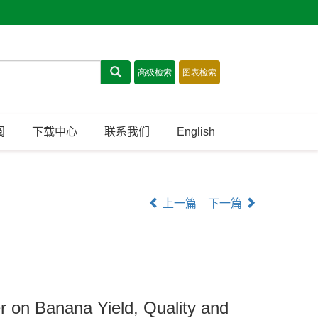
阅
下载中心
联系我们
English
上一篇
下一篇
er on Banana Yield, Quality and