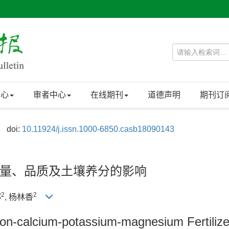
中心
审者中心
在线期刊
道德声明
期刊订
doi:
10.11924/j.issn.1000-6850.casb18090143
量、品质及土壤养分的影响
2
2
娜
, 杨林香
ilicon-calcium-potassium-magnesium Fertiliz