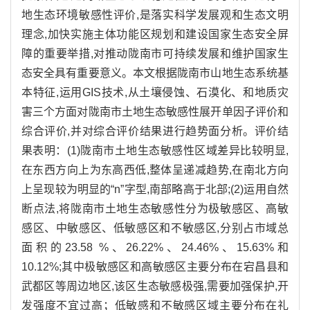
地生态环境敏感性评价,是落实科学发展观和生态文明
理念,加快实施主体功能区规划和建设国家生态安全屏
障的重要举措,对推动陇南市可持续发展和维护国家生
态安全具有重要意义。本文根据陇南市山地生态系统基
本特征,运用GIS技术,从土壤侵蚀、石漠化、和地质灾
害三个方面对陇南市土地生态敏感性展开单因子评价和
综合评价,并对综合评价结果进行趋势面分析。评价结
果表明：(1)陇南市土地生态敏感性区域差异比较明显,
在东西方向上为东高西低,整体呈递减趋势,在南北方向
上呈现较为明显的“n”字型,南部略高于北部;(2)运用自然
断点法,将陇南市土地生态敏感性分为极敏感区、高敏
感区、中敏感区、低敏感区和不敏感区,分别占市域总
面积的23.58 %、26.22%、24.46%、15.63%和
10.12%;其中极敏感区和高敏感区主要分布在宕昌县和
武都区等周边地区,该区生态敏感极强,需要加强保护,开
发强度不宜过高；低敏感和不敏感区域主要分布在礼