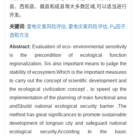
县、西和县、徽县和成县等大多数区域,可以适当进行
开发。
关键词:
雷电灾害风险评估,
雷电灾害风险评估,
P
因子,
B
选取方法
Abstract:
Evaluation of eco- environmental sensitivity
is the precondition of ecological function
regionalization, Sis also important means to judge the
stability of ecosystem.Which is the important measures
to carry out the concept of scientific development and
the ecological civilization concept , to speed up the
implementation of the planning of main functional area
andSbuild national ecological security barrier .The
method has great significances to promote sustainable
development of longnan city and safeguard national
ecological security.According to the basic