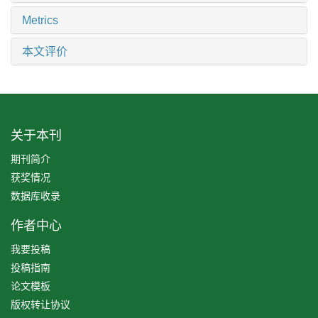
Metrics
本文评价
关于本刊
期刊简介
获奖情况
数据库收录
作者中心
我要投稿
投稿指南
论文模板
版权转让协议