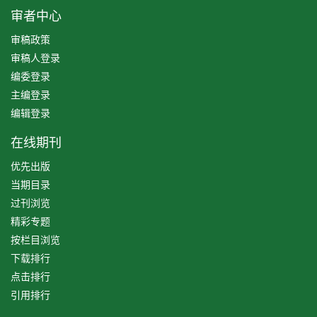
审者中心
审稿政策
审稿人登录
编委登录
主编登录
编辑登录
在线期刊
优先出版
当期目录
过刊浏览
精彩专题
按栏目浏览
下载排行
点击排行
引用排行