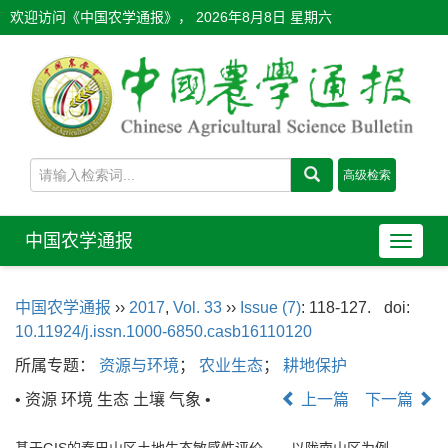
欢迎访问《中国农学通报》，
2026年8月8日 星期六
中国农学通报
导
航
切
中国农学通报
››
2017
,
Vol. 33
››
Issue (7)
: 118-127.
doi:
换
10.11924/j.issn.1000-6850.casb16110120
所属专题：
资源与环境
；
农业生态
；
耕地保护
• 资源 环境 生态 土壤 气象 •
上一篇
下一篇
基于GIS的秦巴山区土地生态敏感性评价——以陇南山区为例