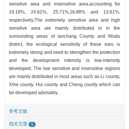
sensitive area and insensitive area,accounting for
19.18%, 24.61%, 25.71%,16.88% and 13.61%,
respectively;The extremely sensitive area and high
sensitive area are mainly distributed in in the
surrounding areas of tanchang County and Wudu
district, the ecological sensitivity of these ears is
extremely strong and need to strengthen the protection
and the development intensity is low-intensity
developed; The low sensitive and insensitive regions
are mainly distributed in most areas such as Li county,
Xihe county, Hui county and Cheng county which can
be developed advisably.
参考文献
相关文章
1