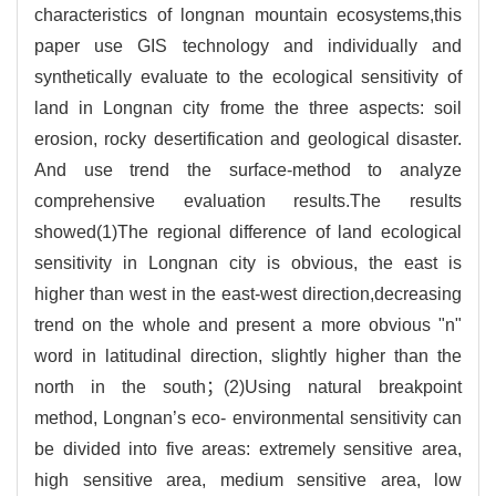
characteristics of longnan mountain ecosystems,this
paper use GIS technology and individually and
synthetically evaluate to the ecological sensitivity of
land in Longnan city frome the three aspects: soil
erosion, rocky desertification and geological disaster.
And use trend the surface-method to analyze
comprehensive evaluation results.The results
showed(1)The regional difference of land ecological
sensitivity in Longnan city is obvious, the east is
higher than west in the east-west direction,decreasing
trend on the whole and present a more obvious "n"
word in latitudinal direction, slightly higher than the
north in the south；(2)Using natural breakpoint
method, Longnan’s eco- environmental sensitivity can
be divided into five areas: extremely sensitive area,
high sensitive area, medium sensitive area, low