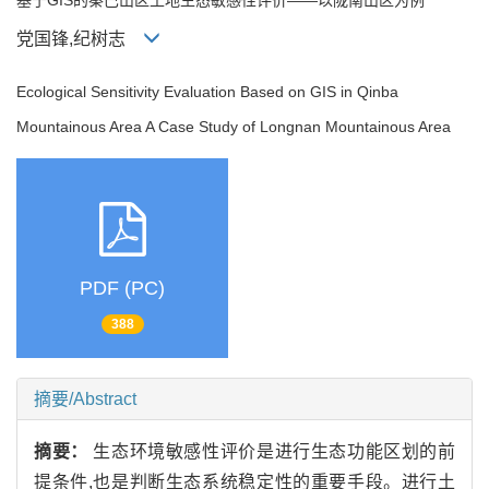
党国锋,纪树志
Ecological Sensitivity Evaluation Based on GIS in Qinba
Mountainous Area A Case Study of Longnan Mountainous Area
PDF (PC)
388
摘要/Abstract
摘要：
生态环境敏感性评价是进行生态功能区划的前
提条件,也是判断生态系统稳定性的重要手段。进行土