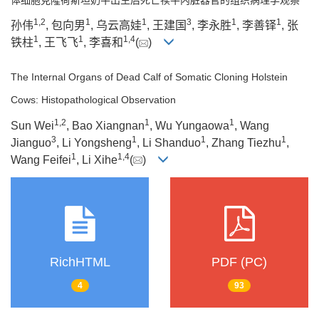
1
,
2
1
1
3
1
1
孙伟
, 包向男
, 乌云高娃
, 王建国
, 李永胜
, 李善铎
, 张
1
1
1
,
4
铁柱
, 王飞飞
, 李喜和
(
)
The Internal Organs of Dead Calf of Somatic Cloning Holstein
Cows: Histopathological Observation
1
,
2
1
1
Sun Wei
, Bao Xiangnan
, Wu Yungaowa
, Wang
3
1
1
1
Jianguo
, Li Yongsheng
, Li Shanduo
, Zhang Tiezhu
,
1
1
,
4
Wang Feifei
, Li Xihe
(
)
RichHTML
PDF (PC)
4
93