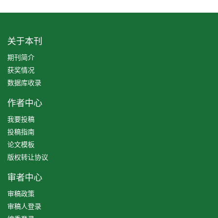
关于本刊
期刊简介
获奖情况
数据库收录
作者中心
我要投稿
投稿指南
论文模板
版权转让协议
审者中心
审稿政策
审稿人登录