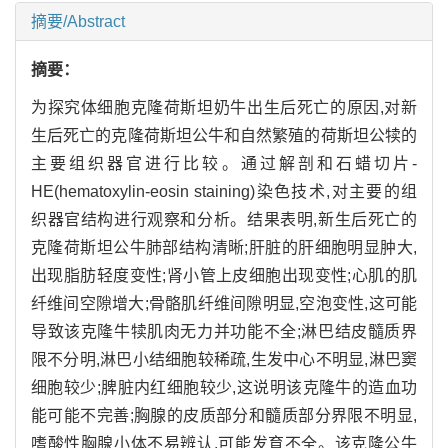
摘要/Abstract
摘要：
为探究体细胞克隆荷斯坦奶牛出生后死亡的原因,对新
生后死亡的克隆荷斯坦公牛和自然繁殖的荷斯坦公犊的
主要组织器官进行比较。通过解剖和石蜡切片-
HE(hematoxylin-eosin staining)染色技术,对主要的组
织器官结构进行观察和分析。结果表明,新生后死亡的
克隆荷斯坦公牛肺部结构清晰;肝脏的肝细胞明显肿大,
出现脂肪轻度变性;肾小管上皮细胞出现变性;心肌的肌
纤维间空隙增大;骨骼肌纤维间隙明显,空泡变性,这可能
导致该克隆牛犊肌肉无力并功能不全;淋巴结皮髓质界
限不分明,淋巴小结细胞较稀疏,生发中心不明显,淋巴窦
细胞较少;脾脏内红细胞较少,这说明该克隆牛的造血功
能可能不完善;胸腺的皮质部分和髓质部分界限不明显,
嗜酸性胸腺小体不易辨认,可能发育不全。该克隆公牛