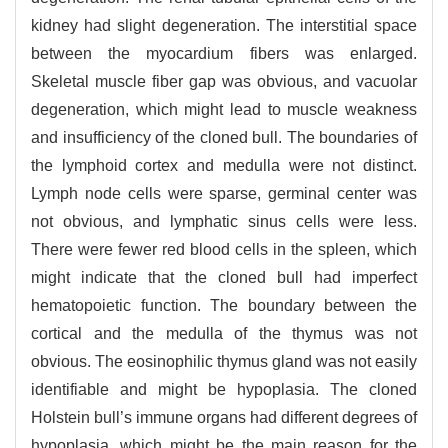
kidney had slight degeneration. The interstitial space
between the myocardium fibers was enlarged.
Skeletal muscle fiber gap was obvious, and vacuolar
degeneration, which might lead to muscle weakness
and insufficiency of the cloned bull. The boundaries of
the lymphoid cortex and medulla were not distinct.
Lymph node cells were sparse, germinal center was
not obvious, and lymphatic sinus cells were less.
There were fewer red blood cells in the spleen, which
might indicate that the cloned bull had imperfect
hematopoietic function. The boundary between the
cortical and the medulla of the thymus was not
obvious. The eosinophilic thymus gland was not easily
identifiable and might be hypoplasia. The cloned
Holstein bull’s immune organs had different degrees of
hypoplasia, which might be the main reason for the