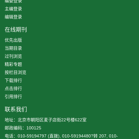
编委登录
主编登录
编辑登录
在线期刊
优先出版
当期目录
过刊浏览
精彩专题
按栏目浏览
下载排行
点击排行
引用排行
联系我们
地址：北京市朝阳区麦子店街22号楼622室
邮政编码：100125
电话：010-59194797 (直拨), 010-59194480?转 207, 010-