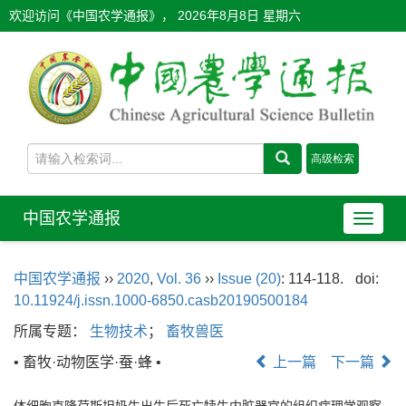
欢迎访问《中国农学通报》，
2026年8月8日 星期六
中国农学通报
导
航
切
中国农学通报
››
2020
,
Vol. 36
››
Issue (20)
: 114-118.
doi:
换
10.11924/j.issn.1000-6850.casb20190500184
所属专题：
生物技术
；
畜牧兽医
• 畜牧·动物医学·蚕·蜂 •
上一篇
下一篇
体细胞克隆荷斯坦奶牛出生后死亡犊牛内脏器官的组织病理学观察