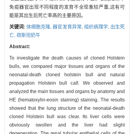
免疫器官出现不同程度的发育不全现象较严重,这有可
能是其出生后死亡率高的主要原因。
关键词:
体细胞克隆,
器官发育异常,
组织病理学,
出生死
亡,
荷斯坦奶牛
Abstract:
To investigate the death causes of cloned Holstein
bulls, we compared major tissues and organs of the
neonatal-death cloned holstein bull and natural
propagation Holstein bull calf. We observed and
analyzed the main tissues and organs by anatomy and
HE (hematoxylin-eosin staining) staining. The results
showed that the lung structure of the neonatal-death
cloned Holstein bull was clear. Its liver cells were
obviously swollen and the liver had slight
degeneration. The renal tubular epithelial cells of the