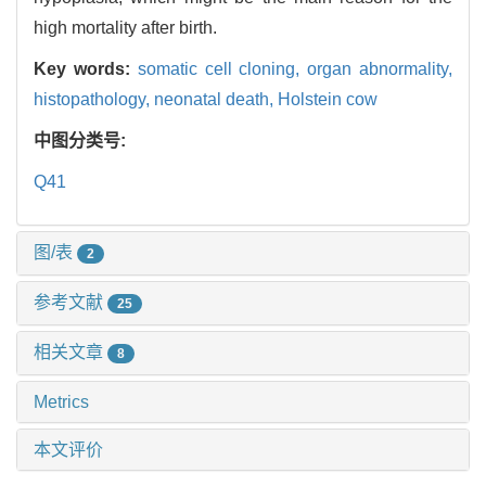
high mortality after birth.
Key words:
somatic cell cloning,
organ abnormality,
histopathology,
neonatal death,
Holstein cow
中图分类号:
Q41
图/表
2
参考文献
25
相关文章
8
Metrics
本文评价