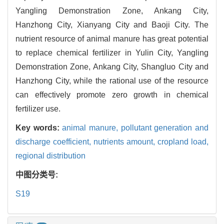
Yangling Demonstration Zone, Ankang City,
Hanzhong City, Xianyang City and Baoji City. The
nutrient resource of animal manure has great potential
to replace chemical fertilizer in Yulin City, Yangling
Demonstration Zone, Ankang City, Shangluo City and
Hanzhong City, while the rational use of the resource
can effectively promote zero growth in chemical
fertilizer use.
Key words:
animal manure,
pollutant generation and
discharge coefficient,
nutrients amount,
cropland load,
regional distribution
中图分类号:
S19