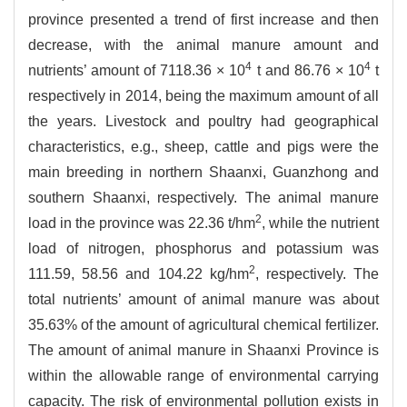
province presented a trend of first increase and then
decrease, with the animal manure amount and
4
4
nutrients’ amount of 7118.36 × 10
t and 86.76 × 10
t
respectively in 2014, being the maximum amount of all
the years. Livestock and poultry had geographical
characteristics, e.g., sheep, cattle and pigs were the
main breeding in northern Shaanxi, Guanzhong and
southern Shaanxi, respectively. The animal manure
2
load in the province was 22.36 t/hm
, while the nutrient
load of nitrogen, phosphorus and potassium was
2
111.59, 58.56 and 104.22 kg/hm
, respectively. The
total nutrients’ amount of animal manure was about
35.63% of the amount of agricultural chemical fertilizer.
The amount of animal manure in Shaanxi Province is
within the allowable range of environmental carrying
capacity. The risk of environmental pollution exists in