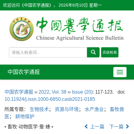
欢迎访问《中国农学通报》，
2026年8月10日 星期一
中国农学通报
导
航
切
中国农学通报
››
2022
,
Vol. 38
››
Issue (20)
: 117-123.
doi:
换
10.11924/j.issn.1000-6850.casb2021-0185
所属专题：
生物技术
；
资源与环境
；
水产渔业
；
畜牧兽
医
；
耕地保护
• 畜牧·动物医学·蚕·蜂 •
上一篇
下一篇