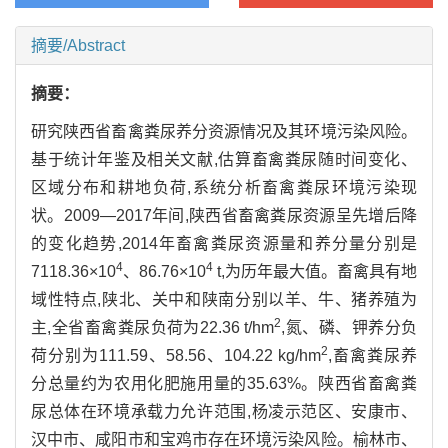
摘要/Abstract
摘要：
研究陕西省畜禽粪尿养分资源情况及其环境污染风险。
基于统计年鉴及相关文献,估算畜禽粪尿随时间变化、
区域分布和耕地负荷,系统分析畜禽粪尿环境污染现
状。2009—2017年间,陕西省畜禽粪尿资源呈先增后降
的变化趋势,2014年畜禽粪尿资源量和养分量分别是
4
4
7118.36×10
、86.76×10
t,为历年最大值。畜禽具有地
域性特点,陕北、关中和陕南分别以羊、牛、猪养殖为
2
主,全省畜禽粪尿负荷为22.36 t/hm
,氮、磷、钾养分负
2
荷分别为111.59、58.56、104.22 kg/hm
,畜禽粪尿养
分总量约为农用化肥施用量的35.63%。陕西省畜禽粪
尿总体在环境承载力允许范围,杨凌示范区、安康市、
汉中市、咸阳市和宝鸡市存在环境污染风险。榆林市、