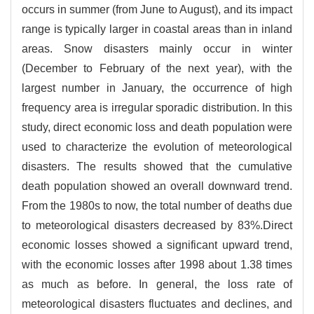
occurs in summer (from June to August), and its impact
range is typically larger in coastal areas than in inland
areas. Snow disasters mainly occur in winter
(December to February of the next year), with the
largest number in January, the occurrence of high
frequency area is irregular sporadic distribution. In this
study, direct economic loss and death population were
used to characterize the evolution of meteorological
disasters. The results showed that the cumulative
death population showed an overall downward trend.
From the 1980s to now, the total number of deaths due
to meteorological disasters decreased by 83%.Direct
economic losses showed a significant upward trend,
with the economic losses after 1998 about 1.38 times
as much as before. In general, the loss rate of
meteorological disasters fluctuates and declines, and