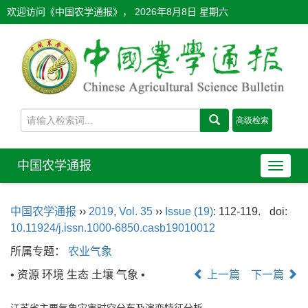
欢迎访问《中国农学通报》，
2026年8月8日 星期六
中国农学通报
导
航
切
中国农学通报
››
2019
,
Vol. 35
››
Issue (19)
: 112-119.
doi:
换
10.11924/j.issn.1000-6850.casb19010012
所属专题：
农业气象
• 资源 环境 生态 土壤 气象 •
上一篇
下一篇
江苏省主要气象灾害时空分布及演变特征分析