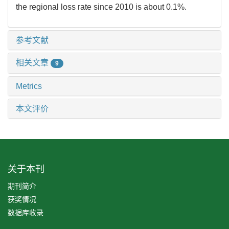
the regional loss rate since 2010 is about 0.1%.
参考文献
相关文章
9
Metrics
本文评价
关于本刊
期刊简介
获奖情况
数据库收录