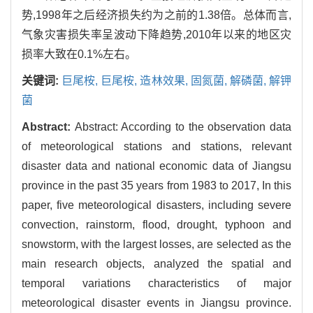
势,1998年之后经济损失约为之前的1.38倍。总体而言,
气象灾害损失率呈波动下降趋势,2010年以来的地区灾
损率大致在0.1%左右。
关键词:
巨尾桉,
巨尾桉,
造林效果,
固氮菌,
解磷菌,
解钾
菌
Abstract:
Abstract: According to the observation data
of meteorological stations and stations, relevant
disaster data and national economic data of Jiangsu
province in the past 35 years from 1983 to 2017, In this
paper, five meteorological disasters, including severe
convection, rainstorm, flood, drought, typhoon and
snowstorm, with the largest losses, are selected as the
main research objects, analyzed the spatial and
temporal variations characteristics of major
meteorological disaster events in Jiangsu province.