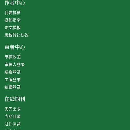
作者中心
我要投稿
投稿指南
论文模板
版权转让协议
审者中心
审稿政策
审稿人登录
编委登录
主编登录
编辑登录
在线期刊
优先出版
当期目录
过刊浏览