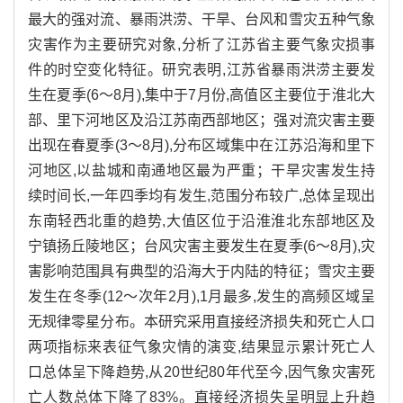
最大的强对流、暴雨洪涝、干旱、台风和雪灾五种气象
灾害作为主要研究对象,分析了江苏省主要气象灾损事
件的时空变化特征。研究表明,江苏省暴雨洪涝主要发
生在夏季(6～8月),集中于7月份,高值区主要位于淮北大
部、里下河地区及沿江苏南西部地区；强对流灾害主要
出现在春夏季(3～8月),分布区域集中在江苏沿海和里下
河地区,以盐城和南通地区最为严重；干旱灾害发生持
续时间长,一年四季均有发生,范围分布较广,总体呈现出
东南轻西北重的趋势,大值区位于沿淮淮北东部地区及
宁镇扬丘陵地区；台风灾害主要发生在夏季(6～8月),灾
害影响范围具有典型的沿海大于内陆的特征；雪灾主要
发生在冬季(12～次年2月),1月最多,发生的高频区域呈
无规律零星分布。本研究采用直接经济损失和死亡人口
两项指标来表征气象灾情的演变,结果显示累计死亡人
口总体呈下降趋势,从20世纪80年代至今,因气象灾害死
亡人数总体下降了83%。直接经济损失呈明显上升趋