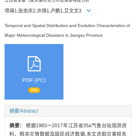
项瑛1,张余庆2,许琪1,卢鹏1,艾文文3
Temporal and Spatial Distribution and Evolution Characteristics of
Major Meteorological Disasters in Jiangsu Province
PDF (PC)
235
摘要/Abstract
摘要：
根据1983～2017年江苏省35a气象台站观测资
料、相关灾情数据及国民经济数据,本文选取灾害损失