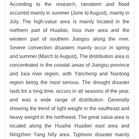
According to the research, rainstorm and flood
occurred mainly in summer (June to August), mainly in
July. The high-value area is mainly located in the
northern part of Huaibei, lixia river area and the
western part of southern Jiangsu along the river.
Severe convection disasters mainly occur in spring
and summer (March to August), The distribution area is
concentrated in the coastal areas of Jiangsu province
and lixia river region, with Yancheng and Nantong
region being the most serious. The drought disaster
lasts for a long time, occurs in all seasons of the year,
and was a wide range of distribution. Generally
showing the trend of light weight in the southeast and
heavy weight in the northwest. The great value area is
located along the Huaihe Huaibei east area and
Ningzhen Yang hilly area. Typhoon disaster mainly