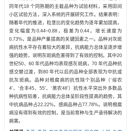
同年代18 个同熟期的主栽品种为试验材料，采用田间
小区试验方法，深入系统的开展研究工作。结果表明：
随着年代的推进，粒茎比的变化趋势为逐年累加提高，
变化幅度为0.44~0.88，极差为0.44，增长速度为
0.73%，是品种产量提高的关键因素之一。品种对灰斑
病抗性水平存在着较大的差异，抗病能力总体呈逐步增
强的趋势，说明灰斑病危害得到了有效的控制。其中20
世纪50、60 年代品种均表现感灰斑病，70 年代品种抗
感交替过渡，到80 年代以后的品种全部表现为中抗或
抗灰斑病。品种对根腐病的抗性除个别品种（‘绥农
4’、‘合丰45、55’、‘黑农48’）抗性水平突出外多数品
种抗病性较差，抗病能力总体呈阶段性提高的趋势，其
中抗病品种占22.22%，感病品种占77.78%。说明根腐
病没有得到有效的控制，是当前育种与生产亟待解决的
病害。