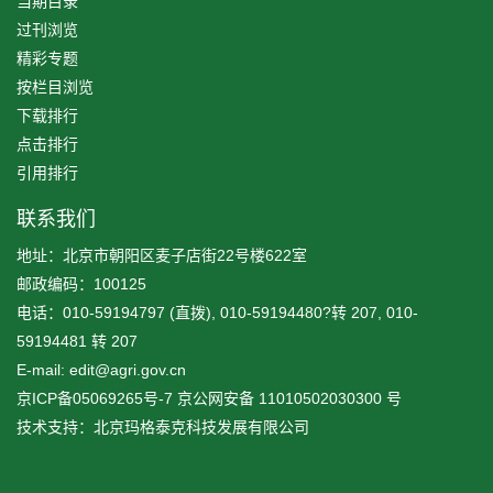
当期目录
过刊浏览
精彩专题
按栏目浏览
下载排行
点击排行
引用排行
联系我们
地址：北京市朝阳区麦子店街22号楼622室
邮政编码：100125
电话：010-59194797 (直拨), 010-59194480?转 207, 010-
59194481 转 207
E-mail: edit@agri.gov.cn
京ICP备05069265号-7
京公网安备
11010502030300
号
技术支持：北京玛格泰克科技发展有限公司