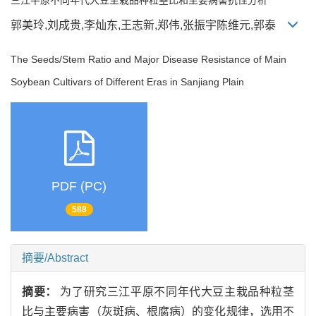
郭美玲,刘成贵,李灿东,王志新,郑伟,张振宇陈维元,郭泰
The Seeds/Stem Ratio and Major Disease Resistance of Main
Soybean Cultivars of Different Eras in Sanjiang Plain
PDF (PC)
588
摘要/Abstract
摘要：
为了研究三江平原不同年代大豆主栽品种粒茎
比与主要病害（灰斑病、根腐病）的变化规律，选用不