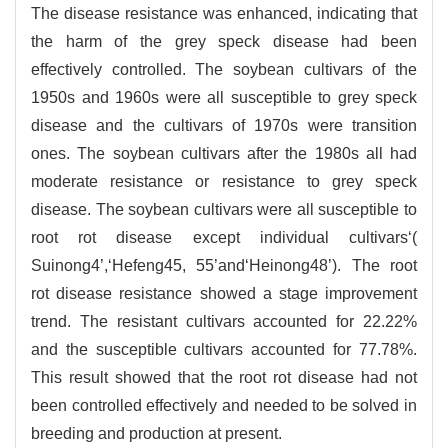
The disease resistance was enhanced, indicating that
the harm of the grey speck disease had been
effectively controlled. The soybean cultivars of the
1950s and 1960s were all susceptible to grey speck
disease and the cultivars of 1970s were transition
ones. The soybean cultivars after the 1980s all had
moderate resistance or resistance to grey speck
disease. The soybean cultivars were all susceptible to
root rot disease except individual cultivars‘(
Suinong4’,‘Hefeng45, 55’and‘Heinong48’). The root
rot disease resistance showed a stage improvement
trend. The resistant cultivars accounted for 22.22%
and the susceptible cultivars accounted for 77.78%.
This result showed that the root rot disease had not
been controlled effectively and needed to be solved in
breeding and production at present.