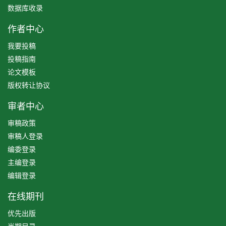
数据库收录
作者中心
我要投稿
投稿指南
论文模板
版权转让协议
审者中心
审稿政策
审稿人登录
编委登录
主编登录
编辑登录
在线期刊
优先出版