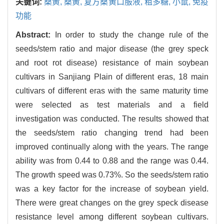
关键词:
桑黄,
桑黄,
复方桑黄口服液,
粗多糖,
小鼠,
免疫
功能
Abstract:
In order to study the change rule of the
seeds/stem ratio and major disease (the grey speck
and root rot disease) resistance of main soybean
cultivars in Sanjiang Plain of different eras, 18 main
cultivars of different eras with the same maturity time
were selected as test materials and a field
investigation was conducted. The results showed that
the seeds/stem ratio changing trend had been
improved continually along with the years. The range
ability was from 0.44 to 0.88 and the range was 0.44.
The growth speed was 0.73%. So the seeds/stem ratio
was a key factor for the increase of soybean yield.
There were great changes on the grey speck disease
resistance level among different soybean cultivars.