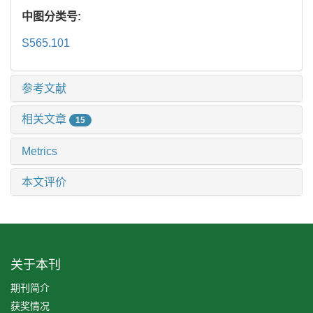
中图分类号:
S565.101
参考文献
相关文章
15
Metrics
本文评价
关于本刊
期刊简介
获奖情况