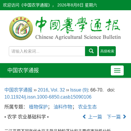
欢迎访问《中国农学通报》，
2026年8月8日 星期六
中国农学通报
导
航
切
中国农学通报
››
2016
,
Vol. 32
››
Issue (9)
: 66-70.
doi:
换
10.11924/j.issn.1000-6850.casb15090106
所属专题：
植物保护
；
油料作物
；
农业生态
• 农学 农业基础科学 •
上一篇
下一篇
三江平原不同年代大豆主栽品种粒茎比和主要病害抗性分析