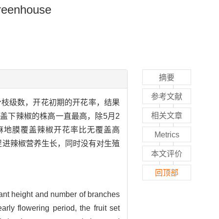
Greenhouse
摘要
参考文献
分枝级数，开花初期的开花率，结果
相关文章
盖下辣椒的株高一直最高，除5月2
麻地膜覆盖辣椒开花率比无覆盖高
Metrics
盖促进辣椒营养生长，同时没有对生殖
本文评价
回顶部
plant height and number of branches
ly flowering period, the fruit set