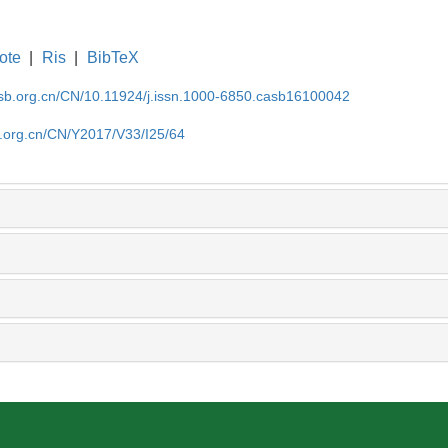
ote
|
Ris
|
BibTeX
asb.org.cn/CN/10.11924/j.issn.1000-6850.casb16100042
b.org.cn/CN/Y2017/V33/I25/64