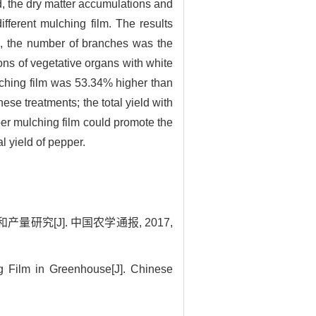
od, the dry matter accumulations and
fferent mulching film. The results
s, the number of branches was the
ns of vegetative organs with white
lching film was 53.34% higher than
se treatments; the total yield with
ber mulching film could promote the
l yield of pepper.
究[J]. 中国农学通报, 2017,
g Film in Greenhouse[J]. Chinese