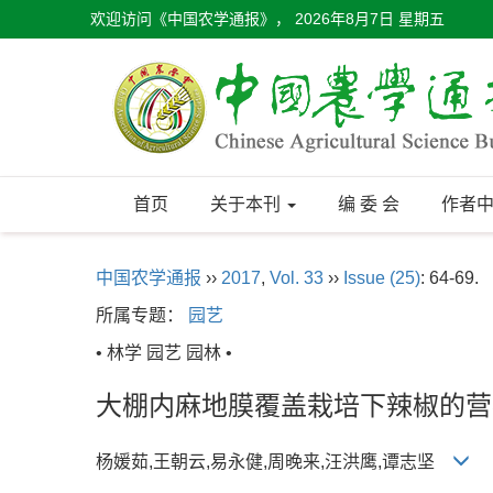
欢迎访问《中国农学通报》，
2026年8月7日 星期五
首页
关于本刊
编 委 会
作者
中国农学通报
››
2017
,
Vol. 33
››
Issue (25)
: 64-69.
所属专题：
园艺
• 林学 园艺 园林 •
大棚内麻地膜覆盖栽培下辣椒的营
杨媛茹,王朝云,易永健,周晚来,汪洪鹰,谭志坚