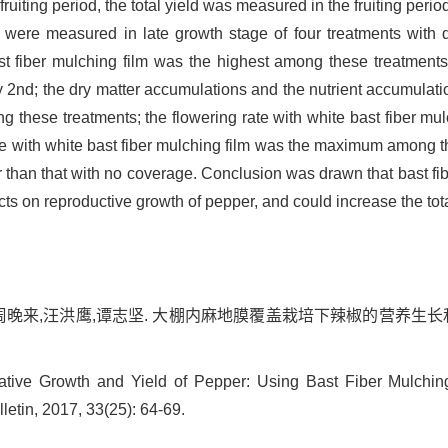
uiting period, the total yield was measured in the fruiting peri
 were measured in late growth stage of four treatments with di
st fiber mulching film was the highest among these treatment
nd; the dry matter accumulations and the nutrient accumulatio
 these treatments; the flowering rate with white bast fiber mu
ge with white bast fiber mulching film was the maximum among the
 than that with no coverage. Conclusion was drawn that bast fi
ts on reproductive growth of pepper, and could increase the tota
周晚来,汪洪鹰,谭志坚. 大棚内麻地膜覆盖栽培下辣椒的营养生长和产量研
ive Growth and Yield of Pepper: Using Bast Fiber Mulchin
letin, 2017, 33(25): 64-69.