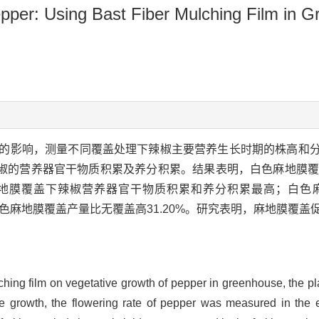
epper: Using Bast Fiber Mulching Film in 
的影响，测量不同覆盖处理下辣椒主要营养生长时期的株高和
椒的营养器官干物质积累及养分积累。结果表明，白色麻地膜覆
地膜覆盖下辣椒营养器官干物质积累和养分积累最高；白色
白色麻地膜覆盖产量比无覆盖高31.20%。研究表明，麻地膜覆
mulching film on vegetative growth of pepper in greenhouse, the 
 growth, the flowering rate of pepper was measured in the ear