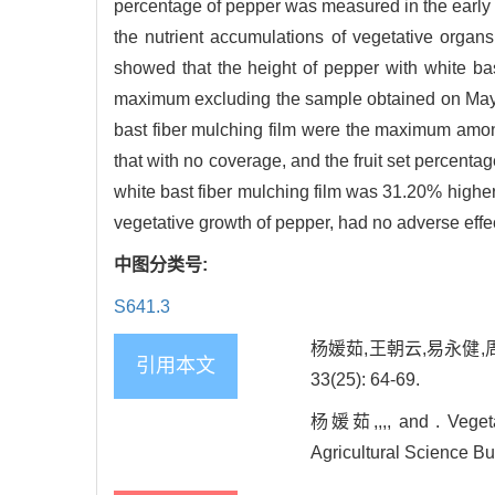
percentage of pepper was measured in the early fr
the nutrient accumulations of vegetative organs
showed that the height of pepper with white ba
maximum excluding the sample obtained on May 2
bast fiber mulching film were the maximum among
that with no coverage, and the fruit set percenta
white bast fiber mulching film was 31.20% higher
vegetative growth of pepper, had no adverse effec
中图分类号:
S641.3
杨媛茹,王朝云,易永健,
引用本文
33(25): 64-69.
杨媛茹,,,, and . Vegetat
Agricultural Science Bul