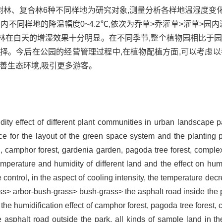
树林、复合林6种不同样地为研究对象,测量分析各样地温湿度变
内不同样地的降温幅度0~4.2℃,依次为乔草>乔灌草>灌草>园内
复合林在白天的增湿效果十分明显。在不同季节,整个植物园相比于
择。今后在公园的经营管理过程中,在植物配植方面,可以考虑以
善生态环境,吸引更多游客。
ity effect of different plant communities in urban landscape 
ce for the layout of the green space system and the planting 
ad, camphor forest, gardenia garden, pagoda tree forest, comple
mperature and humidity of different land and the effect on h
e control, in the aspect of cooling intensity, the temperature dec
ss> arbor-bush-grass> bush-grass> the asphalt road inside the pa
 the humidification effect of camphor forest, pagoda tree forest
 asphalt road outside the park, all kinds of sample land in the