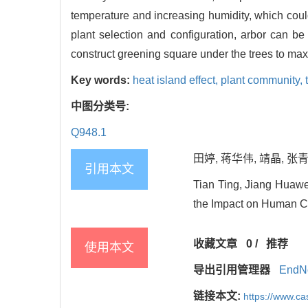
temperature and increasing humidity, which could
plant selection and configuration, arbor can b
construct greening square under the trees to max
Key words:
heat island effect,
plant community,
中图分类号:
Q948.1
田婷, 蒋华伟, 靖晶, 张
引用本文
Tian Ting, Jiang Huawe
the Impact on Human Com
收藏文章
0
/
推荐
使用本文
导出引用管理器
EndN
链接本文:
https://www.c