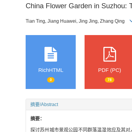
China Flower Garden in Suzhou: 
Tian Ting, Jiang Huawei, Jing Jing, Zhang Qing
RichHTML
PDF (PC)
0
78
摘要/Abstract
摘要：
探讨苏州城市景观公园不同群落温湿效应及其对