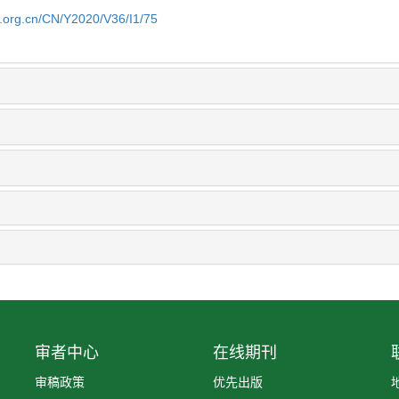
b.org.cn/CN/Y2020/V36/I1/75
审者中心
在线期刊
审稿政策
优先出版