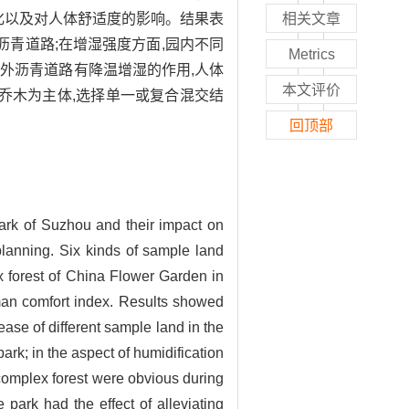
化以及对人体舒适度的影响。结果表
相关文章
沥青道路;在增湿强度方面,园内不同
Metrics
园外沥青道路有降温增湿的作用,人体
本文评价
乔木为主体,选择单一或复合混交结
回顶部
park of Suzhou and their impact on
planning. Six kinds of sample land
x forest of China Flower Garden in
uman comfort index. Results showed
rease of different sample land in the
rk; in the aspect of humidification
, complex forest were obvious during
 park had the effect of alleviating