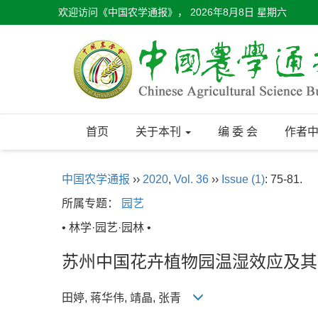
欢迎访问《中国农学通报》，
2026年8月8日 星期六
首页
关于本刊
编 委 会
作者
中国农学通报
››
2020
,
Vol. 36
››
Issue (1)
: 75-81.
所属专题：
园艺
• 林学·园艺·园林 •
苏州中国花卉植物园温湿效应及其
田婷, 蒋华伟, 靖晶, 张青