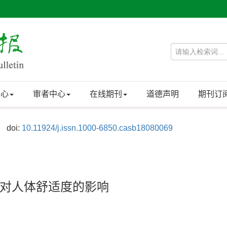
中心
审者中心
在线期刊
道德声明
期刊订
doi:
10.11924/j.issn.1000-6850.casb18080069
对人体舒适度的影响