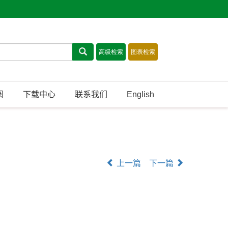
阅
下载中心
联系我们
English
上一篇
下一篇