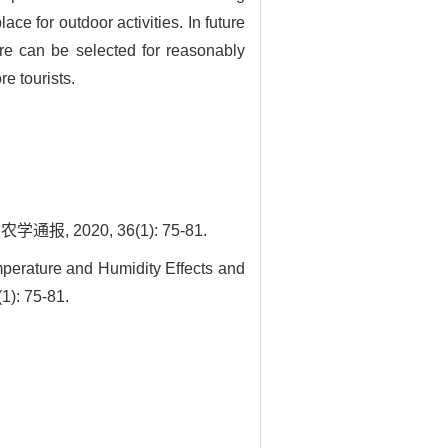
e for outdoor activities. In future
ure can be selected for reasonably
e tourists.
2020, 36(1): 75-81.
perature and Humidity Effects and
1): 75-81.