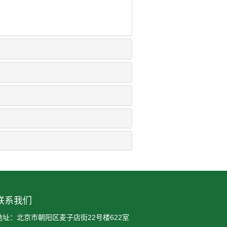
联系我们
地址：北京市朝阳区麦子店街22号楼622室