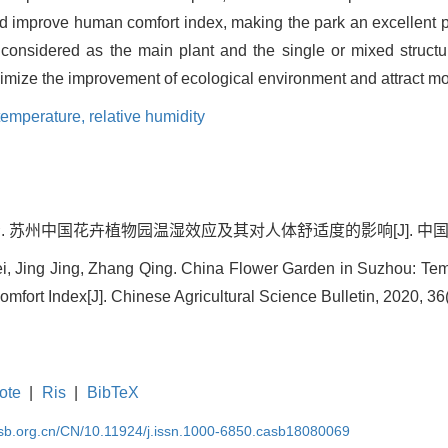
 improve human comfort index, making the park an excellent plac
e considered as the main plant and the single or mixed struct
imize the improvement of ecological environment and attract mor
temperature,
relative humidity
青. 苏州中国花卉植物园温湿效应及其对人体舒适度的影响[J]. 中国农学通报, 
i, Jing Jing, Zhang Qing. China Flower Garden in Suzhou: Tem
fort Index[J]. Chinese Agricultural Science Bulletin, 2020, 36(
ote
|
Ris
|
BibTeX
asb.org.cn/CN/10.11924/j.issn.1000-6850.casb18080069