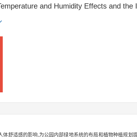
Temperature and Humidity Effects and the
人体舒适感的影响,为公园内部绿地系统的布局和植物种植规划