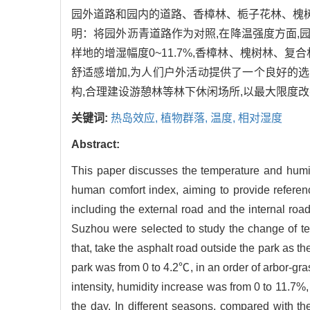
园外道路和园内的道路、香樟林、栀子花林、槐
明：将园外沥青道路作为对照,在降温强度方面,园
样地的增湿幅度0~11.7%,香樟林、槐树林、
舒适感增加,为人们户外活动提供了一个良好的选
构,合理建设游憩林等林下休闲场所,以最大限度改
关键词:
热岛效应,
植物群落,
温度,
相对湿度
Abstract:
This paper discusses the temperature and humid
human comfort index, aiming to provide referen
including the external road and the internal ro
Suzhou were selected to study the change of te
that, take the asphalt road outside the park as th
park was from 0 to 4.2℃, in an order of arbor-gra
intensity, humidity increase was from 0 to 11.7%,
the day. In different seasons, compared with the