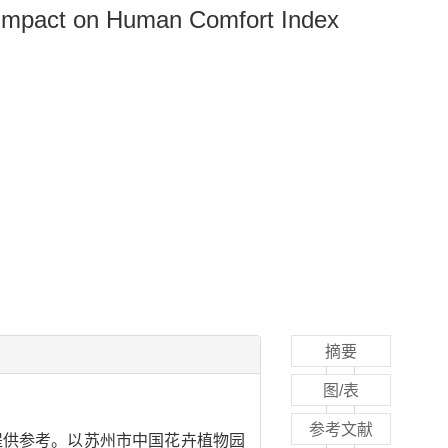
 Impact on Human Comfort Index
摘要
图/表
参考文献
提供参考。以苏州市中国花卉植物园