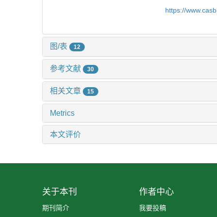
https://www.cas
图/表
12
参考文献
30
相关文章
15
Metrics
本文评价
关于本刊
作者中心
期刊简介
我要投稿