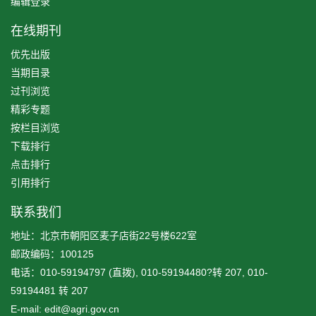
编辑登录
在线期刊
优先出版
当期目录
过刊浏览
精彩专题
按栏目浏览
下载排行
点击排行
引用排行
联系我们
地址：北京市朝阳区麦子店街22号楼622室
邮政编码：100125
电话：010-59194797 (直拨), 010-59194480?转 207, 010-
59194481 转 207
E-mail: edit@agri.gov.cn