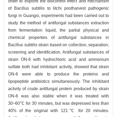
order to explore the biocontrol effect and mechanism
of Bacillus subtilis to litchi postharvest pathogenic
fungi in Guangxi, experiments had been carried out to
study the method of antifungal substances extraction
from fermentation liquid, the partial physical and
chemical properties of antifungal substances in
Bacillus subtilis strain based on collection, separation,
screening and identification. Antifungal substances of
strain ON-6 with hydrochloric acid and ammonium
sulfate both had inhibitant activity, showed that strain
ON-6 were able to produce the proteins and
lipopeptide antibiotics simultaneously. The inhibitant
activity of crude antifungal protein produced by strain
ON-6 was also stable when it was treated with
30~60℃ for 30 minutes, but was depressed less than
40% of the original with 121℃ for 20 minutes.