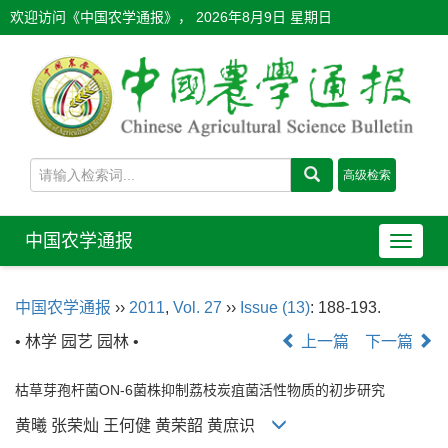
欢迎访问《中国农学通报》，
2026年8月9日 星期日
中国农学通报
导
航
切
中国农学通报
››
2011
,
Vol. 27
››
Issue (13)
: 188-193.
换
• 林学 园艺 园林 •
上一篇
下一篇
枯草芽孢杆菌ON-6菌株抑制荔枝炭疽菌活性物质的初步研究
黄曦 张荣灿 王何健 黄荣韶 黄庶识