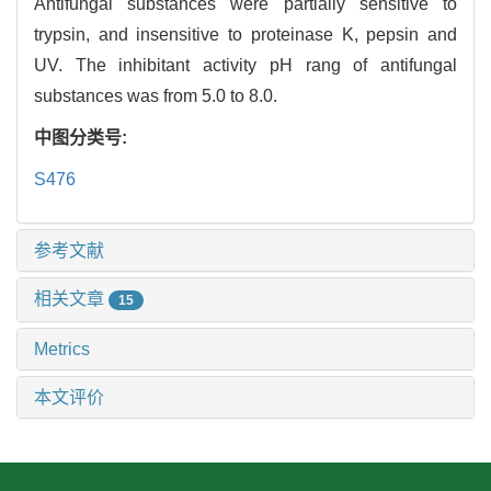
Antifungal substances were partially sensitive to
trypsin, and insensitive to proteinase K, pepsin and
UV. The inhibitant activity pH rang of antifungal
substances was from 5.0 to 8.0.
中图分类号:
S476
参考文献
相关文章
15
Metrics
本文评价