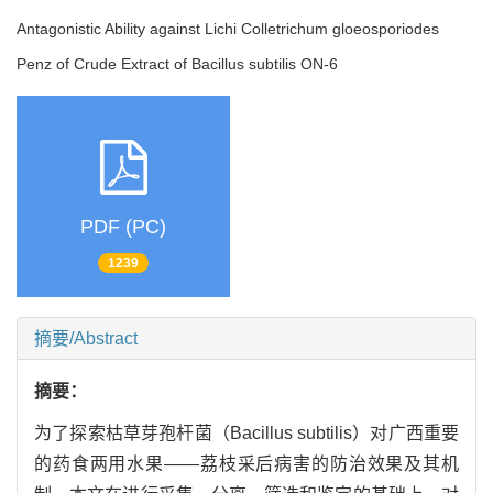
Antagonistic Ability against Lichi Colletrichum gloeosporiodes
Penz of Crude Extract of Bacillus subtilis ON-6
PDF (PC)
1239
摘要/Abstract
摘要：
为了探索枯草芽孢杆菌（Bacillus subtilis）对广西重要
的药食两用水果——荔枝采后病害的防治效果及其机