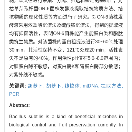
制，本文在进行采集、分离、筛选和鉴定的基础上，对
枯草芽孢杆菌ON-6菌株发酵液提取拮抗物质方法、拮
抗物质的理化性质等方面进行了研究。对ON-6菌株发
酵液采用浓盐酸沉淀法及硫酸铵沉淀法，得到的提取液
均有抑菌活性，表明ON-6菌株能产生能蛋白类和脂肽
类抗生物质。对该菌株的蛋白粗提液进行30~60℃处理
30 min，其活性保持不变，121℃处理20 min，活性丧
失不足原有的40%；作用活性pH值在5.0~8.0范围内；
对胰蛋白酶不敏感，对蛋白酶K和胃蛋白酶部分敏感；
对紫外线不敏感。
关键词:
胡萝卜,
胡萝卜,
线粒体,
mtDNA,
提取方法,
PCR
Abstract:
Bacillus subtilis is a kind of beneficial microbes in
biological control and fruit preservation currently. In