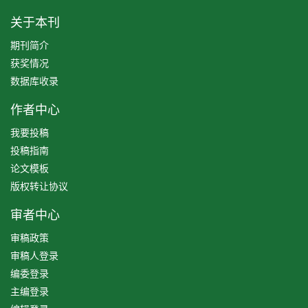
关于本刊
期刊简介
获奖情况
数据库收录
作者中心
我要投稿
投稿指南
论文模板
版权转让协议
审者中心
审稿政策
审稿人登录
编委登录
主编登录