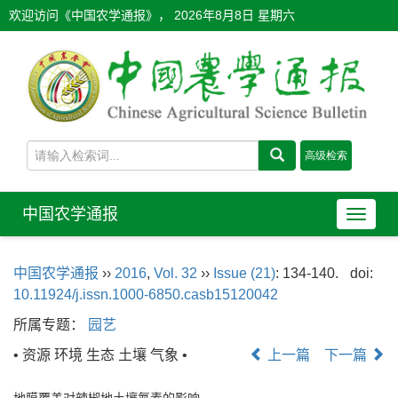
欢迎访问《中国农学通报》，
2026年8月8日 星期六
中国农学通报
导
航
切
中国农学通报
››
2016
,
Vol. 32
››
Issue (21)
: 134-140.
doi:
换
10.11924/j.issn.1000-6850.casb15120042
所属专题：
园艺
• 资源 环境 生态 土壤 气象 •
上一篇
下一篇
地膜覆盖对辣椒地土壤氮素的影响