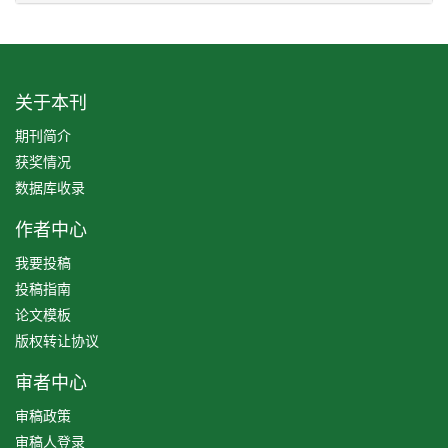
关于本刊
期刊简介
获奖情况
数据库收录
作者中心
我要投稿
投稿指南
论文模板
版权转让协议
审者中心
审稿政策
审稿人登录