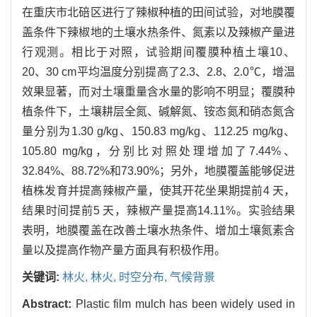
在重庆市北碚区进行了辣椒种植的田间试验，对地膜覆
盖条件下辣椒地的土壤水热条件、氮素以及辣椒产量进
行观测。相比于对照，试验期间覆膜种植土壤10、
20、30 cm平均温度分别提高了2.3、2.8、2.0℃，增温
效果显著，而对土壤重量含水量的影响不明显；覆膜种
植条件下，土壤耕层全氮、碱解氮、铵态氮和硝态氮含
量分别为1.30 g/kg、150.83 mg/kg、112.25 mg/kg、
105.80 mg/kg，分别比对照处理增加了7.44%、
32.84%、88.72%和73.90%；另外，地膜覆盖能够促进
植株发育并提高辣椒产量，使其开花坐果期提前4 天，
结果时间提前5 天，辣椒产量提高14.11%。实验结果
表明，地膜覆盖在改善土壤水热条件、增加土壤氮素含
量以及提高作物产量方面具有积极作用。
关键词:
林火,
林火,
时空分布,
气候背景
Abstract:
Plastic film mulch has been widely used in