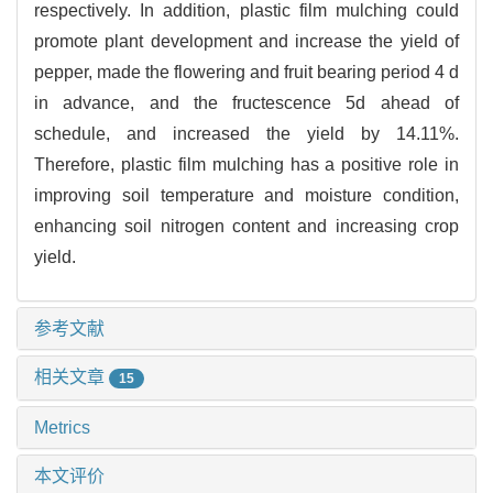
respectively. In addition, plastic film mulching could
promote plant development and increase the yield of
pepper, made the flowering and fruit bearing period 4 d
in advance, and the fructescence 5d ahead of
schedule, and increased the yield by 14.11%.
Therefore, plastic film mulching has a positive role in
improving soil temperature and moisture condition,
enhancing soil nitrogen content and increasing crop
yield.
参考文献
相关文章
15
Metrics
本文评价