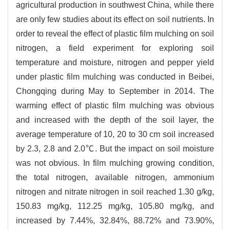
agricultural production in southwest China, while there
are only few studies about its effect on soil nutrients. In
order to reveal the effect of plastic film mulching on soil
nitrogen, a field experiment for exploring soil
temperature and moisture, nitrogen and pepper yield
under plastic film mulching was conducted in Beibei,
Chongqing during May to September in 2014. The
warming effect of plastic film mulching was obvious
and increased with the depth of the soil layer, the
average temperature of 10, 20 to 30 cm soil increased
by 2.3, 2.8 and 2.0℃. But the impact on soil moisture
was not obvious. In film mulching growing condition,
the total nitrogen, available nitrogen, ammonium
nitrogen and nitrate nitrogen in soil reached 1.30 g/kg,
150.83 mg/kg, 112.25 mg/kg, 105.80 mg/kg, and
increased by 7.44%, 32.84%, 88.72% and 73.90%,