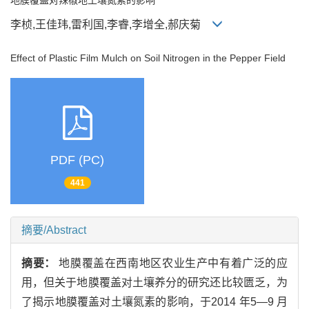
李桢,王佳玮,雷利国,李睿,李增全,郝庆菊
Effect of Plastic Film Mulch on Soil Nitrogen in the Pepper Field
PDF (PC)
441
摘要/Abstract
摘要：
地膜覆盖在西南地区农业生产中有着广泛的应
用，但关于地膜覆盖对土壤养分的研究还比较匮乏，为
了揭示地膜覆盖对土壤氮素的影响，于2014 年5—9 月