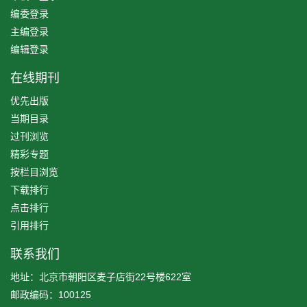
编委登录
主编登录
编辑登录
在线期刊
优先出版
当期目录
过刊浏览
精彩专题
按栏目浏览
下载排行
点击排行
引用排行
联系我们
地址：北京市朝阳区麦子店街22号楼622室
邮政编码：100125