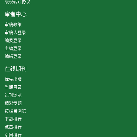
版权转让协议
审者中心
审稿政策
审稿人登录
编委登录
主编登录
编辑登录
在线期刊
优先出版
当期目录
过刊浏览
精彩专题
按栏目浏览
下载排行
点击排行
引用排行