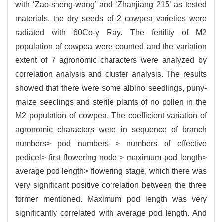
with ‘Zao-sheng-wang’ and ‘Zhanjiang 215’ as tested
materials, the dry seeds of 2 cowpea varieties were
radiated with 60Co-γ Ray. The fertility of M2
population of cowpea were counted and the variation
extent of 7 agronomic characters were analyzed by
correlation analysis and cluster analysis. The results
showed that there were some albino seedlings, puny-
maize seedlings and sterile plants of no pollen in the
M2 population of cowpea. The coefficient variation of
agronomic characters were in sequence of branch
numbers> pod numbers > numbers of effective
pedicel> first flowering node > maximum pod length>
average pod length> flowering stage, which there was
very significant positive correlation between the three
former mentioned. Maximum pod length was very
significantly correlated with average pod length. And