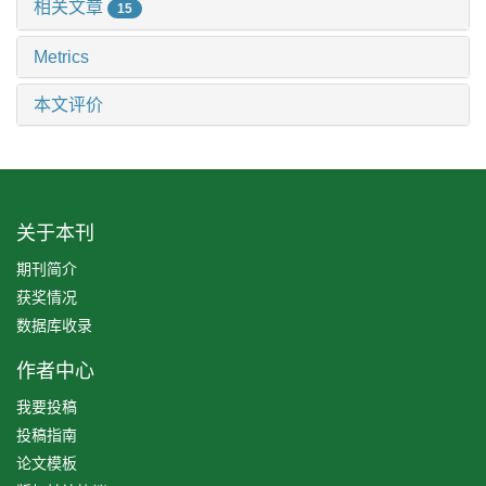
相关文章
15
Metrics
本文评价
关于本刊
期刊简介
获奖情况
数据库收录
作者中心
我要投稿
投稿指南
论文模板