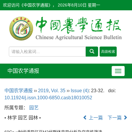
欢迎访问《中国农学通报》，
2026年8月10日 星期一
中国农学通报
导
航
切
中国农学通报
››
2019
,
Vol. 35
››
Issue (4)
: 23-32.
doi:
换
10.11924/j.issn.1000-6850.casb18010052
所属专题：
园艺
• 林学 园艺 园林 •
上一篇
下一篇
60Co-γ射线诱导豇豆M2代群体变异分析及突变株筛选