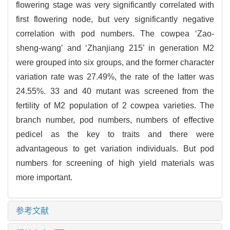
flowering stage was very significantly correlated with
first flowering node, but very significantly negative
correlation with pod numbers. The cowpea ‘Zao-
sheng-wang’ and ‘Zhanjiang 215’ in generation M2
were grouped into six groups, and the former character
variation rate was 27.49%, the rate of the latter was
24.55%. 33 and 40 mutant was screened from the
fertility of M2 population of 2 cowpea varieties. The
branch number, pod numbers, numbers of effective
pedicel as the key to traits and there were
advantageous to get variation individuals. But pod
numbers for screening of high yield materials was
more important.
参考文献