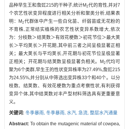
品种早生王和詹豇215的干种子,统计M
代的育性,并对7
2
个农艺性状变异程度进行相关分析和聚类分析,结果表
明：M
代群体中产生一些白化苗、纤弱苗或无花粉的
2
不育株,正常结实植株的农艺性状变异系数增大,依次
为：分枝数＞结荚数＞有效花梗数＞初花节位＞最大荚
长＞平均荚长＞开花期,其中前三者之间呈极显著正相
关；最大荚长与平均荚长,开花期与初花节位呈极显著
正相关；开花期与结荚数呈极显著负相关。M
代均可
2
聚为6个类群,早生王的性状变异株率为27.49%,詹豇215
为24.55%,并分别从中筛选出变异株33个和40个。以分
枝数、结荚数、有效花梗数为重点考察性状,有利获得
变异个体,其中结荚数对丰产型材料筛选具有更重要意
义。
关键词:
冬季暴雨,
冬季暴雨,
水汽,
急流,
整层水汽通量
Abstract:
To obtain the mutagenic material of cowpea,