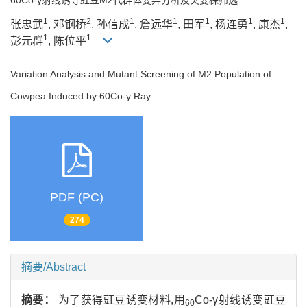
1
2
1
1
1
1
1
张忠武
, 邓钢桥
, 孙信成
, 詹远华
, 田军
, 杨连勇
, 康杰
,
1
1
彭元群
, 陈位平
Variation Analysis and Mutant Screening of M2 Population of
Cowpea Induced by 60Co-γ Ray
PDF (PC)
274
摘要/Abstract
摘要：
为了获得豇豆诱变材料,用
Co-γ射线诱变豇豆
60