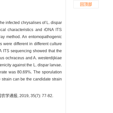
回顶部
e infected chrysalises of L. dispar
ical characteristics and rDNA ITS
spray method. An entomopathogenic
were different in different culture
DNA ITS sequencing showed that the
lus ochraceus and A. westerdijkiae
nicity against the L. dispar larvae.
y rate was 80.69%. The sporulation
 strain can be the candidate strain
2019, 35(7): 77-82.