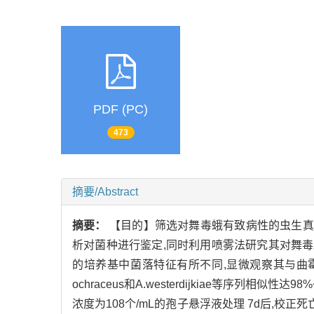
PDF (PC)
473
摘要/Abstract
摘要：
【目的】筛选对舞毒蛾有致病性的虫生真菌
析对菌种进行鉴定,同时利用喷雾法研究其对舞毒
的培养基中菌落特征有所不同,显微观察其与曲霉属特征
ochraceus和A.westerdijkiae等序列相
浓度为108个/mL的孢子悬浮液处理 7d后,校正