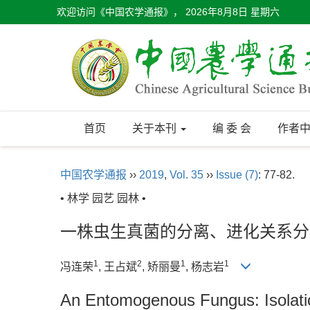
欢迎访问《中国农学通报》，
2026年8月8日 星期六
首页
关于本刊
编 委 会
作者
中国农学通报
››
2019
,
Vol. 35
››
Issue (7)
: 77-82.
• 林学 园艺 园林 •
一株虫生真菌的分离、进化关系分
1
2
1
1
冯连荣
, 王占斌
, 矫丽曼
, 杨志岩
An Entomogenous Fungus: Isolatio