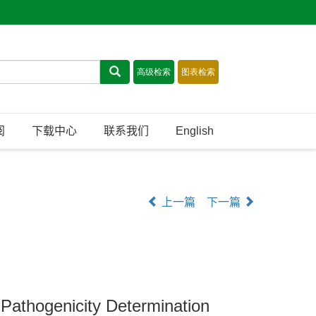
阅
下载中心
联系我们
English
上一篇
下一篇
 Pathogenicity Determination