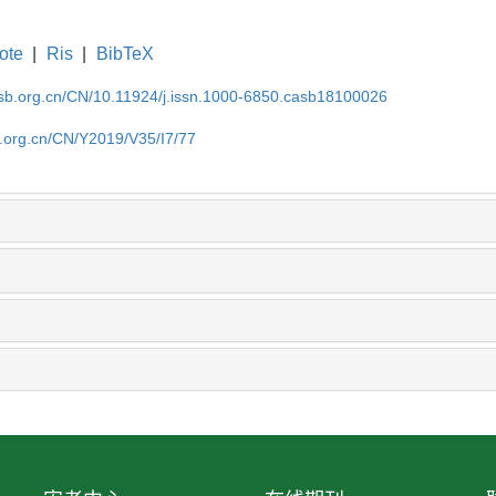
ote
|
Ris
|
BibTeX
asb.org.cn/CN/10.11924/j.issn.1000-6850.casb18100026
b.org.cn/CN/Y2019/V35/I7/77