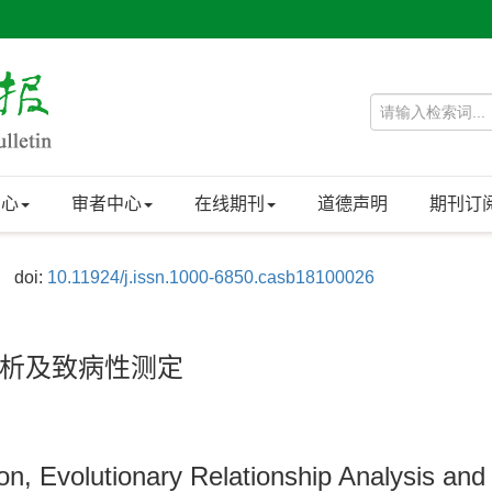
中心
审者中心
在线期刊
道德声明
期刊订
doi:
10.11924/j.issn.1000-6850.casb18100026
析及致病性测定
n, Evolutionary Relationship Analysis and