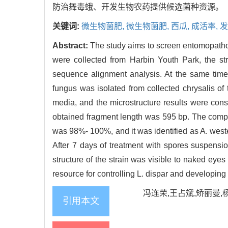
防治舞毒蛾、开发生物农药提供候选菌种资源。
关键词:
微生物菌肥,
微生物菌肥,
西瓜,
成活率,
发
Abstract:
The study aims to screen entomopathog
were collected from Harbin Youth Park, the str
sequence alignment analysis. At the same time
fungus was isolated from collected chrysalis of 
media, and the microstructure results were cons
obtained fragment length was 595 bp. The compar
was 98%- 100%, and it was identified as A. wester
After 7 days of treatment with spores suspensio
structure of the strain was visible to naked eye
resource for controlling L. dispar and developing 
冯连荣,王占斌,矫丽曼,杨志
引用本文