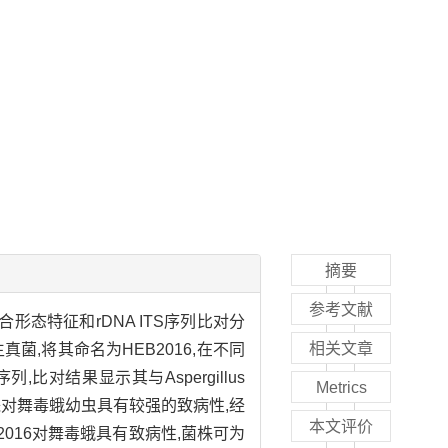
摘要
参考文献
态特征和rDNA ITS序列比对分
相关文章
,将其命名为HEB2016,在不同
比对结果显示其与Aspergillus
Metrics
ae。该菌株对舞毒蛾幼虫具有较强的致病性,经
本文评价
-2016对舞毒蛾具有致病性,菌株可为