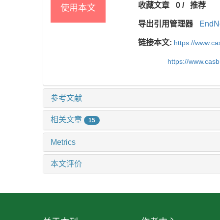
收藏文章
0
/
推荐
使用本文
导出引用管理器
EndN
链接本文:
https://www.c
https://www.cas
参考文献
相关文章
15
Metrics
本文评价