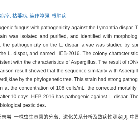
病率,
枯萎病,
连作障碍,
根肿病
enic fungus with pathogenicity against the Lymantria dispar. Th
ain was isolated and purified, and identified with morpholog
, the pathogenicity on the L. dispar larvae was studied by 
the L. dispar, and named HEB-2016. The colony characteristics 
istent with the characteristics of Aspergillus. The result of r
ison result showed that the sequence similarity with Aspergil
dijkiae by the phylogenetic tree. This strain had strong pathoge
n at the concentration of 108 cells/mL, the corrected mortalit
s after 10 days. HEB-2016 has pathogenic against L. dispar. The
biological pesticides.
岩. 一株虫生真菌的分离、进化关系分析及致病性测定[J]. 中国农学通报, 