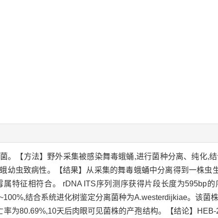
。【方法】野外采集被感染舞毒蛾蛹,进行菌种分离、纯化,结合形
蛾幼虫致病性。【结果】从采集的舞毒蛾蛹中分离得到一株虫生真菌
相符合。 rDNA ITS序列测序获得片段长度为595bp的序列,
似性达98%~100%,结合系统进化树鉴定分离菌种为A.westerdijki
死亡率为80.69%,10天后肉眼可见菌株的产孢结构。【结论】HEB