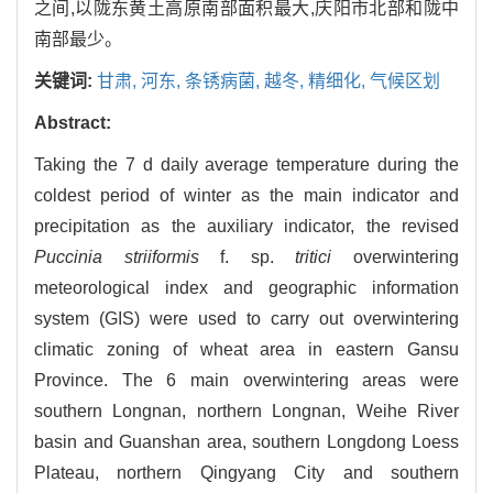
之间,以陇东黄土高原南部面积最大,庆阳市北部和陇中
南部最少。
关键词:
甘肃,
河东,
条锈病菌,
越冬,
精细化,
气候区划
Abstract:
Taking the 7 d daily average temperature during the
coldest period of winter as the main indicator and
precipitation as the auxiliary indicator, the revised
Puccinia striiformis
f. sp.
tritici
overwintering
meteorological index and geographic information
system (GIS) were used to carry out overwintering
climatic zoning of wheat area in eastern Gansu
Province. The 6 main overwintering areas were
southern Longnan, northern Longnan, Weihe River
basin and Guanshan area, southern Longdong Loess
Plateau, northern Qingyang City and southern