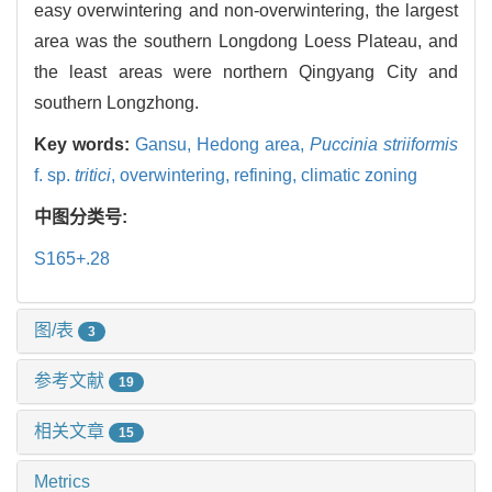
easy overwintering and non-overwintering, the largest
area was the southern Longdong Loess Plateau, and
the least areas were northern Qingyang City and
southern Longzhong.
Key words:
Gansu,
Hedong area,
Puccinia striiformis
f. sp.
tritici
,
overwintering,
refining,
climatic zoning
中图分类号:
S165+.28
图/表
3
参考文献
19
相关文章
15
Metrics