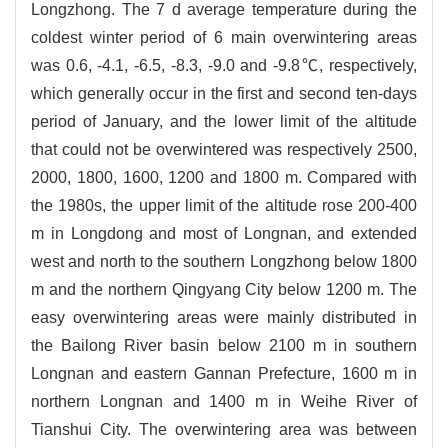
Longzhong. The 7 d average temperature during the
coldest winter period of 6 main overwintering areas
was 0.6, -4.1, -6.5, -8.3, -9.0 and -9.8℃, respectively,
which generally occur in the first and second ten-days
period of January, and the lower limit of the altitude
that could not be overwintered was respectively 2500,
2000, 1800, 1600, 1200 and 1800 m. Compared with
the 1980s, the upper limit of the altitude rose 200-400
m in Longdong and most of Longnan, and extended
west and north to the southern Longzhong below 1800
m and the northern Qingyang City below 1200 m. The
easy overwintering areas were mainly distributed in
the Bailong River basin below 2100 m in southern
Longnan and eastern Gannan Prefecture, 1600 m in
northern Longnan and 1400 m in Weihe River of
Tianshui City. The overwintering area was between