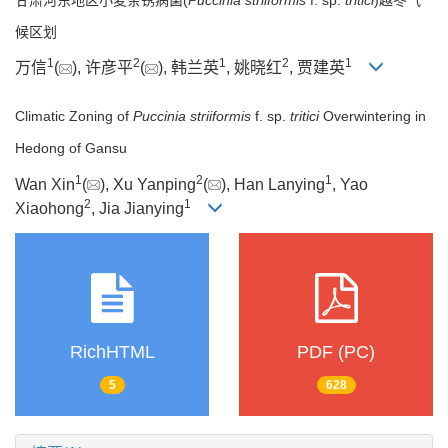
候区划
1
2
1
2
1
万信
(
), 许彦平
(
), 韩兰英
, 姚晓红
, 贾建英
Climatic Zoning of
Puccinia striiformis
f. sp.
tritici
Overwintering in
Hedong of Gansu
1
2
1
Wan Xin
(
), Xu Yanping
(
), Han Lanying
, Yao
2
1
Xiaohong
, Jia Jianying
RichHTML
PDF (PC)
5
628