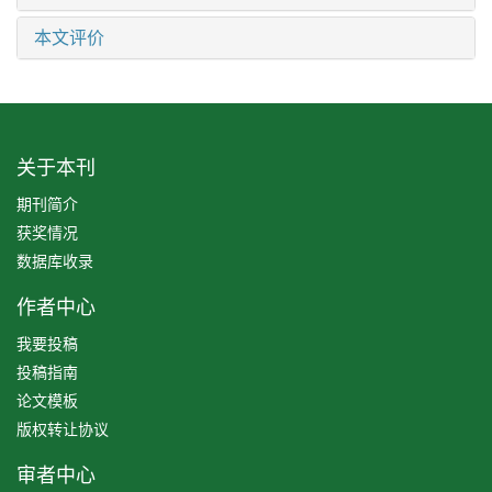
本文评价
关于本刊
期刊简介
获奖情况
数据库收录
作者中心
我要投稿
投稿指南
论文模板
版权转让协议
审者中心