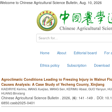
Welcome to Chinese Agricultural Science Bulletin,
Aug. 10, 2026
Home
About
Editorial board
For 
Ethics policy
Subscription
Download
Agroclimatic Conditions Leading to Freezing Injury in Walnut Fl
Causes Analysis: A Case Study of Yecheng County, Xinjiang
KAIDIRIYE Kerimu, WANG Xuejiao, WANG Sen, KERIMU Abasi, GUO Yanyun, H
HUANG Binxiang
Chinese Agricultural Science Bulletin . 2026, (
6
): 141 -149 . DOI: 10.
6850.casb2025-0401