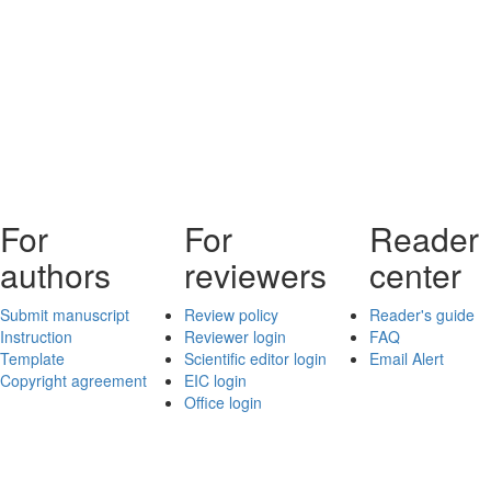
For
For
Reader
authors
reviewers
center
Submit manuscript
Review policy
Reader's guide
Instruction
Reviewer login
FAQ
Template
Scientific editor login
Email Alert
Copyright agreement
EIC login
Office login