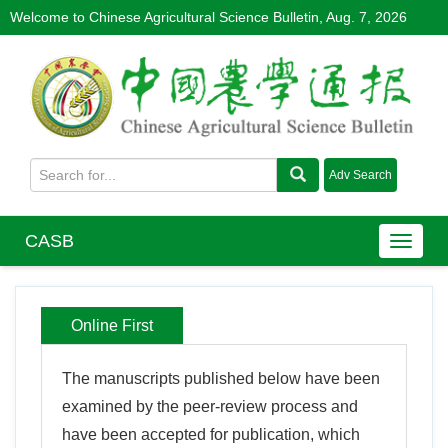
Welcome to Chinese Agricultural Science Bulletin,
Aug. 7, 2026
CASB
Online First
The manuscripts published below have been
examined by the peer-review process and
have been accepted for publication, which