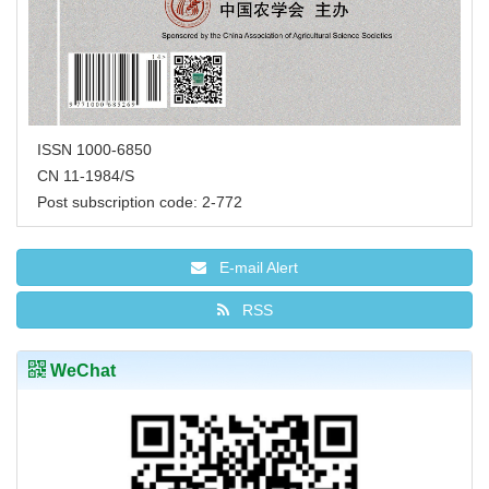
ISSN 1000-6850
CN 11-1984/S
Post subscription code: 2-772
E-mail Alert
RSS
WeChat