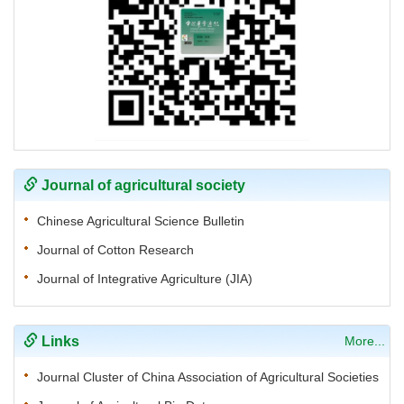
Journal of agricultural society
Chinese Agricultural Science Bulletin
Journal of Cotton Research
Journal of Integrative Agriculture (JIA)
Links
More...
Journal Cluster of China Association of Agricultural Societies