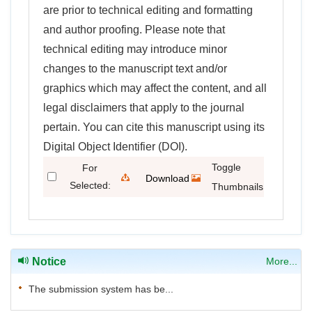
are prior to technical editing and formatting
and author proofing. Please note that
technical editing may introduce minor
changes to the manuscript text and/or
graphics which may affect the content, and all
legal disclaimers that apply to the journal
pertain. You can cite this manuscript using its
Digital Object Identifier (DOI).
Toggle
For
Download
Selected:
Thumbnails
Citations
Notice
More...
The submission system has be...