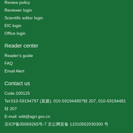
Review policy
Reviewer login
Scientific editor login
EIC login
Office login
Reader center
Reader's guide
FAQ
Email Alert
Contact us
Code:100125
Tel:010-59194797 (直拨), 010-59194480?转 207, 010-59194481
转 207
E-mail: edit@agri.gov.cn
京ICP备05069265号-7
京公网安备
11010502030300
号