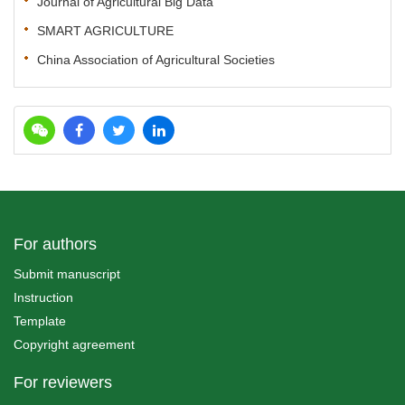
Journal of Agricultural Big Data
SMART AGRICULTURE
China Association of Agricultural Societies
For authors
Submit manuscript
Instruction
Template
Copyright agreement
For reviewers