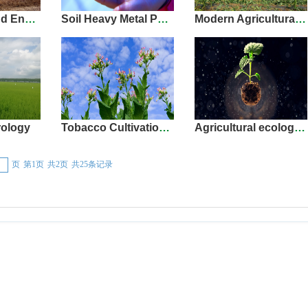
Resources and Environment
Soil Heavy Metal Pollution
Modern Agricultural Development and Rural Revitalization
ology
Tobacco Cultivation and Production
Agricultural ecological
页
第1页
共2页
共25条记录