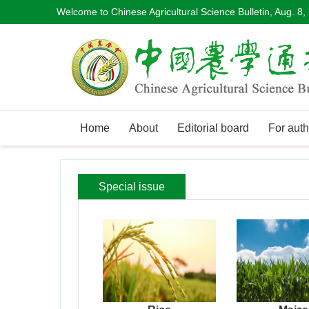
Welcome to Chinese Agricultural Science Bulletin,
Aug. 8,
Home
About
Editorial board
For auth
Special issue