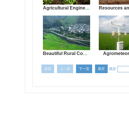
Agricultural Engineering(Protected agriculture)
Beautiful Rural Construction
Agrometeor
首页
上一页
下一页
尾页
跳至