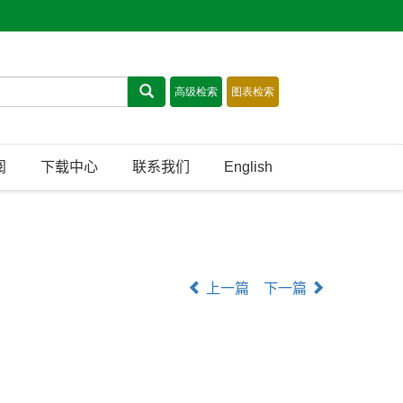
阅
下载中心
联系我们
English
上一篇
下一篇