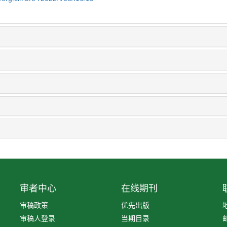
审者中心
在线期刊
审稿政策
优先出版
审稿人登录
当期目录