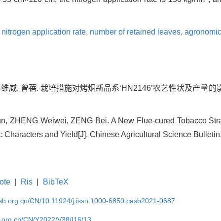
,
nitrogen application rate,
number of retained leaves,
agronomic
郑维威, 曾蓓. 栽培措施对烤烟新品系‘HN2146’农艺性状及产量的影响[J].
Sijun, ZHENG Weiwei, ZENG Bei. A New Flue-cured Tobacco Strai
haracters and Yield[J]. Chinese Agricultural Science Bulletin,
ote
|
Ris
|
BibTeX
asb.org.cn/CN/10.11924/j.issn.1000-6850.casb2021-0687
b.org.cn/CN/Y2022/V38/I16/13