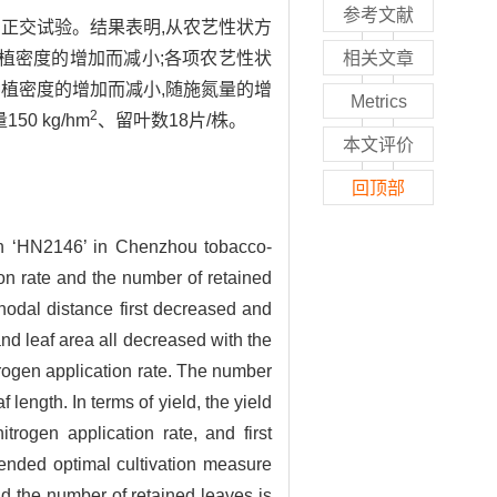
参考文献
的正交试验。结果表明,从农艺性状方
植密度的增加而减小;各项农艺性状
相关文章
植密度的增加而减小,随施氮量的增
Metrics
2
0 kg/hm
、留叶数18片/株。
本文评价
回顶部
ain ‘HN2146’ in Chenzhou tobacco-
ion rate and the number of retained
rnodal distance first decreased and
and leaf area all decreased with the
trogen application rate. The number
 length. In terms of yield, the yield
trogen application rate, and first
ended optimal cultivation measure
nd the number of retained leaves is