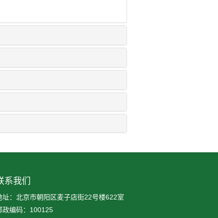
联系我们
地址：北京市朝阳区麦子店街22号楼622室
邮政编码：100125