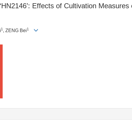
‘HN2146’: Effects of Cultivation Measure
1
1
i
, ZENG Bei