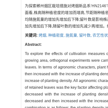
为探索郴州烟区栽培措施对烤烟新品系‘HN214
面看,株高随种植密度的增加而增高,节距随种植
均随施氮量的增加先增加后下降;留叶数是影响株
加先增加后下降,随留叶数的增加先减少再增加。综上,推
关键词:
烤烟,
种植密度,
施氮量,
留叶数,
农艺性状
Abstract:
To explore the effects of cultivation measures
growing area, orthogonal experiments were carrie
leaves. In terms of agronomic characters, plant 
then increased with the increase of planting dens
increase of planting density. All agronomic chara
of retained leaves was the key factor affecting pl
decreased with the increase of planting densit
decreased and then increased with the increas
combination is as follows: the planting density 