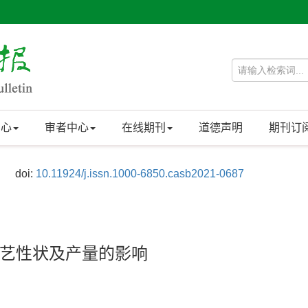
中心
审者中心
在线期刊
道德声明
期刊订
doi:
10.11924/j.issn.1000-6850.casb2021-0687
’农艺性状及产量的影响