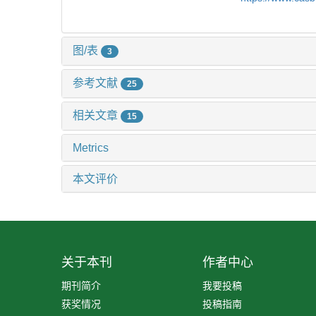
图/表
3
参考文献
25
相关文章
15
Metrics
本文评价
关于本刊
作者中心
期刊简介
我要投稿
获奖情况
投稿指南