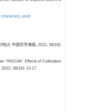
 characters,
yield
 中国农学通报, 2022, 38(16):
n ‘HN2146’: Effects of Cultivation
 2022, 38(16): 13-17.