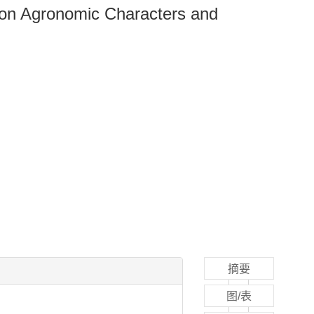
s on Agronomic Characters and
摘要
图/表