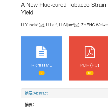
A New Flue-cured Tobacco Strain 
Yield
1
2
3
LI Yunxia
(
), LI Lei
, LI Sijun
(
), ZHENG Weiwe
RichHTML
PDF (PC)
9
86
摘要/Abstract
摘要：