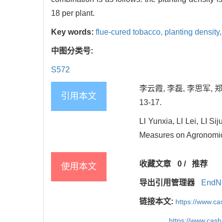
18 per plant.
Key words:
flue-cured tobacco,
planting density
中图分类号:
S572
李云霞, 李磊, 李思军, 
引用本文
13-17.
LI Yunxia, LI Lei, LI 
Measures on Agronomic C
收藏文章
0
/
推荐
使用本文
导出引用管理器
EndN
链接本文:
https://www.c
https://www.cas