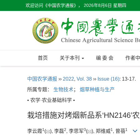
欢迎访问《中国农学通报》，
2026年8月6日 星期四
首页
关于本刊
编 委 会
作者
中国农学通报
››
2022
,
Vol. 38
››
Issue (16)
: 13-17.
所属专题：
生物技术
；
烟草种植与生产
• 农学·农业基础科学 •
栽培措施对烤烟新品系‘HN2146
1
2
3
1
1
李云霞
(
), 李磊
, 李思军
(
), 郑维威
, 曾蓓