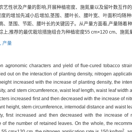
6’农艺性状及产量的影响,开展种植密度、施氮量以及留叶数互作
密度的增加先减小后增加,茎围、腰叶长、腰叶宽、叶面积均随种
高、茎围、节距、腰叶长的关键因子。从产量方面看,产量随着种
荐的最优栽培措施组合为种植密度55 cm×120 cm、施氮量15
,
产量
 on agronomic characters and yield of flue-cured tobacco str
d out on the interaction of planting density, nitrogen applicat
height increased with the increase of planting density, the inte
ity, and stem circumference, waist leaf length, waist leaf width 
cters increased first and then decreased with the increase of ni
ant height, stem circumference, internodal distance and waist leaf
y, first increased and then decreased with the increase of ni
e of the number of retained leaves. On the whole, the recomm
2
is 55 cm×120 cm, the nitrogen application rate is 150 kg/hm
, a