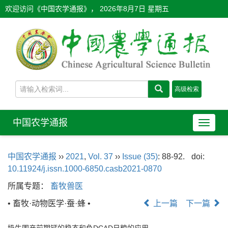
欢迎访问《中国农学通报》，
2026年8月7日 星期五
中国农学通报
导
航
切
中国农学通报
››
2021
,
Vol. 37
››
Issue (35)
: 88-92.
doi:
换
10.11924/j.issn.1000-6850.casb2021-0870
所属专题：
畜牧兽医
• 畜牧·动物医学·蚕·蜂 •
上一篇
下一篇
奶牛围产前期钙的稳态和负DCAD日粮的应用