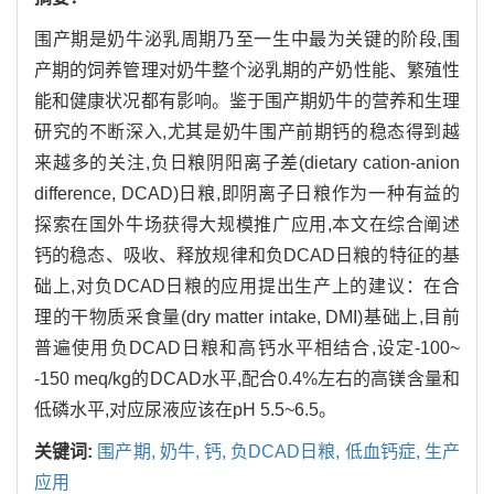
围产期是奶牛泌乳周期乃至一生中最为关键的阶段,围
产期的饲养管理对奶牛整个泌乳期的产奶性能、繁殖性
能和健康状况都有影响。鉴于围产期奶牛的营养和生理
研究的不断深入,尤其是奶牛围产前期钙的稳态得到越
来越多的关注,负日粮阴阳离子差(dietary cation-anion
difference, DCAD)日粮,即阴离子日粮作为一种有益的
探索在国外牛场获得大规模推广应用,本文在综合阐述
钙的稳态、吸收、释放规律和负DCAD日粮的特征的基
础上,对负DCAD日粮的应用提出生产上的建议：在合
理的干物质采食量(dry matter intake, DMI)基础上,目前
普遍使用负DCAD日粮和高钙水平相结合,设定-100~
-150 meq/kg的DCAD水平,配合0.4%左右的高镁含量和
低磷水平,对应尿液应该在pH 5.5~6.5。
关键词:
围产期,
奶牛,
钙,
负DCAD日粮,
低血钙症,
生产
应用