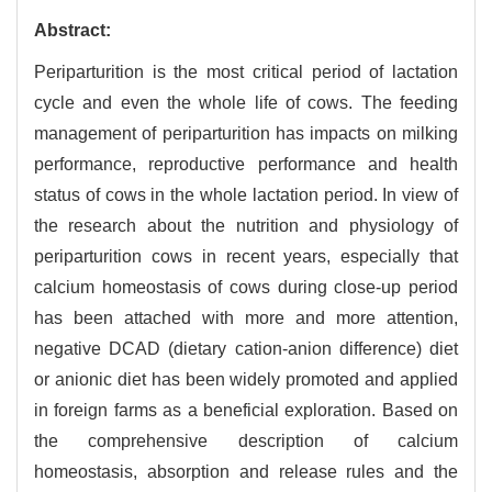
Abstract:
Periparturition is the most critical period of lactation
cycle and even the whole life of cows. The feeding
management of periparturition has impacts on milking
performance, reproductive performance and health
status of cows in the whole lactation period. In view of
the research about the nutrition and physiology of
periparturition cows in recent years, especially that
calcium homeostasis of cows during close-up period
has been attached with more and more attention,
negative DCAD (dietary cation-anion difference) diet
or anionic diet has been widely promoted and applied
in foreign farms as a beneficial exploration. Based on
the comprehensive description of calcium
homeostasis, absorption and release rules and the