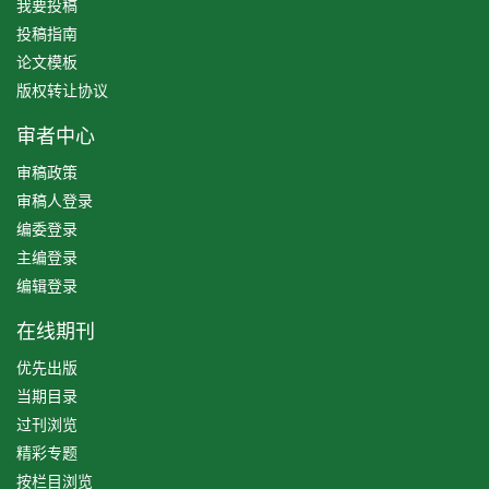
我要投稿
投稿指南
论文模板
版权转让协议
审者中心
审稿政策
审稿人登录
编委登录
主编登录
编辑登录
在线期刊
优先出版
当期目录
过刊浏览
精彩专题
按栏目浏览