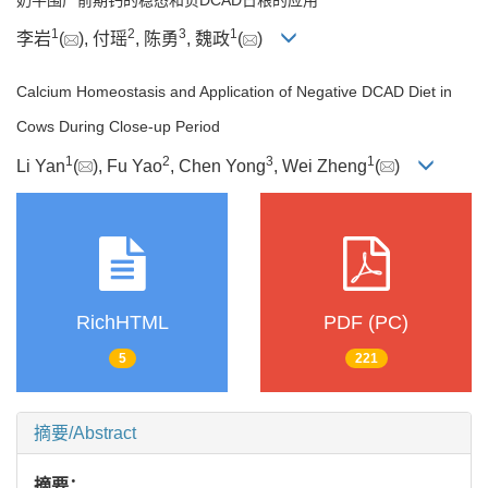
1
2
3
1
李岩
(
), 付瑶
, 陈勇
, 魏政
(
)
Calcium Homeostasis and Application of Negative DCAD Diet in
Cows During Close-up Period
1
2
3
1
Li Yan
(
), Fu Yao
, Chen Yong
, Wei Zheng
(
)
RichHTML
PDF (PC)
5
221
摘要/Abstract
摘要：