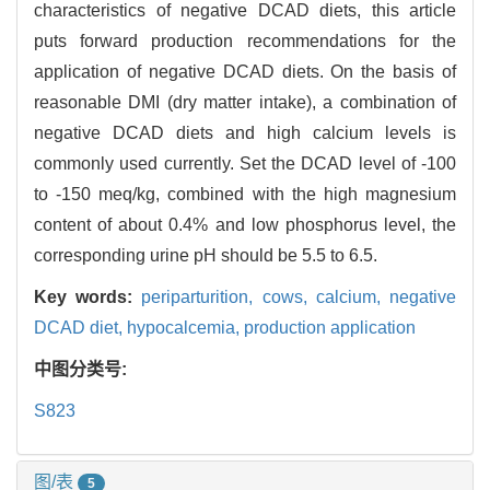
characteristics of negative DCAD diets, this article
puts forward production recommendations for the
application of negative DCAD diets. On the basis of
reasonable DMI (dry matter intake), a combination of
negative DCAD diets and high calcium levels is
commonly used currently. Set the DCAD level of -100
to -150 meq/kg, combined with the high magnesium
content of about 0.4% and low phosphorus level, the
corresponding urine pH should be 5.5 to 6.5.
Key words:
periparturition,
cows,
calcium,
negative
DCAD diet,
hypocalcemia,
production application
中图分类号:
S823
图/表
5