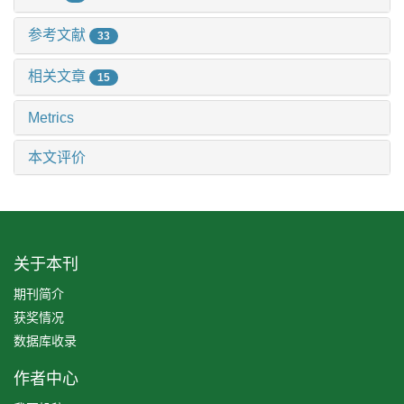
参考文献
33
相关文章
15
Metrics
本文评价
关于本刊
期刊简介
获奖情况
数据库收录
作者中心