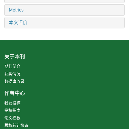
Metrics
本文评价
关于本刊
期刊简介
获奖情况
数据库收录
作者中心
我要投稿
投稿指南
论文模板
版权转让协议