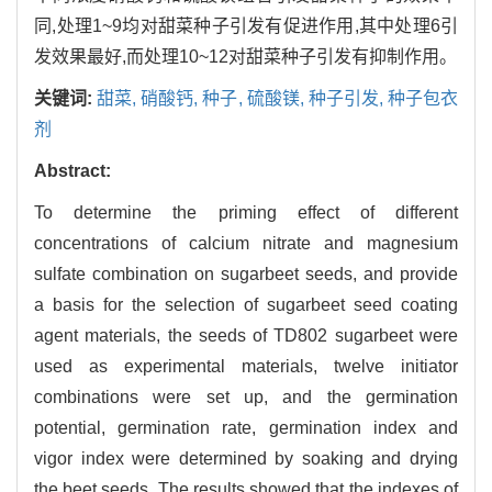
同,处理1~9均对甜菜种子引发有促进作用,其中处理6引
发效果最好,而处理10~12对甜菜种子引发有抑制作用。
关键词:
甜菜,
硝酸钙,
种子,
硫酸镁,
种子引发,
种子包衣
剂
Abstract:
To determine the priming effect of different
concentrations of calcium nitrate and magnesium
sulfate combination on sugarbeet seeds, and provide
a basis for the selection of sugarbeet seed coating
agent materials, the seeds of TD802 sugarbeet were
used as experimental materials, twelve initiator
combinations were set up, and the germination
potential, germination rate, germination index and
vigor index were determined by soaking and drying
the beet seeds. The results showed that the indexes of