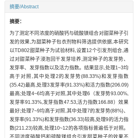
摘要/Abstract
摘要：
为了测定不同浓度的硝酸钙与硫酸镁组合对甜菜种子引
发的效果,为甜菜种子包衣剂物料筛选提供依据,本研究
以TD802甜菜种子为试验材料,设置12个引发剂组合,通
过对甜菜种子浸泡回干发芽培养,测定种子的发芽势、
发芽率、发芽指数以及活力指数。结果显示,处理1~3均
高于对照,其中处理2的发芽势(88.33%)和发芽指数
(35.42)最高,处理3发芽率(91.33%)和活力指数(206.09)
最高;处理4~6均高于对照,其中处理6（发芽势93.00%,
发芽率91.33%,发芽指数47.53,活力指数166.88）效果
最好;处理7~9均高于对照,其中处理7的发芽势(88%)、
发芽率(91.33%)和发芽指数(36.33)较高,处理9的活力指
数(211.23)较高,处理10~12的各项指标普遍低于对照。
不同浓度硝酸钙和硫酸镁组合引发甜菜种子的效果不