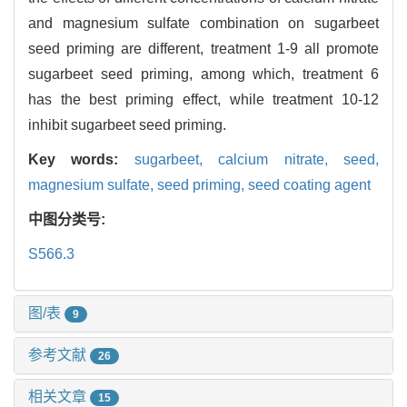
and magnesium sulfate combination on sugarbeet
seed priming are different, treatment 1-9 all promote
sugarbeet seed priming, among which, treatment 6
has the best priming effect, while treatment 10-12
inhibit sugarbeet seed priming.
Key words:
sugarbeet,
calcium nitrate,
seed,
magnesium sulfate,
seed priming,
seed coating agent
中图分类号:
S566.3
图/表
9
参考文献
26
相关文章
15