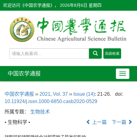
欢迎访问《中国农学通报》，
2026年8月6日 星期四
中国农学通报
导
航
切
中国农学通报
››
2021
,
Vol. 37
››
Issue (14)
: 21-26.
doi:
换
10.11924/j.issn.1000-6850.casb2020-0529
所属专题：
生物技术
• 生物科学 •
上一篇
下一篇
硝酸钙和硫酸镁组合对甜菜种子萌发的影响