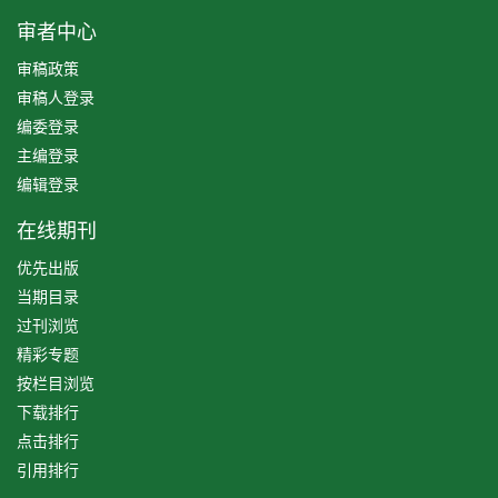
审者中心
审稿政策
审稿人登录
编委登录
主编登录
编辑登录
在线期刊
优先出版
当期目录
过刊浏览
精彩专题
按栏目浏览
下载排行
点击排行
引用排行