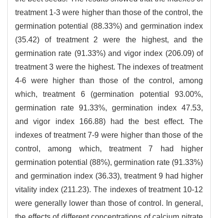
treatment 1-3 were higher than those of the control, the
germination potential (88.33%) and germination index
(35.42) of treatment 2 were the highest, and the
germination rate (91.33%) and vigor index (206.09) of
treatment 3 were the highest. The indexes of treatment
4-6 were higher than those of the control, among
which, treatment 6 (germination potential 93.00%,
germination rate 91.33%, germination index 47.53,
and vigor index 166.88) had the best effect. The
indexes of treatment 7-9 were higher than those of the
control, among which, treatment 7 had higher
germination potential (88%), germination rate (91.33%)
and germination index (36.33), treatment 9 had higher
vitality index (211.23). The indexes of treatment 10-12
were generally lower than those of control. In general,
the effects of different concentrations of calcium nitrate