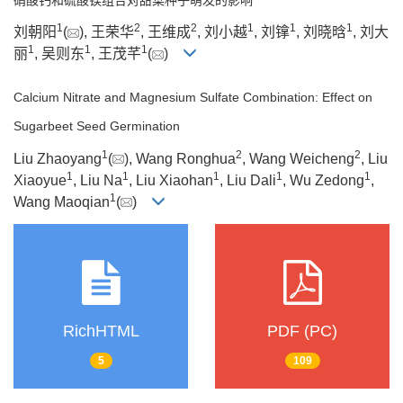
1
2
2
1
1
1
刘朝阳
(
), 王荣华
, 王维成
, 刘小越
, 刘镎
, 刘晓晗
, 刘大
1
1
1
丽
, 吴则东
, 王茂芊
(
)
Calcium Nitrate and Magnesium Sulfate Combination: Effect on
Sugarbeet Seed Germination
1
2
2
Liu Zhaoyang
(
), Wang Ronghua
, Wang Weicheng
, Liu
1
1
1
1
1
Xiaoyue
, Liu Na
, Liu Xiaohan
, Liu Dali
, Wu Zedong
,
1
Wang Maoqian
(
)
RichHTML
PDF (PC)
5
109