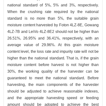
national standard of 5%, 5% and 3%, respectively.
When the crushing rate required by the national
standard is no more than 5%, the suitable grain
moisture content harvested by Foton 4LZ-8E, Gowang
4LZ-7B and LeiVo 4LZ-8E2 should not be higher than
26.51%, 26.95% and 36.41%, respectively, with an
average value of 29.96%. At this grain moisture
content level, the loss rate and impurity rate will not be
higher than the national standard. That is, if the grain
moisture content before harvest is not higher than
30%, the working quality of the harvester can be
guaranteed to meet the national standard. Before
harvesting, the main components of the harvester
should be adjusted to achieve reasonable indexes,
and the appropriate harvesting speed or feeding
amount should be adopted to achieve the best