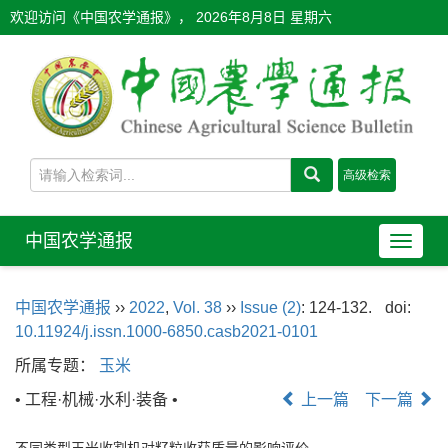
欢迎访问《中国农学通报》，
2026年8月8日 星期六
中国农学通报
导
航
切
中国农学通报
››
2022
,
Vol. 38
››
Issue (2)
: 124-132.
doi:
换
10.11924/j.issn.1000-6850.casb2021-0101
所属专题：
玉米
• 工程·机械·水利·装备 •
上一篇
下一篇
不同类型玉米收割机对籽粒收获质量的影响评价