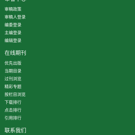
审稿政策
审稿人登录
编委登录
主编登录
编辑登录
在线期刊
优先出版
当期目录
过刊浏览
精彩专题
按栏目浏览
下载排行
点击排行
引用排行
联系我们