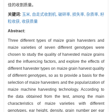
佳的收割质量。
关键词:
玉米,
自走式收割机,
破碎率,
损失率,
杂质率,
籽
粒收获,
收获质量
Abstract:
Three different types of maize grain harvesters and
maize varieties of seven different genotypes were
chosen to study the quality of harvested maize grains
and the influencing factors, and explore the effects of
different harvester types on maize grain harvest quality
of different genotypes, so as to provide a basis for the
selection of maize harvesters and the popularization of
maize machine harvesting technology. According to
the data obtained from the test, among the main
characteristics of maize varieties with different
genotypes, ear height, density, grain number per ear