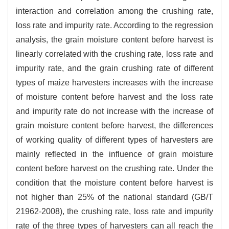
interaction and correlation among the crushing rate,
loss rate and impurity rate. According to the regression
analysis, the grain moisture content before harvest is
linearly correlated with the crushing rate, loss rate and
impurity rate, and the grain crushing rate of different
types of maize harvesters increases with the increase
of moisture content before harvest and the loss rate
and impurity rate do not increase with the increase of
grain moisture content before harvest, the differences
of working quality of different types of harvesters are
mainly reflected in the influence of grain moisture
content before harvest on the crushing rate. Under the
condition that the moisture content before harvest is
not higher than 25% of the national standard (GB/T
21962-2008), the crushing rate, loss rate and impurity
rate of the three types of harvesters can all reach the