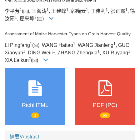
1
1
1
1
1
1
李平芳
(
), 王海涛
, 王建峰
, 郭晓云
, 丁伟利
, 张正霞
, 徐
1
2
汝阳
, 夏来坤
(
)
Assessment of Maize Harvester Types on Grain Harvest Quality
1
1
1
LI Pingfang
(
), WANG Haitao
, WANG Jianfeng
, GUO
1
1
1
1
Xiaoyun
, DING Weili
, ZHANG Zhengxia
, XU Ruyang
,
2
XIA Laikun
(
)
RichHTML
PDF (PC)
3
65
摘要/Abstract