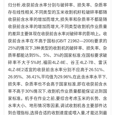
归分析,收获前含水率分别与破碎率、损失率、杂质率
存在线性相关,不同类型的玉米收割机籽粒破碎率都随
收获前含水率的增加而增大,损失率和杂质率不都是随
收获前含水率的增加而增大,不同类型收割机作业质量
的差异主要体现在收获前含水率对破碎率的影响上。收
获前含水率在不高于国标(GB/T 21962—2008)要求的
25%的情况下,3种类型的收割机的破碎率、损失率、杂
质率都能达到5%、5%、3%的国家标准;在国标要求破
碎率不大于5%时,福田4LZ-8E、谷王4LZ-7B、雷沃
4LZ-8E2适宜的收获前含水率分别不应高于26.51%、
26.95%、36.41%,平均值为29.96%,在此含水率水平下,
损失率、杂质率也不会高于国家标准,即在收获前含水
率不高于30%情况下,收割机作业质量都能保证达到国
家标准。机手在作业之前,要综合考虑玉米的长势、含
水率大小、地形情况等因素,调试收割机各主要部件达
到合理指标,选择合适的收割速度或喂入量,才能达到最