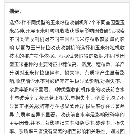
摘要：
选择3种不同类型的玉米籽粒收割机和7个不同基因型玉
米品种,开展玉米籽粒机收收获质量影响因素研究,探索
不同类型收割机对不同基因型玉米籽粒收获质量的影
响,以期为玉米籽粒收获收割机的选择和玉米籽粒机收
技术的推广提供依据。根据试验取得的数据,不同基因
型玉米品种的主要特征中穗位高、密度、穗粒数、单产
分别对玉米籽粒破碎率、损失率、杂质率产生显著影
响,收获前含水率对破碎率产生极显著影响,对损失率、
杂质率影响不显著。3种类型收割机作业的收获前含水
率与破碎率呈极显著正相关,与损失率、杂质率均呈不
显著正相关,破碎率存在极显著差异,损失率存在显著差
异,杂质率差异不显著。收获前含水率是影响破碎率的
主要因素,并不显著影响损失率和杂质率,破碎率、损失
率、杂质率三者没有显著的相互影响和关联性。通过回