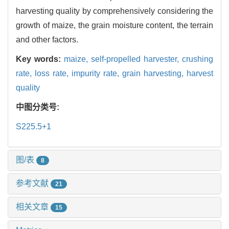
harvesting quality by comprehensively considering the
growth of maize, the grain moisture content, the terrain
and other factors.
Key words:
maize,
self-propelled harvester,
crushing
rate,
loss rate,
impurity rate,
grain harvesting,
harvest
quality
中图分类号:
S225.5+1
图/表
8
参考文献
21
相关文章
15