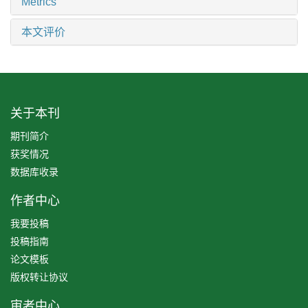
Metrics
本文评价
关于本刊
期刊简介
获奖情况
数据库收录
作者中心
我要投稿
投稿指南
论文模板
版权转让协议
审者中心