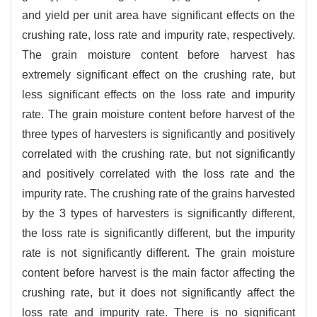
and yield per unit area have significant effects on the
crushing rate, loss rate and impurity rate, respectively.
The grain moisture content before harvest has
extremely significant effect on the crushing rate, but
less significant effects on the loss rate and impurity
rate. The grain moisture content before harvest of the
three types of harvesters is significantly and positively
correlated with the crushing rate, but not significantly
and positively correlated with the loss rate and the
impurity rate. The crushing rate of the grains harvested
by the 3 types of harvesters is significantly different,
the loss rate is significantly different, but the impurity
rate is not significantly different. The grain moisture
content before harvest is the main factor affecting the
crushing rate, but it does not significantly affect the
loss rate and impurity rate. There is no significant