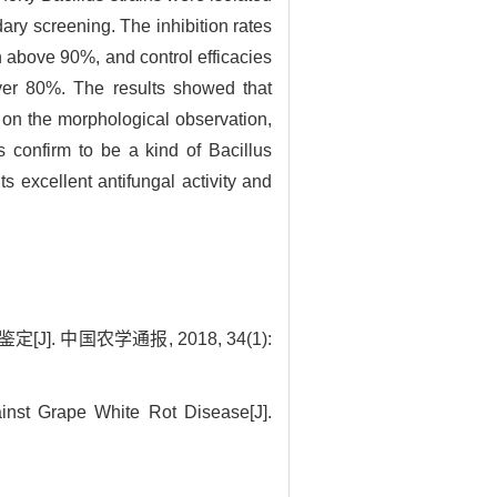
ary screening. The inhibition rates
 above 90%, and control efficacies
ver 80%. The results showed that
 on the morphological observation,
 confirm to be a kind of Bacillus
 excellent antifungal activity and
 中国农学通报, 2018, 34(1):
inst Grape White Rot Disease[J].