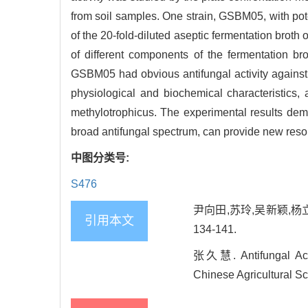
from soil samples. One strain, GSBM05, with pote
of the 20-fold-diluted aseptic fermentation bro
of different components of the fermentation 
GSBM05 had obvious antifungal activity against 
physiological and biochemical characteristics
methylotrophicus. The experimental results demo
broad antifungal spectrum, can provide new resour
中图分类号:
S476
尹向田,苏玲,吴新颖,杨立
引用本文
134-141.
张久慧. Antifungal Activ
Chinese Agricultural Sc