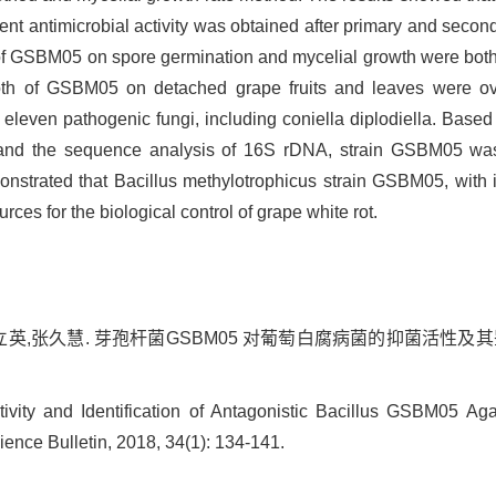
nt antimicrobial activity was obtained after primary and second
th of GSBM05 on spore germination and mycelial growth were both
broth of GSBM05 on detached grape fruits and leaves were o
eleven pathogenic fungi, including coniella diplodiella. Based
, and the sequence analysis of 16S rDNA, strain GSBM05 was
nstrated that Bacillus methylotrophicus strain GSBM05, with its
ces for the biological control of grape white rot.
英,张久慧. 芽孢杆菌GSBM05 对葡萄白腐病菌的抑菌活性及其鉴定[J].
ity and Identification of Antagonistic Bacillus GSBM05 Aga
ience Bulletin, 2018, 34(1): 134-141.