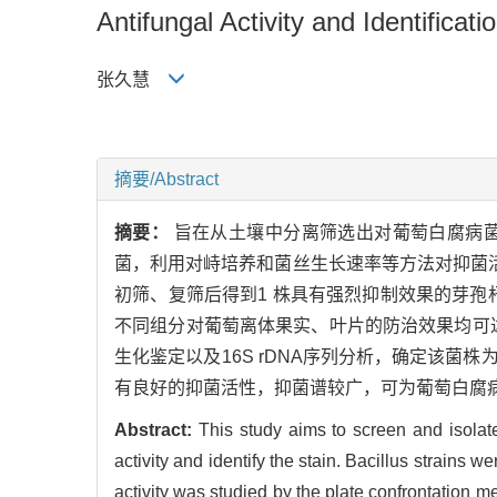
Antifungal Activity and Identific
张久慧
摘要/Abstract
摘要：
旨在从土壤中分离筛选出对葡萄白腐病
菌，利用对峙培养和菌丝生长速率等方法对抑菌活
初筛、复筛后得到1 株具有强烈抑制效果的芽孢杆
不同组分对葡萄离体果实、叶片的防治效果均可达
生化鉴定以及16S rDNA序列分析，确定该菌株为甲基营
有良好的抑菌活性，抑菌谱较广，可为葡萄白腐
Abstract:
This study aims to screen and isolate 
activity and identify the stain. Bacillus strains 
activity was studied by the plate confrontation m