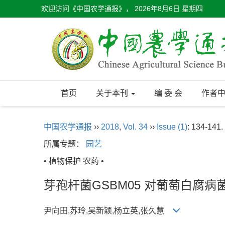
欢迎访问《中国农学通报》，
2026年8月6日 星期四
首页
关于本刊
编 委 会
作者
中国农学通报
››
2018
,
Vol. 34
››
Issue (1)
: 134-141.
所属专题：
园艺
• 植物保护 农药 •
芽孢杆菌GSBM05 对葡萄白腐
尹向田,苏玲,吴新颖,杨立英,张久慧