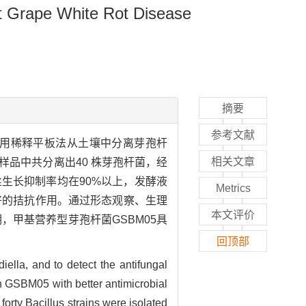
nst Grape White Rot Disease
摘要
参考文献
用稀释平板法从土壤中分离芽孢杆
相关文章
样品中共分离出40 株芽孢杆菌，经
丝生长抑制率均在90%以上，发酵液
Metrics
好的拮抗作用。通过形态观察、生理
本文评价
结果表明，甲基营养型芽孢杆菌GSBM05具
回顶部
diella, and to detect the antifungal
ain GSBM05 with better antimicrobial
orty Bacillus strains were isolated