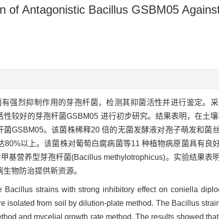
ation of Antagonistic Bacillus GSBM05 Agai
菌有强烈抑制作用的芽孢杆菌，检测其抑菌活性并进行鉴定。采
性较好的芽孢杆菌GSBM05 进行初步研究。结果表明，在土壤
菌GSBM05。该菌株稀释20 倍的无菌发酵液对孢子萌发和菌
80%以上。该菌株对葡萄白腐病菌等11 种植物病原菌具有良
养型芽孢杆菌(Bacillus methylotrophicus)。实验
病生物防治提供新资源。
Bacillus strains with strong inhibitory effect on coniella diplo
were isolated from soil by dilution-plate method. The Bacillus str
ethod and mycelial growth rate method. The results showed that f