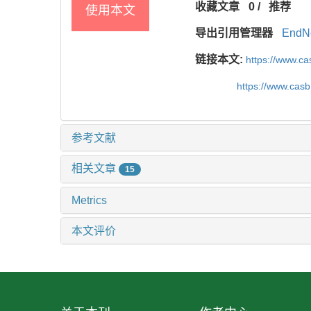
收藏文章
0
/
推荐
使用本文
导出引用管理器
EndN
链接本文:
https://www.c
https://www.cas
参考文献
相关文章
15
Metrics
本文评价