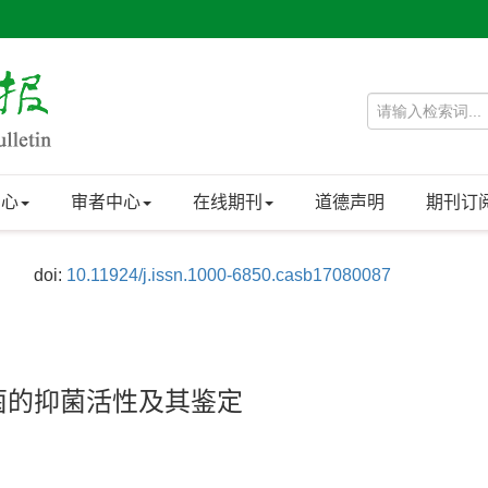
中心
审者中心
在线期刊
道德声明
期刊订
doi:
10.11924/j.issn.1000-6850.casb17080087
病菌的抑菌活性及其鉴定