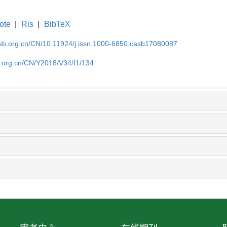
ote
|
Ris
|
BibTeX
asb.org.cn/CN/10.11924/j.issn.1000-6850.casb17080087
b.org.cn/CN/Y2018/V34/I1/134