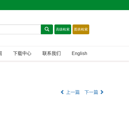
阅
下载中心
联系我们
English
上一篇
下一篇