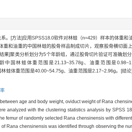
系。[方法]应用SPSS18.0软件对林蛙（n=429）样本的体
体重和油重的中国林蛙的股骨样品制成切片，观察股骨横切面
结果]聚类分析划分为5个年龄组，通过股骨切片验证可准确划分
01g，2龄中国林蛙体重范围是21.13~35.78g、油重范围是0.
4龄中国林蛙体重范围是40.00~54.75g、油重范围是2.17~2.96
率
p between age and body weight, oviduct weight of Rana chensin
e analyzed with the clustering statistics analysis by SPSS 18
he femur of randomly selected Rana chensinensis with differen
 of Rana chensinensis was identified through observing the num