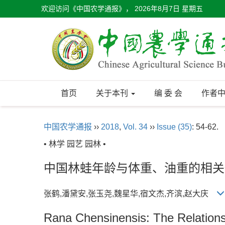
欢迎访问《中国农学通报》，
2026年8月7日 星期五
首页
关于本刊
编 委 会
作者
中国农学通报
››
2018
,
Vol. 34
››
Issue (35)
: 54-62.
• 林学 园艺 园林 •
中国林蛙年龄与体重、油重的相关
张鹤,潘黛安,张玉尧,魏星华,宿文杰,齐滨,赵大庆
Rana Chensinensis: The Relation