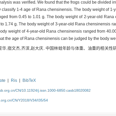
analysis was verified. We found that the frogs could be divided in
ely classify 1-4 age of Rana chensinensis. The body weight of 1
anged from 0.45 to 1.01 g. The body weight of 2-year-old Rana
 to 1.74 g. The body weight of 3-year-old Rana chensinensis ra
body weight of 4-year-old Rana chensinensis ranged from 40.00
that the age of Rana chensinensis can be judged by the body we
华,宿文杰,齐滨,赵大庆. 中国林蛙年龄与体重、油重的相关性研究[J]. 
ote
|
Ris
|
BibTeX
asb.org.cn/CN/10.11924/j.issn.1000-6850.casb18020082
b.org.cn/CN/Y2018/V34/I35/54