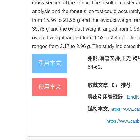
cross-section of the femur. The result of cluster 
analysis and the femur slice test could accurat
from 15.56 to 21.95 g and the oviduct weight r
35.78 g and the oviduct weight ranged from 0.98
oviduct weight ranged from 1.52 to 2.45 g. The 
ranged from 2.17 to 2.96 g. The study indicates 
张鹤,潘黛安,张玉尧,魏星
引用本文
54-62.
收藏文章
0
/
推荐
使用本文
导出引用管理器
EndN
链接本文:
https://www.c
https://www.cas