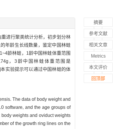
摘要
参考文献
重和油重进行聚类统计分析，初步划分林
相关文章
上的年龄生长线数量，鉴定中国林蛙
1~4龄林蛙，1龄中国林蛙体重范围
Metrics
98~1.74g，3龄中国林蛙体重范围是
本文评价
g。[结论]本实验提示可以通过中国林蛙的体
回顶部
ensis. The data of body weight and
.0 software, and the age groups of
t body weights and oviduct weights
ber of the growth ring lines on the