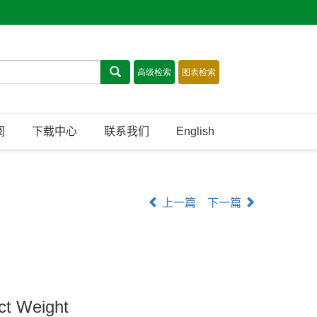
阅
下载中心
联系我们
English
上一篇
下一篇
ct Weight