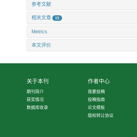
参考文献
相关文章
15
Metrics
本文评价
关于本刊
作者中心
期刊简介
我要投稿
获奖情况
投稿指南
数据库收录
论文模板
版权转让协议