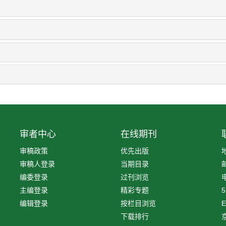
审者中心
在线期刊
审稿政策
优先出版
审稿人登录
当期目录
编委登录
过刊浏览
电
主编登录
精彩专题
5
编辑登录
按栏目浏览
E
下载排行
京