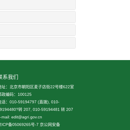
联系我们
地址：北京市朝阳区麦子店街22号楼622室
邮政编码：100125
话：010-59194797 (直拨), 010-
9194480?转 207, 010-59194481 转 207
-mail: edit@agri.gov.cn
ICP备05069265号-7
京公网安备