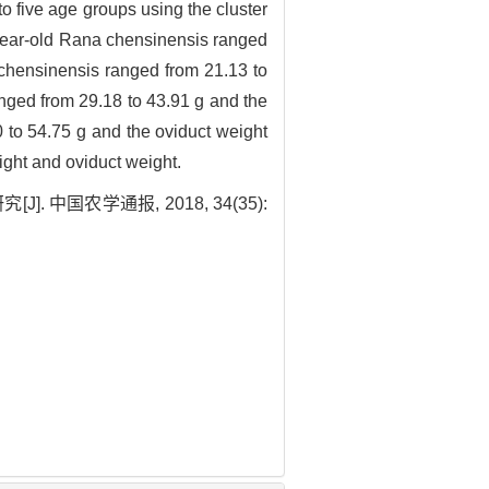
to five age groups using the cluster
-year-old Rana chensinensis ranged
 chensinensis ranged from 21.13 to
nged from 29.18 to 43.91 g and the
 to 54.75 g and the oviduct weight
ight and oviduct weight.
中国农学通报, 2018, 34(35):