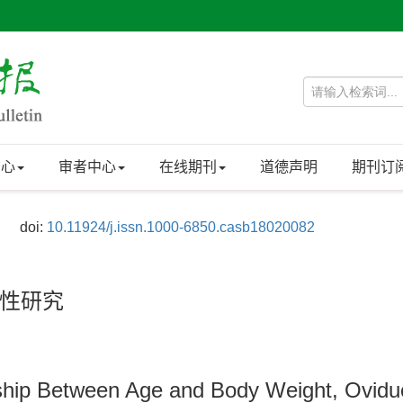
中心
审者中心
在线期刊
道德声明
期刊订
doi:
10.11924/j.issn.1000-6850.casb18020082
性研究
ship Between Age and Body Weight, Ovidu