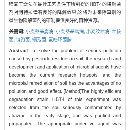
喷雾干燥法在最佳工艺条件下所制得的HBT4的降解菌
剂对阿特拉津有良好的降解效果,这将为未来除草剂的
微生物降解菌剂的研制提供良好的菌种资源。
关键词:
小麦茎基腐病,
小麦茎基腐病,
小麦纹枯病,
丝核
菌,
镰孢菌,
蠕孢菌,
氟唑环菌胺
Abstract:
To solve the problem of serious pollution
caused by pesticide residues in soil, the research and
development and application of microbial agents have
become the current research hotspots, and the
microbial remediation of soil has the advantages of no
pollution and good effect. [Method]The highly efficient
degradation strain HBT4 of this experiment was
selected from the soil seriously contaminated by
atrazine in the early stage, and was purified and
propagated. The appropriate protective agent was