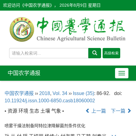
欢迎访问《中国农学通报》，
2026年8月9日 星期日
中国农学通报
导
航
切
中国农学通报
››
2018
,
Vol. 34
››
Issue (35)
: 86-92.
doi:
换
10.11924/j.issn.1000-6850.casb18060002
• 资源 环境 生态 土壤 气象 •
上一篇
下一篇
喷雾干燥法制备阿特拉津降解菌剂条件优化