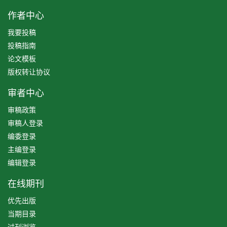
作者中心
我要投稿
投稿指南
论文模板
版权转让协议
审者中心
审稿政策
审稿人登录
编委登录
主编登录
编辑登录
在线期刊
优先出版
当期目录
过刊浏览