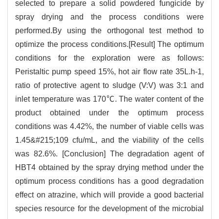
selected to prepare a solid powdered fungicide by
spray drying and the process conditions were
performed.By using the orthogonal test method to
optimize the process conditions.[Result] The optimum
conditions for the exploration were as follows:
Peristaltic pump speed 15%, hot air flow rate 35L.h-1,
ratio of protective agent to sludge (V:V) was 3:1 and
inlet temperature was 170℃. The water content of the
product obtained under the optimum process
conditions was 4.42%, the number of viable cells was
1.45&#215;109 cfu/mL, and the viability of the cells
was 82.6%. [Conclusion] The degradation agent of
HBT4 obtained by the spray drying method under the
optimum process conditions has a good degradation
effect on atrazine, which will provide a good bacterial
species resource for the development of the microbial