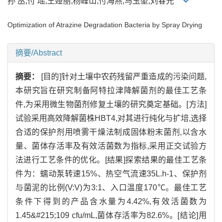
孙 丛,付 瑶,王娅丽,杨峰山,付海燕,马玉堃,刘春光
Optimization of Atrazine Degradation Bacteria by Spray Drying
摘要/Abstract
摘要：
[目的]针对土壤中农药残留严重造成的污染问题,
本研究旨在研究制备阿特拉津降解菌剂的最佳工艺条
件,为采用微生物菌剂修复土壤的研究奠定基础。[方法]
试验采用高效降解菌株HBT4,对其进行纯化与扩培,选择
合适的保护剂用喷雾干燥法制成固体粉末菌剂,以含水
量、菌体存活率及有效活菌数为指标,采用正交试验方
法进行工艺条件的优化。[结果]探索结果的最佳工艺条
件为：蠕动泵转速15%、热空气流速35L.h-1、保护剂
与菌泥的比例(V:V)为3:1、入口温度170℃。最佳工艺
条件下得到的产品含水量为4.42%,有效活菌数为
1.45&#215;109 cfu/mL,菌体存活率为82.6%。[结论]用