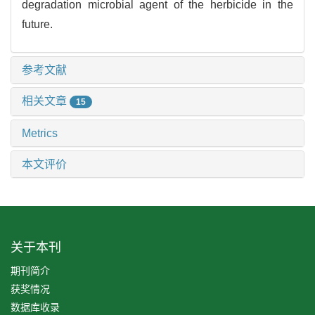
degradation microbial agent of the herbicide in the
future.
参考文献
相关文章
15
Metrics
本文评价
关于本刊
期刊简介
获奖情况
数据库收录