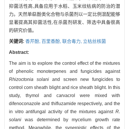
抑菌活性高,具备应用于水稻、玉米纹枯病的防治的潜
力。天然单萜酚类化合物与杀菌剂以一定比例混配能够
显著提高其抑菌活性,在杀菌剂研发、筛选中具备很高
的研究价值。
关键词:
香芹酚,
百里香酚,
联合毒力,
立枯丝核菌
Abstract:
The aim is to explore the control effect of the mixtures
of phenolic monoterpenes and fungicides against
Rhizoctonia solani
and screen new fungicides to
control corn sheath blight and rice sheath blight. In this
study, thymol and carvacrol were mixed with
difenoconazole and thifluzamide respectively, and the
in vitro antifungal activity of the mixtures against
R.
solani
was determined by mycelium growth rate
method. Meanwhile, the synergistic effects of the