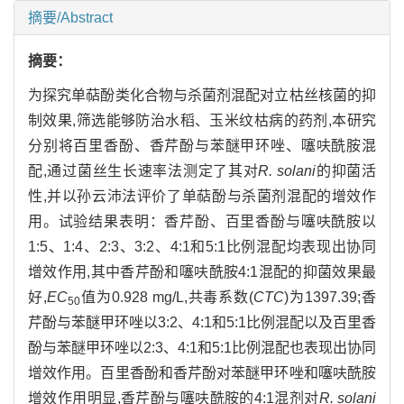
摘要/Abstract
摘要：
为探究单萜酚类化合物与杀菌剂混配对立枯丝核菌的抑
制效果,筛选能够防治水稻、玉米纹枯病的药剂,本研究
分别将百里香酚、香芹酚与苯醚甲环唑、噻呋酰胺混
配,通过菌丝生长速率法测定了其对
R. solani
的抑菌活
性,并以孙云沛法评价了单萜酚与杀菌剂混配的增效作
用。试验结果表明：香芹酚、百里香酚与噻呋酰胺以
1:5、1:4、2:3、3:2、4:1和5:1比例混配均表现出协同
增效作用,其中香芹酚和噻呋酰胺4:1混配的抑菌效果最
好,
EC
值为0.928 mg/L,共毒系数(
CTC
)为1397.39;香
50
芹酚与苯醚甲环唑以3:2、4:1和5:1比例混配以及百里香
酚与苯醚甲环唑以2:3、4:1和5:1比例混配也表现出协同
增效作用。百里香酚和香芹酚对苯醚甲环唑和噻呋酰胺
增效作用明显,香芹酚与噻呋酰胺的4:1混剂对
R. solani