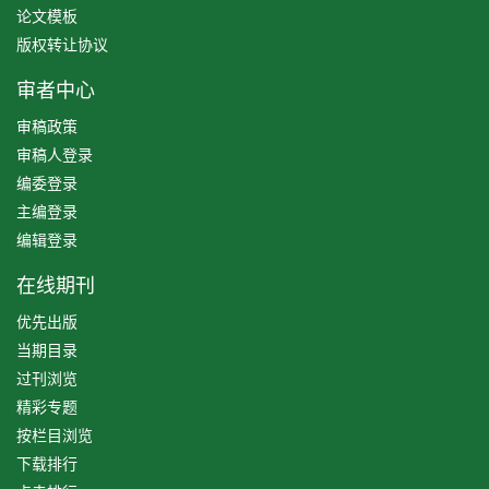
论文模板
版权转让协议
审者中心
审稿政策
审稿人登录
编委登录
主编登录
编辑登录
在线期刊
优先出版
当期目录
过刊浏览
精彩专题
按栏目浏览
下载排行