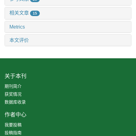
相关文章
15
Metrics
本文评价
关于本刊
期刊简介
获奖情况
数据库收录
作者中心
我要投稿
投稿指南