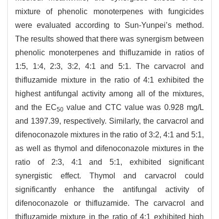
mixture of phenolic monoterpenes with fungicides
were evaluated according to Sun-Yunpei’s method.
The results showed that there was synergism between
phenolic monoterpenes and thifluzamide in ratios of
1:5, 1:4, 2:3, 3:2, 4:1 and 5:1. The carvacrol and
thifluzamide mixture in the ratio of 4:1 exhibited the
highest antifungal activity among all of the mixtures,
and the EC
value and CTC value was 0.928 mg/L
50
and 1397.39, respectively. Similarly, the carvacrol and
difenoconazole mixtures in the ratio of 3:2, 4:1 and 5:1,
as well as thymol and difenoconazole mixtures in the
ratio of 2:3, 4:1 and 5:1, exhibited significant
synergistic effect. Thymol and carvacrol could
significantly enhance the antifungal activity of
difenoconazole or thifluzamide. The carvacrol and
thifluzamide mixture in the ratio of 4:1 exhibited high