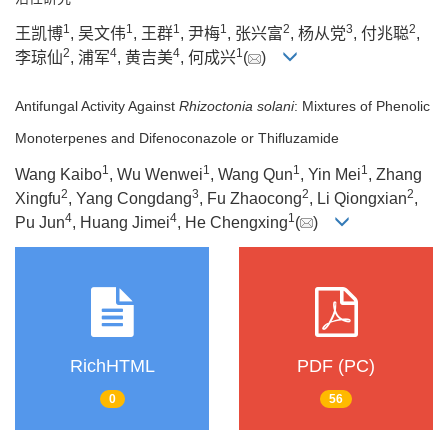
1
1
1
1
2
3
2
王凯博
, 吴文伟
, 王群
, 尹梅
, 张兴富
, 杨从党
, 付兆聪
,
2
4
4
1
李琼仙
, 浦军
, 黄吉美
, 何成兴
(
)
Antifungal Activity Against
Rhizoctonia solani
: Mixtures of Phenolic
Monoterpenes and Difenoconazole or Thifluzamide
1
1
1
1
Wang Kaibo
, Wu Wenwei
, Wang Qun
, Yin Mei
, Zhang
2
3
2
2
Xingfu
, Yang Congdang
, Fu Zhaocong
, Li Qiongxian
,
4
4
1
Pu Jun
, Huang Jimei
, He Chengxing
(
)
RichHTML
PDF (PC)
0
56