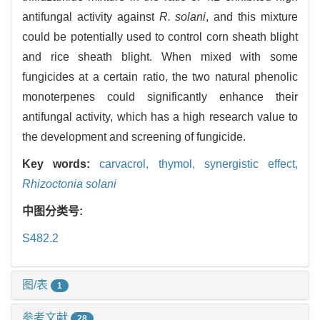
antifungal activity against
R. solani
, and this mixture
could be potentially used to control corn sheath blight
and rice sheath blight. When mixed with some
fungicides at a certain ratio, the two natural phenolic
monoterpenes could significantly enhance their
antifungal activity, which has a high research value to
the development and screening of fungicide.
Key words:
carvacrol,
thymol,
synergistic effect,
Rhizoctonia solani
中图分类号:
S482.2
图/表
1
参考文献
28