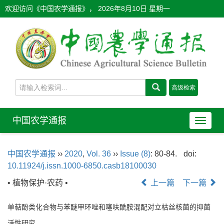
欢迎访问《中国农学通报》，
2026年8月10日 星期一
中国农学通报
导
航
切
中国农学通报
››
2020
,
Vol. 36
››
Issue (8)
: 80-84.
doi:
换
10.11924/j.issn.1000-6850.casb18100030
• 植物保护·农药 •
上一篇
下一篇
单萜酚类化合物与苯醚甲环唑和噻呋酰胺混配对立枯丝核菌的抑菌
活性研究