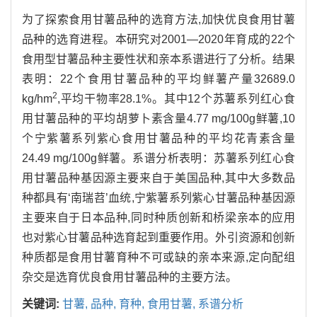
为了探索食用甘薯品种的选育方法,加快优良食用甘薯
品种的选育进程。本研究对2001—2020年育成的22个
食用型甘薯品种主要性状和亲本系谱进行了分析。结果
表明：22个食用甘薯品种的平均鲜薯产量32689.0
2
kg/hm
,平均干物率28.1%。其中12个苏薯系列红心食
用甘薯品种的平均胡萝卜素含量4.77 mg/100g鲜薯,10
个宁紫薯系列紫心食用甘薯品种的平均花青素含量
24.49 mg/100g鲜薯。系谱分析表明：苏薯系列红心食
用甘薯品种基因源主要来自于美国品种,其中大多数品
种都具有‘南瑞苕’血统,宁紫薯系列紫心甘薯品种基因源
主要来自于日本品种,同时种质创新和桥梁亲本的应用
也对紫心甘薯品种选育起到重要作用。外引资源和创新
种质都是食用甘薯育种不可或缺的亲本来源,定向配组
杂交是选育优良食用甘薯品种的主要方法。
关键词:
甘薯,
品种,
育种,
食用甘薯,
系谱分析