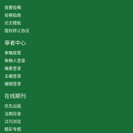
我要投稿
投稿指南
论文模板
版权转让协议
审者中心
审稿政策
审稿人登录
编委登录
主编登录
编辑登录
在线期刊
优先出版
当期目录
过刊浏览
精彩专题