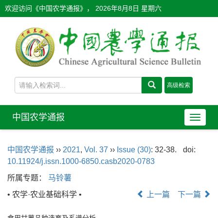
欢迎访问《中国农学通报》，
2026年8月8日 星期六
中国农学通报
导
航
切
中国农学通报
››
2021
,
Vol. 37
››
Issue (30)
: 32-38.
doi:
换
10.11924/j.issn.1000-6850.casb2020-0783
所属专题：
马铃薯
• 农学·农业基础科学 •
上一篇
下一篇
食用甘薯品种选育及系谱分析