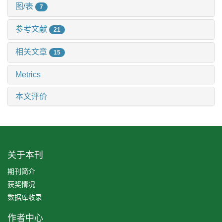
图/表
7
参考文献
21
相关文章
15
Metrics
本文评价
关于本刊
期刊简介
获奖情况
数据库收录
作者中心