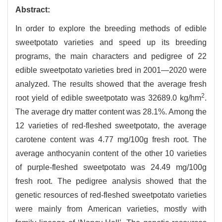
Abstract:
In order to explore the breeding methods of edible
sweetpotato varieties and speed up its breeding
programs, the main characters and pedigree of 22
edible sweetpotato varieties bred in 2001—2020 were
analyzed. The results showed that the average fresh
2
root yield of edible sweetpotato was 32689.0 kg/hm
.
The average dry matter content was 28.1%. Among the
12 varieties of red-fleshed sweetpotato, the average
carotene content was 4.77 mg/100g fresh root. The
average anthocyanin content of the other 10 varieties
of purple-fleshed sweetpotato was 24.49 mg/100g
fresh root. The pedigree analysis showed that the
genetic resources of red-fleshed sweetpotato varieties
were mainly from American varieties, mostly with