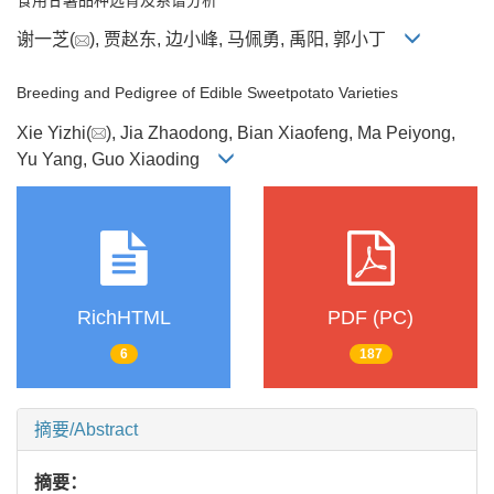
谢一芝(
), 贾赵东, 边小峰, 马佩勇, 禹阳, 郭小丁
Breeding and Pedigree of Edible Sweetpotato Varieties
Xie Yizhi(
), Jia Zhaodong, Bian Xiaofeng, Ma Peiyong,
Yu Yang, Guo Xiaoding
RichHTML
PDF (PC)
6
187
摘要/Abstract
摘要：