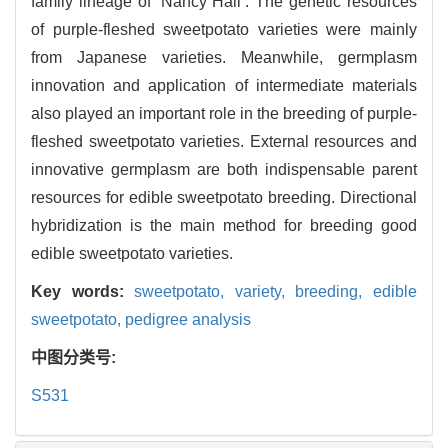
family lineage of ‘Nancy Hall’. The genetic resources
of purple-fleshed sweetpotato varieties were mainly
from Japanese varieties. Meanwhile, germplasm
innovation and application of intermediate materials
also played an important role in the breeding of purple-
fleshed sweetpotato varieties. External resources and
innovative germplasm are both indispensable parent
resources for edible sweetpotato breeding. Directional
hybridization is the main method for breeding good
edible sweetpotato varieties.
Key words:
sweetpotato,
variety,
breeding,
edible
sweetpotato,
pedigree analysis
中图分类号:
S531