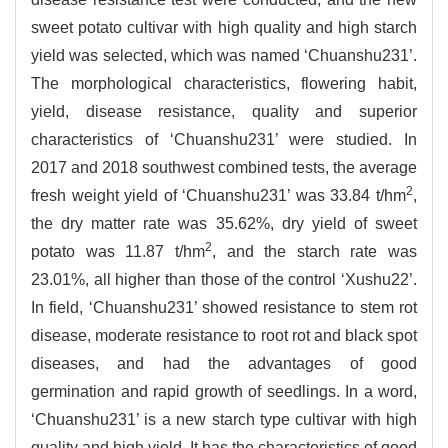
sweet potato cultivar with high quality and high starch
yield was selected, which was named ‘Chuanshu231’.
The morphological characteristics, flowering habit,
yield, disease resistance, quality and superior
characteristics of ‘Chuanshu231’ were studied. In
2017 and 2018 southwest combined tests, the average
2
fresh weight yield of ‘Chuanshu231’ was 33.84 t/hm
,
the dry matter rate was 35.62%, dry yield of sweet
2
potato was 11.87 t/hm
, and the starch rate was
23.01%, all higher than those of the control ‘Xushu22’.
In field, ‘Chuanshu231’ showed resistance to stem rot
disease, moderate resistance to root rot and black spot
diseases, and had the advantages of good
germination and rapid growth of seedlings. In a word,
‘Chuanshu231’ is a new starch type cultivar with high
quality and high yield. It has the characteristics of good