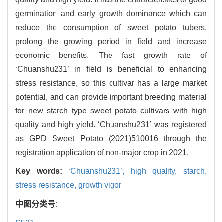
germination and early growth dominance which can
reduce the consumption of sweet potato tubers,
prolong the growing period in field and increase
economic benefits. The fast growth rate of
‘Chuanshu231’ in field is beneficial to enhancing
stress resistance, so this cultivar has a large market
potential, and can provide important breeding material
for new starch type sweet potato cultivars with high
quality and high yield. ‘Chuanshu231’ was registered
as GPD Sweet Potato (2021)510016 through the
registration application of non-major crop in 2021.
Key words:
‘Chuanshu231’,
high quality,
starch,
stress resistance,
growth vigor
中图分类号: