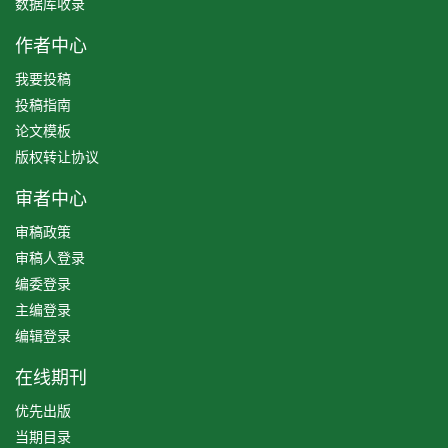
数据库收录
作者中心
我要投稿
投稿指南
论文模板
版权转让协议
审者中心
审稿政策
审稿人登录
编委登录
主编登录
编辑登录
在线期刊
优先出版
当期目录