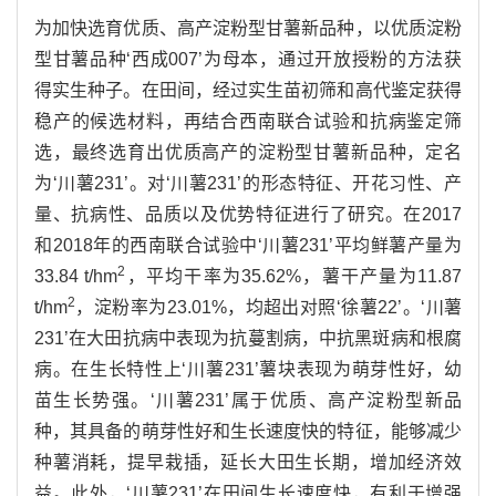
为加快选育优质、高产淀粉型甘薯新品种，以优质淀粉
型甘薯品种‘西成007’为母本，通过开放授粉的方法获
得实生种子。在田间，经过实生苗初筛和高代鉴定获得
稳产的候选材料，再结合西南联合试验和抗病鉴定筛
选，最终选育出优质高产的淀粉型甘薯新品种，定名
为‘川薯231’。对‘川薯231’的形态特征、开花习性、产
量、抗病性、品质以及优势特征进行了研究。在2017
和2018年的西南联合试验中‘川薯231’平均鲜薯产量为
2
33.84 t/hm
，平均干率为35.62%，薯干产量为11.87
2
t/hm
，淀粉率为23.01%，均超出对照‘徐薯22’。‘川薯
231’在大田抗病中表现为抗蔓割病，中抗黑斑病和根腐
病。在生长特性上‘川薯231’薯块表现为萌芽性好，幼
苗生长势强。‘川薯231’属于优质、高产淀粉型新品
种，其具备的萌芽性好和生长速度快的特征，能够减少
种薯消耗，提早栽插，延长大田生长期，增加经济效
益。此外，‘川薯231’在田间生长速度快，有利于增强