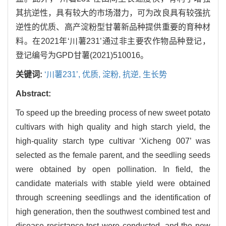
其抗逆性，具有较大的市场潜力，可为改良具有较强抗
逆性的优质、高产淀粉型甘薯新品种提供重要的育种材
料。在2021年‘川薯231’通过非主要农作物品种登记，
登记编号为GPD甘薯(2021)510016。
关键词:
‘川薯231’,
优质,
淀粉,
抗逆,
生长势
Abstract:
To speed up the breeding process of new sweet potato
cultivars with high quality and high starch yield, the
high-quality starch type cultivar ‘Xicheng 007’ was
selected as the female parent, and the seedling seeds
were obtained by open pollination. In field, the
candidate materials with stable yield were obtained
through screening seedlings and the identification of
high generation, then the southwest combined test and
disease resistance test were conducted, and the new