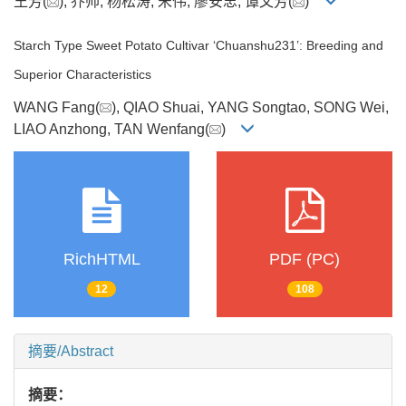
王芳(
), 乔帅, 杨松涛, 宋伟, 廖安忠, 谭文芳(
)
Starch Type Sweet Potato Cultivar ‘Chuanshu231’: Breeding and
Superior Characteristics
WANG Fang(
), QIAO Shuai, YANG Songtao, SONG Wei,
LIAO Anzhong, TAN Wenfang(
)
RichHTML
PDF (PC)
12
108
摘要/Abstract
摘要：