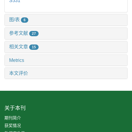
S531
图/表
6
参考文献
27
相关文章
15
Metrics
本文评价
关于本刊
期刊简介
获奖情况