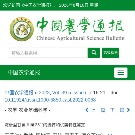
欢迎访问《中国农学通报》，
2026年8月10日 星期一
中国农学通报
导
航
切
中国农学通报
››
2023
,
Vol. 39
››
Issue (1)
: 16-21.
doi:
换
10.11924/j.issn.1000-6850.casb2022-0068
• 农学·农业基础科学 •
上一篇
下一篇
淀粉型甘薯‘川薯231’的选育和优势特性鉴定