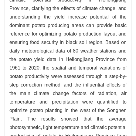
Province, clarifying the effects of climate change, and
understanding the yield increase potential of the
dominant potato producing areas can provide basic
reference for optimizing potato production layout and
ensuring food security in black soil region. Based on
daily meteorological data of 80 weather stations and
the potato yield data in Heilongjiang Province from
1961 to 2020, the spatial and temporal variations of
potato productivity were assessed through a step-by-
step correction method, and the influential effects of
the main climate change factors of radiation, air
temperature and precipitation were quantified to
optimize potato planting in the west of the Songnen
Plain. The results showed that the average
photosynthetic, light temperature and climatic potential
productivity of potato in Heilongjiang Province from