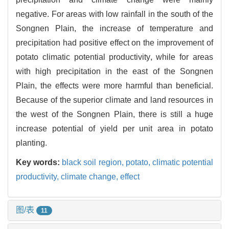
negative. For areas with low rainfall in the south of the
Songnen Plain, the increase of temperature and
precipitation had positive effect on the improvement of
potato climatic potential productivity, while for areas
with high precipitation in the east of the Songnen
Plain, the effects were more harmful than beneficial.
Because of the superior climate and land resources in
the west of the Songnen Plain, there is still a huge
increase potential of yield per unit area in potato
planting.
Key words:
black soil region,
potato,
climatic potential
productivity,
climate change,
effect
图/表
11