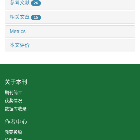
参考文献
26
相关文章
15
Metrics
本文评价
关于本刊
期刊简介
获奖情况
数据库收录
作者中心
我要投稿