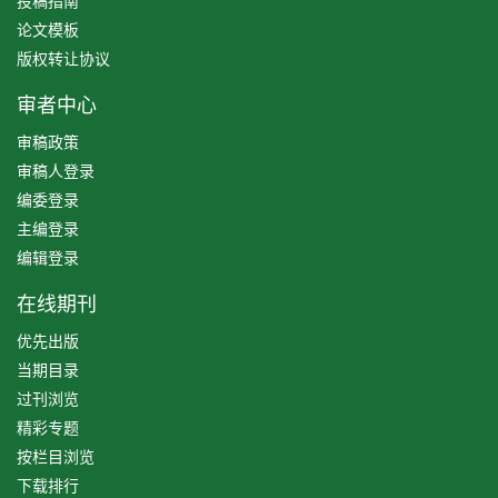
投稿指南
论文模板
版权转让协议
审者中心
审稿政策
审稿人登录
编委登录
主编登录
编辑登录
在线期刊
优先出版
当期目录
过刊浏览
精彩专题
按栏目浏览
下载排行