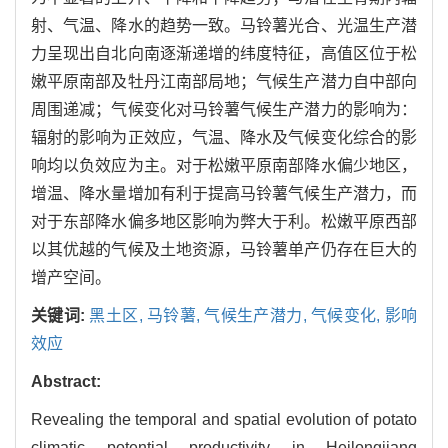
射、气温、降水的趋势一致。马铃薯光合、光温生产潜
力呈现出自北向南逐渐递增的纬度特征，高值区位于松
嫩平原南部及牡丹江南部局地；气候生产潜力自中部向
周围递减；气候变化对马铃薯气候生产潜力的影响为：
辐射的影响为正效应，气温、降水及气候变化综合的影
响均以负效应为主。对于松嫩平原南部降水偏少地区，
增温、降水量增加有利于提高马铃薯气候生产潜力，而
对于东部降水偏多地区影响为弊大于利。松嫩平原西部
以其优越的气候及土地资源，马铃薯单产仍存在巨大的
增产空间。
关键词:
黑土区,
马铃薯,
气候生产潜力,
气候变化,
影响
效应
Abstract:
Revealing the temporal and spatial evolution of potato
climatic potential productivity in Heilongjiang