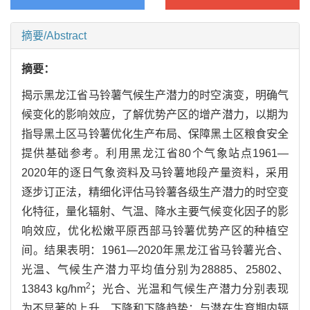
摘要/Abstract
摘要：
揭示黑龙江省马铃薯气候生产潜力的时空演变，明确气
候变化的影响效应，了解优势产区的增产潜力，以期为
指导黑土区马铃薯优化生产布局、保障黑土区粮食安全
提供基础参考。利用黑龙江省80个气象站点1961—
2020年的逐日气象资料及马铃薯地段产量资料，采用
逐步订正法，精细化评估马铃薯各级生产潜力的时空变
化特征，量化辐射、气温、降水主要气候变化因子的影
响效应，优化松嫩平原西部马铃薯优势产区的种植空
间。结果表明：1961—2020年黑龙江省马铃薯光合、
光温、气候生产潜力平均值分别为28885、25802、
2
13843 kg/hm
；光合、光温和气候生产潜力分别表现
为不显著的上升、下降和下降趋势；与潜在生育期内辐