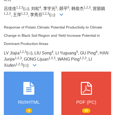
1
,
2
,
3
4
5
6
1
,
2
,
3
吕佳佳
(
), 刘松
, 李宇光
, 顾平
, 韩俊杰
, 宫丽娟
1
,
2
,
3
1
,
2
,
3
1
,
2
,
3
, 王萍
, 李秀芬
(
)
Response of Potato Climatic Potential Productivity to Climate
Change in Black Soil Region and Yield Increase Potential in
Dominant Production Areas
1
,
2
,
3
4
5
6
LV Jiajia
(
), LIU Song
, LI Yuguang
, GU Ping
, HAN
1
,
2
,
3
1
,
2
,
3
1
,
2
,
3
Junjie
, GONG Lijuan
, WANG Ping
, LI
1
,
2
,
3
Xiufen
(
)
RichHTML
PDF (PC)
4
45