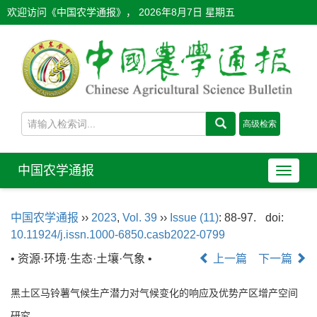
欢迎访问《中国农学通报》，
2026年8月7日 星期五
中国农学通报
导
航
切
中国农学通报
››
2023
,
Vol. 39
››
Issue (11)
: 88-97.
doi:
换
10.11924/j.issn.1000-6850.casb2022-0799
• 资源·环境·生态·土壤·气象 •
上一篇
下一篇
黑土区马铃薯气候生产潜力对气候变化的响应及优势产区增产空间
研究