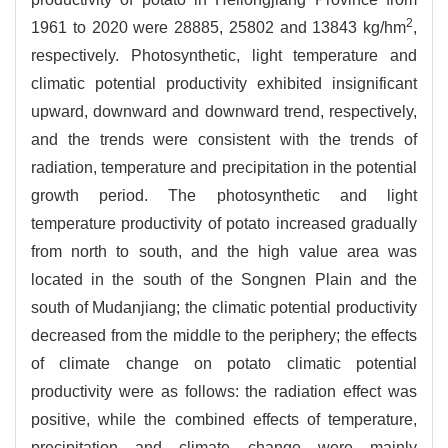
2
1961 to 2020 were 28885, 25802 and 13843 kg/hm
,
respectively. Photosynthetic, light temperature and
climatic potential productivity exhibited insignificant
upward, downward and downward trend, respectively,
and the trends were consistent with the trends of
radiation, temperature and precipitation in the potential
growth period. The photosynthetic and light
temperature productivity of potato increased gradually
from north to south, and the high value area was
located in the south of the Songnen Plain and the
south of Mudanjiang; the climatic potential productivity
decreased from the middle to the periphery; the effects
of climate change on potato climatic potential
productivity were as follows: the radiation effect was
positive, while the combined effects of temperature,
precipitation and climate change were mainly