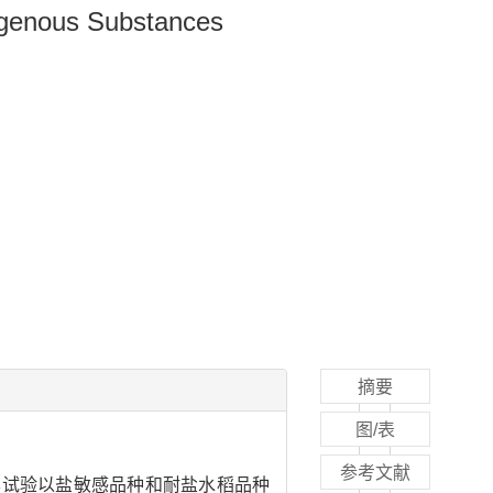
ogenous Substances
摘要
图/表
参考文献
本试验以盐敏感品种和耐盐水稻品种