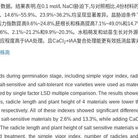
据。结果表明,在0.1 mol/L NaCl胁迫下,与对照相比,4
.9%、14.6%~55.9%、23.9%~36.2%,均呈现显著差异。盐
指数提高9.6%~24.8%,胚根长和株高提高7.1%~49.0%和14.7%
6%、2.1%~21.2%和9.9%~20.3%。水稻萌发和幼苗生
应程度高于IAA处理。且CaCl
+IAA复合处理能更有效抵消盐
2
株高
ds during germination stage, including simple vigor index, rad
salt-sensitive and salt-tolerant rice varieties were used as mate
 by single factor LSD multiple comparison. The results showed 
es, radicle length and plant height of 4 materials were lowe
pectively. All of these indexes showed significant differenc
o salt-sensitive materials by 2.6% and 13.3%, while adding Ca
 The radicle length and plant height of salt sensitive materia
reatment, the simple vigor index, number of radicles and