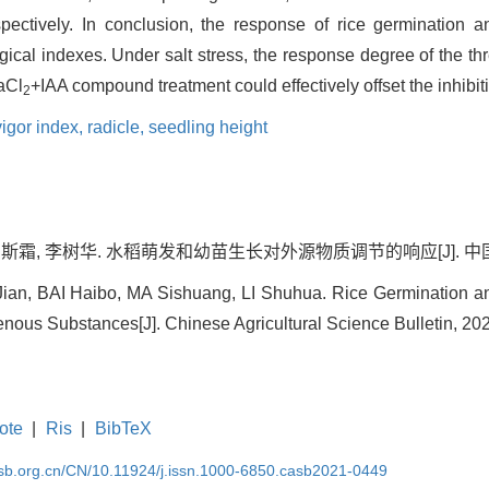
ctively. In conclusion, the response of rice germination 
gical indexes. Under salt stress, the response degree of the 
aCl
+IAA compound treatment could effectively offset the inhibitio
2
vigor index,
radicle,
seedling height
斯霜, 李树华. 水稻萌发和幼苗生长对外源物质调节的响应[J]. 中国农学通报,
an, BAI Haibo, MA Sishuang, LI Shuhua. Rice Germination a
nous Substances[J]. Chinese Agricultural Science Bulletin, 2022
ote
|
Ris
|
BibTeX
asb.org.cn/CN/10.11924/j.issn.1000-6850.casb2021-0449