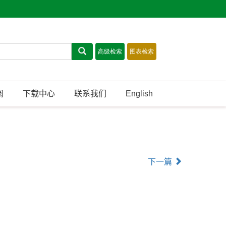
阅
下载中心
联系我们
English
下一篇