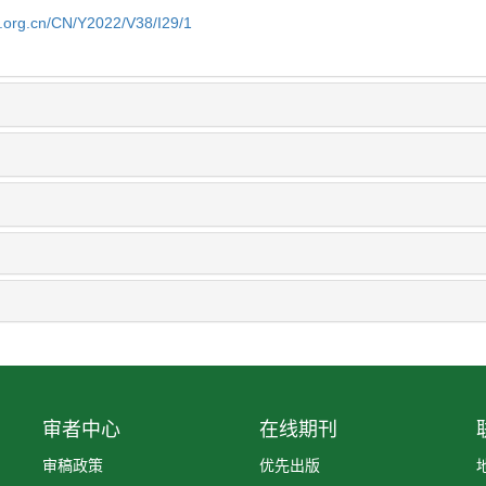
b.org.cn/CN/Y2022/V38/I29/1
审者中心
在线期刊
审稿政策
优先出版