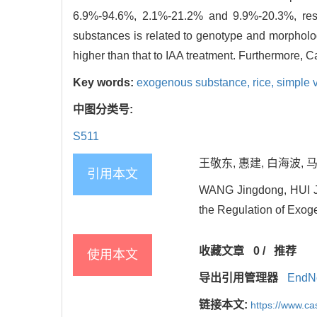
6.9%-94.6%, 2.1%-21.2% and 9.9%-20.3%, respe
substances is related to genotype and morpholo
higher than that to IAA treatment. Furthermore, C
Key words:
exogenous substance,
rice,
simple 
中图分类号:
S511
王敬东, 惠建, 白海波, 马
引用本文
WANG Jingdong, HUI Ji
the Regulation of Exoge
收藏文章
0
/
推荐
使用本文
导出引用管理器
EndN
链接本文:
https://www.c