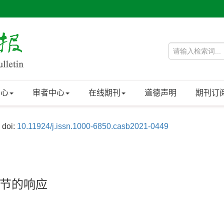
中心
审者中心
在线期刊
道德声明
期刊订
doi:
10.11924/j.issn.1000-6850.casb2021-0449
节的响应