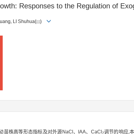
rowth: Responses to the Regulation of Ex
huang, LI Shuhua(
)
株高等形态指标及对外源NaCl、IAA、CaCl
调节的响应,
2