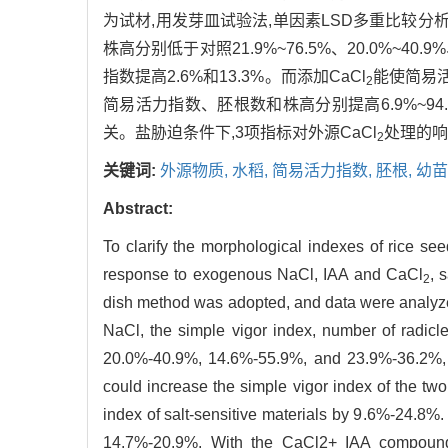
为试材,用发芽皿试验法,单因素LSD多重比较分析数
株高分别低于对照21.9%~76.5%、20.0%~40
指数提高2.6%和13.3%。而添加CaCl
能使简易活力
2
简易活力指数、胚根数和株高分别提高6.9%~94.
关。盐胁迫条件下,3项指标对外源CaCl
处理的响
2
关键词:
外源物质,
水稻,
简易活力指数,
胚根,
幼苗
Abstract:
To clarify the morphological indexes of rice see
response to exogenous NaCl, IAA and CaCl
, 
2
dish method was adopted, and data were analyzed
NaCl, the simple vigor index, number of radicl
20.0%-40.9%, 14.6%-55.9%, and 23.9%-36.2%, res
could increase the simple vigor index of the tw
index of salt-sensitive materials by 9.6%-24.8%.
14.7%-20.9%. With the CaCl2+ IAA compound t