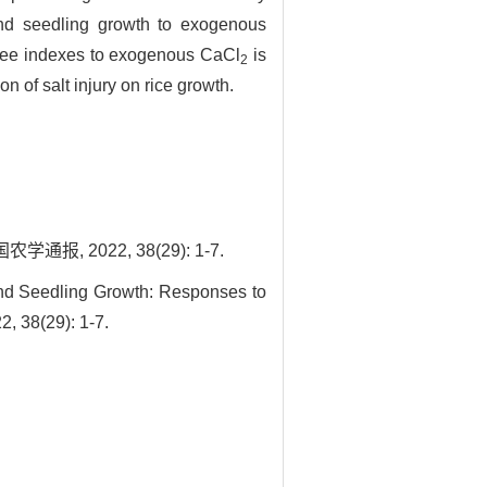
and seedling growth to exogenous
three indexes to exogenous CaCl
is
2
n of salt injury on rice growth.
 2022, 38(29): 1-7.
nd Seedling Growth: Responses to
, 38(29): 1-7.