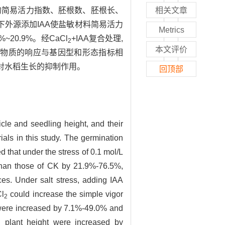
份材料的简易活力指数、胚根数、胚根长、
相关文章
胁迫条件下外源添加IAA使盐敏材料简易活力
Metrics
~20.9%。经CaCl
+IAA复合处理,
2
本文评价
长对外源物质的响应与基因型和形态指标相
害对水稻生长的抑制作用。
回顶部
icle and seedling height, and their
rials in this study. The germination
that under the stress of 0.1 mol/L
r than those of CK by 21.9%-76.5%,
es. Under salt stress, adding IAA
Cl
could increase the simple vigor
2
ls were increased by 7.1%-49.0% and
 plant height were increased by