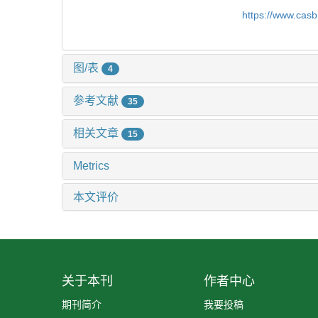
https://www.cas
图/表
4
参考文献
35
相关文章
15
Metrics
本文评价
关于本刊
作者中心
期刊简介
我要投稿