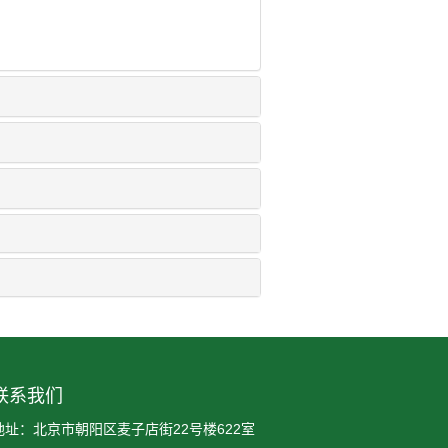
联系我们
地址：北京市朝阳区麦子店街22号楼622室