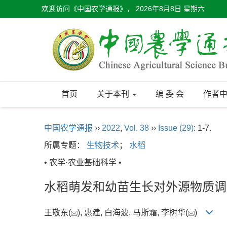
欢迎访问《中国农学通报》，
2026年8月8日 星期六
首页
关于本刊
编 委 会
作者
中国农学通报
››
2022
,
Vol. 38
››
Issue (29)
: 1-7.
所属专题：
生物技术
；
水稻
• 农学·农业基础科学 •
水稻萌发和幼苗生长对外源物质调
王敬东(
), 惠建, 白海波, 马斯霜, 李树华(
)