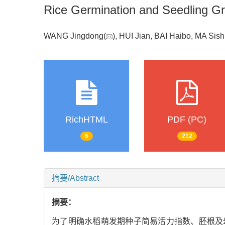
Rice Germination and Seedling G
WANG Jingdong(
), HUI Jian, BAI Haibo, MA Sis
RichHTML
PDF (PC)
6
212
摘要/Abstract
摘要：
为了明确水稻萌发期种子简易活力指数、胚根及幼苗