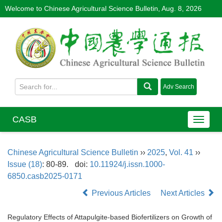
Welcome to Chinese Agricultural Science Bulletin,
Aug. 8, 2026
CASB
Chinese Agricultural Science Bulletin
››
2025
,
Vol. 41
››
Issue (18)
: 80-89.
doi:
10.11924/j.issn.1000-
6850.casb2025-0171
Previous Articles
Next Articles
Regulatory Effects of Attapulgite-based Biofertilizers on Growth of