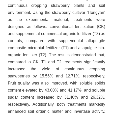
continuous cropping strawberry plants and soil
environment. Using the strawberry cultivar ‘Hongyan’
as the experimental material, treatments were
designed as follows: conventional fertilization (CK)
and supplemental commercial organic fertilizer (T3) as
controls, compared with supplemental attapulgite
composite microbial fertilizer (T1) and attapulgite bio-
organic fertilizer (T2). The results demonstrated that,
compared to CK, T1 and T2 treatments significantly
increased the yield of continuous cropping
strawberries by 15.56% and 12.71%, respectively.
Fruit quality was also improved, with soluble solids
content elevated by 43.00% and 41.17%, and soluble
sugar content increased by 31.40% and 26.32%,
respectively. Additionally, both treatments markedly
enhanced soil organic matter and invertase activity.