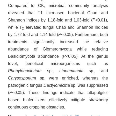
Compared to CK, microbial community analysis
revealed that T1 increased bacterial Chao and
Shannon indices by 1.18-fold and 1.03-fold (
P
<0.01),
while T
elevated fungal Chao and Shannon indices
2
by 1.72-fold and 1.14-fold (
P
<0.05). Furthermore, both
treatments significantly increased the relative
abundance of Glomeromycota while reducing
Basidiomycota abundance (
P
<0.05). At the genus
level, beneficial microorganisms such as
Phenylobacterium
sp.,
Linnemannia
sp., and
Chrysosporium
sp. were enriched, whereas the
pathogenic fungus
Dactylonectria
sp. was suppressed
(
P
<0.05). These findings indicate that attapulgite-
based biofertilizers effectively mitigate strawberry
continuous cropping obstacles.