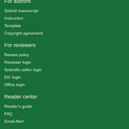
For authors
Submit manuscript
Instruction
Template
Copyright agreement
For reviewers
Review policy
Reviewer login
Scientific editor login
EIC login
Office login
Reader center
Reader's guide
FAQ
Email Alert