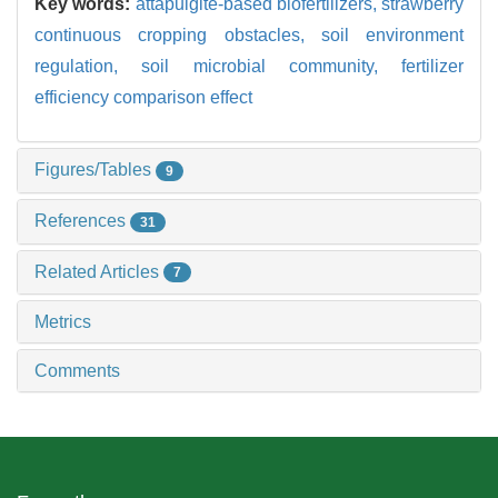
Key words:
attapulgite-based biofertilizers,
strawberry
continuous cropping obstacles,
soil environment
regulation,
soil microbial community,
fertilizer
efficiency comparison effect
Figures/Tables
9
References
31
Related Articles
7
Metrics
Comments