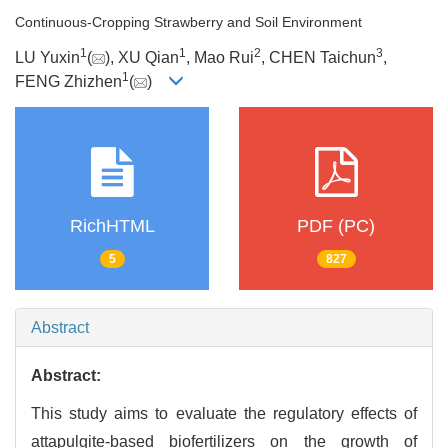
Continuous-Cropping Strawberry and Soil Environment
1
1
2
3
LU Yuxin
(
), XU Qian
, Mao Rui
, CHEN Taichun
,
1
FENG Zhizhen
(
)
RichHTML
PDF (PC)
5
827
Abstract
Abstract:
This study aims to evaluate the regulatory effects of
attapulgite-based biofertilizers on the growth of