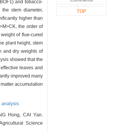
r (BOF1) and tobacco-
, the stem diameter,
TOP
nificantly higher than
>M>CK, the order of
 weight of flue-cured
he plant height, stem
 and dry weights of
lysis showed that the
 effective leaves and
icantly improved many
y matter accumulation
n analysis
NG Hong, CAI Yan.
Agricultural Science