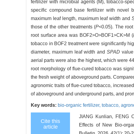
fertilizer with microbial agents (M), tobacco-spe
specific compound base fertilizer with novel b
maximum leaf length, maximum leaf width and
those of the other treatments (
P
<0.05). The roo
root surface area was BOF2>O>BOF1>CK>M (
tobacco in BOF2 treatment were significantly high
diameter, maximum leaf width and
SPAD
value 
aerial parts were also the highest, which were 
root morphology of flue-cured tobacco was signif
the fresh weight of aboveground parts. Compared 
agronomic traits of flue-cured tobacco, increase
of aboveground and underground parts, and prom
Key words:
bio-organic fertilizer,
tobacco,
agrono
JIANG Kunlian, FENG 
Cite this
Effects of New Bio-organ
article
Bulletin, 2026, 42(1): 20-2