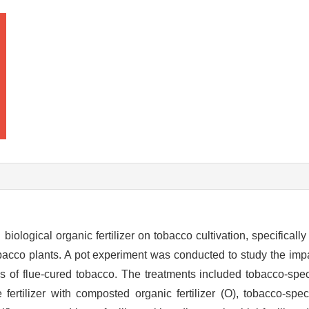
biological organic fertilizer on tobacco cultivation, specifically
acco plants. A pot experiment was conducted to study the impac
ass of flue-cured tobacco. The treatments included tobacco-sp
 fertilizer with composted organic fertilizer (O), tobacco-sp