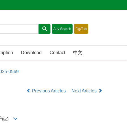
ription
Download
Contact
中文
2025-0569
Previous Articles
Next Articles
1
(
)