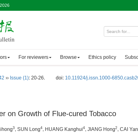
 2026
ors
For reviewers
Browse
Ethics policy
Subsc
42
››
Issue (1)
: 20-26.
doi:
10.11924/j.issn.1000-6850.casb
izer on Growth of Flue-cured Tobacco
3
4
4
2
Lihong
, SUN Long
, HUANG Kanghui
, JIANG Hong
, CAI Yan