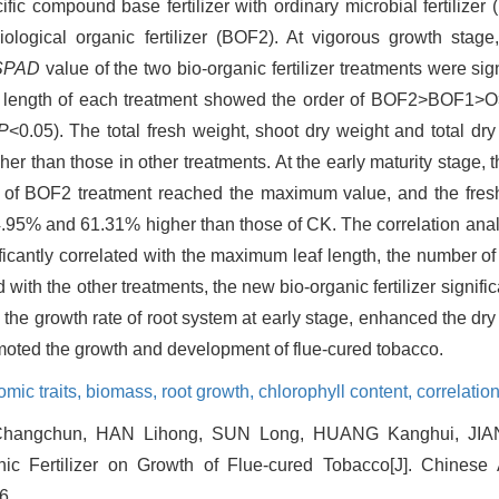
cific compound base fertilizer with ordinary microbial fertilize
iological organic fertilizer (BOF2). At vigorous growth stage
SPAD
value of the two bio-organic fertilizer treatments were sig
t length of each treatment showed the order of BOF2>BOF1>O
P
<0.05). The total fresh weight, shoot dry weight and total dry
er than those in other treatments. At the early maturity stage, t
of BOF2 treatment reached the maximum value, and the fresh
44.95% and 61.31% higher than those of CK. The correlation ana
icantly correlated with the maximum leaf length, the number of
with the other treatments, the new bio-organic fertilizer signif
d the growth rate of root system at early stage, enhanced the dr
oted the growth and development of flue-cured tobacco.
mic traits,
biomass,
root growth,
chlorophyll content,
correlatio
Changchun, HAN Lihong, SUN Long, HUANG Kanghui, JIA
ic Fertilizer on Growth of Flue-cured Tobacco[J]. Chinese 
6.