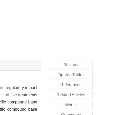
Abstract
Figures/Tables
References
 its regulatory impact
t of five treatments
Related Articles
ecific compound base
Metrics
ecific compound base
Comments