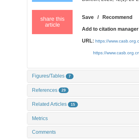
Save
/
Recommend
share this
article
Add to citation manager
URL:
https://www.casb.org
https://www.casb.org.
Figures/Tables
7
References
29
Related Articles
15
Metrics
Comments