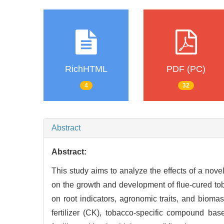
RichHTML
PDF (PC)
4
32
Abstract
Abstract:
This study aims to analyze the effects of a novel 
on the growth and development of flue-cured tob
on root indicators, agronomic traits, and biom
fertilizer (CK), tobacco-specific compound base