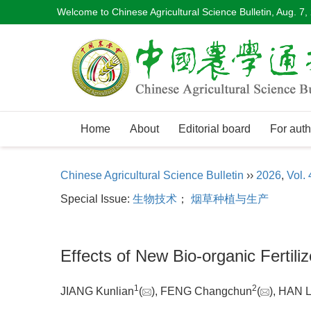
Welcome to Chinese Agricultural Science Bulletin,
Aug. 7,
Home
About
Editorial board
For auth
Chinese Agricultural Science Bulletin
››
2026
,
Vol. 
Special Issue:
生物技术
；
烟草种植与生产
Effects of New Bio-organic Fertil
1
2
JIANG Kunlian
(
), FENG Changchun
(
), HAN 