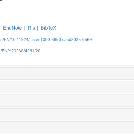
EndNote
|
Ris
|
BibTeX
.cn/EN/10.11924/j.issn.1000-6850.casb2025-0569
cn/EN/Y2026/V42/I1/20