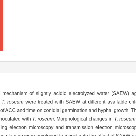
nd mechanism of slightly acidic electrolyzed water (SAEW) a
.
T. roseum
were treated with SAEW at different available chl
t of ACC and time on conidial germination and hyphal growth. T
inoculated with
T. roseum
. Morphological changes in
T. roseum
g electron microscopy and transmission electron microscop
be staining were employed to investigate the effect of SAEW o