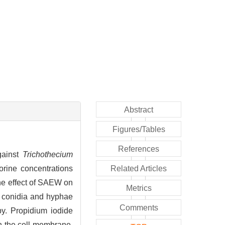
Abstract
Figures/Tables
References
gainst
Trichothecium
orine concentrations
Related Articles
he effect of SAEW on
Metrics
conidia and hyphae
Comments
y. Propidium iodide
n the cell membrane.