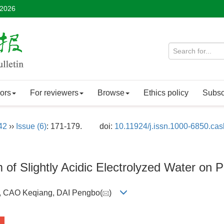
 2026
ors
For reviewers
Browse
Ethics policy
Subsc
42
››
Issue (6)
: 171-179.
doi:
10.11924/j.issn.1000-6850.ca
of Slightly Acidic Electrolyzed Water on P
e, CAO Keqiang, DAI Pengbo(
)