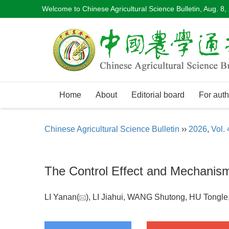
Welcome to Chinese Agricultural Science Bulletin,
Aug. 8,
Home
About
Editorial board
For auth
Chinese Agricultural Science Bulletin
››
2026
,
Vol. 
The Control Effect and Mechanism 
LI Yanan(
), LI Jiahui, WANG Shutong, HU Tongl