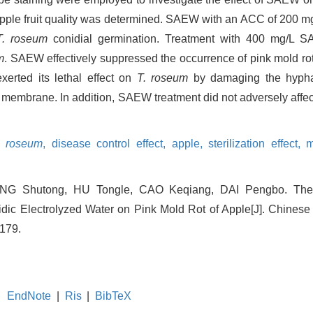
ple fruit quality was determined. SAEW with an ACC of 200 mg/
T. roseum
conidial germination. Treatment with 400 mg/L S
m
. SAEW effectively suppressed the occurrence of pink mold ro
rted its lethal effect on
T. roseum
by damaging the hyphal
membrane. In addition, SAEW treatment did not adversely affect
m roseum
,
disease control effect,
apple,
sterilization effect,
m
n
WANG Shutong, HU Tongle, CAO Keqiang, DAI Pengbo. The 
dic Electrolyzed Water on Pink Mold Rot of Apple[J]. Chinese 
-179.
EndNote
|
Ris
|
BibTeX