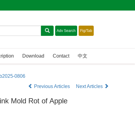
ription
Download
Contact
中文
sb2025-0806
Previous Articles
Next Articles
ink Mold Rot of Apple