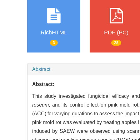
RichHTML
PDF (PC)
3
28
Abstract
Abstract:
This study investigated fungicidal efficacy a
roseum
, and its control effect on pink mold rot
(ACC) for varying durations to assess the impac
pink mold rot was evaluated by treating apples 
induced by SAEW were observed using scannin
staining and reactive oxygen species (ROS) pro