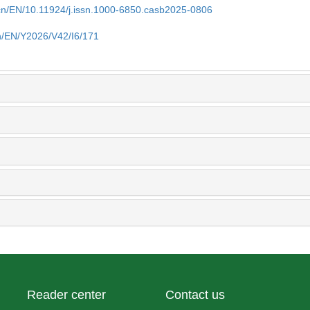
.cn/EN/10.11924/j.issn.1000-6850.casb2025-0806
cn/EN/Y2026/V42/I6/171
Reader center
Contact us