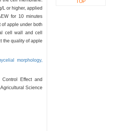
TOP
L or higher, applied
AEW for 10 minutes
t of apple under both
 cell wall and cell
 the quality of apple
ycelial morphology,
Control Effect and
Agricultural Science