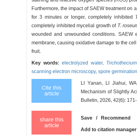
Furthermore, the impact of SAEW treatment on ap
for 3 minutes or longer, completely inhibited
completely inhibited mycelial growth of
T. roseu
wounded and unwounded conditions. SAEW exe
membrane, causing oxidative damage to the cell 
fruit.
Key words:
electrolyzed water,
Trichotheciu
scanning electron microscopy,
spore germinatio
LI Yanan, LI Jiahui, 
Cite this
Mechanism of Slightly Aci
article
Bulletin, 2026, 42(6): 171
Save
/
Recommend
share this
article
Add to citation manager