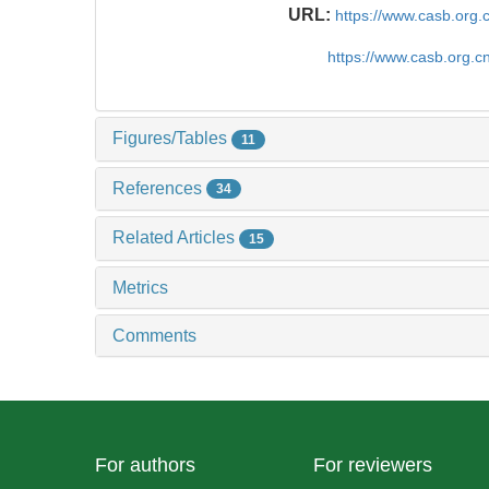
URL:
https://www.casb.org
https://www.casb.org.
Figures/Tables
11
References
34
Related Articles
15
Metrics
Comments
For authors
For reviewers