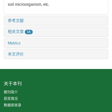
soil microorganism, etc.
参考文献
相关文章
15
Metrics
本文评价
关于本刊
期刊简介
获奖情况
数据库收录