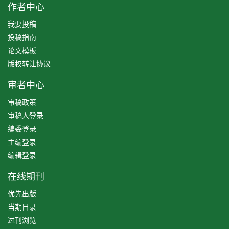
作者中心
我要投稿
投稿指南
论文模板
版权转让协议
审者中心
审稿政策
审稿人登录
编委登录
主编登录
编辑登录
在线期刊
优先出版
当期目录
过刊浏览