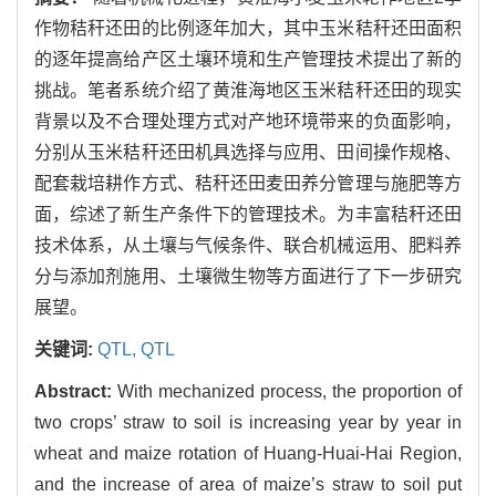
作物秸秆还田的比例逐年加大，其中玉米秸秆还田面积
的逐年提高给产区土壤环境和生产管理技术提出了新的
挑战。笔者系统介绍了黄淮海地区玉米秸秆还田的现实
背景以及不合理处理方式对产地环境带来的负面影响，
分别从玉米秸秆还田机具选择与应用、田间操作规格、
配套栽培耕作方式、秸秆还田麦田养分管理与施肥等方
面，综述了新生产条件下的管理技术。为丰富秸秆还田
技术体系，从土壤与气候条件、联合机械运用、肥料养
分与添加剂施用、土壤微生物等方面进行了下一步研究
展望。
关键词:
QTL,
QTL
Abstract:
With mechanized process, the proportion of
two crops’ straw to soil is increasing year by year in
wheat and maize rotation of Huang-Huai-Hai Region,
and the increase of area of maize’s straw to soil put