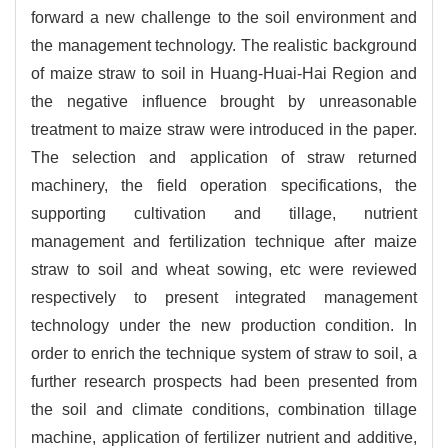
forward a new challenge to the soil environment and
the management technology. The realistic background
of maize straw to soil in Huang-Huai-Hai Region and
the negative influence brought by unreasonable
treatment to maize straw were introduced in the paper.
The selection and application of straw returned
machinery, the field operation specifications, the
supporting cultivation and tillage, nutrient
management and fertilization technique after maize
straw to soil and wheat sowing, etc were reviewed
respectively to present integrated management
technology under the new production condition. In
order to enrich the technique system of straw to soil, a
further research prospects had been presented from
the soil and climate conditions, combination tillage
machine, application of fertilizer nutrient and additive,