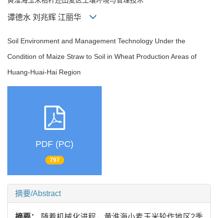
谭德水 刘兆辉 江丽华
Soil Environment and Management Technology Under the
Condition of Maize Straw to Soil in Wheat Production Areas of
Huang-Huai-Hai Region
PDF (PC)
797
摘要/Abstract
摘要：
随着机械化进程，黄淮海小麦玉米轮作地区2季