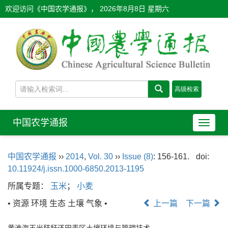
欢迎访问《中国农学通报》，
2026年8月8日 星期六
中国农学通报
导
航
切
中国农学通报
››
2014
,
Vol. 30
››
Issue (8)
: 156-161.
doi:
换
10.11924/j.issn.1000-6850.2013-1195
所属专题：
玉米
；
小麦
• 资源 环境 生态 土壤 气象 •
上一篇
下一篇
黄淮海玉米秸秆还田麦区土壤环境与管理技术