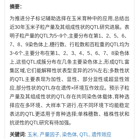
摘要：
为推进分子标记辅助选择在玉米育种中的应用,总结出
近30年玉米子粒产量及其组成性状的QTL研究进展。表
明子粒产量的QTL为5~9个,主要分布在第1、2、5、6、
7、8、9染色体上,穗行数、行粒数和百粒重的QTL均为
3~6个,主要分布在第1、2、3、4、5、6、7、8染色体
上,这些QTL成簇分布在几条主要染色体上,形成QTL富
集区域,它们能解释性状表型变异的25%左右;多数性状
的QTL主要表现为加性、显性、部分显性或超显性效
应,部分性状的QTL存在遗传×环境互作效应。预示子粒
产量及其组成性状的QTL存在共同染色体载体,育种选
择应在多环境、大样本下进行,在不同环境下均能稳定
表达的QTL更适用于育种选择;单株穗数、植株性状和
抗逆性的QTL研究有待加强。
关键词:
玉米,
产量因子,
染色体,
QTL,
遗传效应