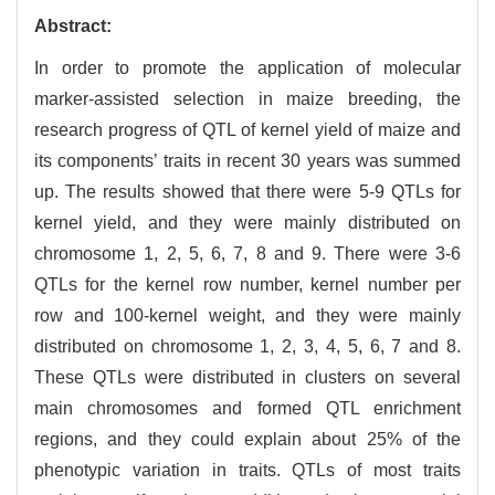
Abstract:
In order to promote the application of molecular
marker-assisted selection in maize breeding, the
research progress of QTL of kernel yield of maize and
its components’ traits in recent 30 years was summed
up. The results showed that there were 5-9 QTLs for
kernel yield, and they were mainly distributed on
chromosome 1, 2, 5, 6, 7, 8 and 9. There were 3-6
QTLs for the kernel row number, kernel number per
row and 100-kernel weight, and they were mainly
distributed on chromosome 1, 2, 3, 4, 5, 6, 7 and 8.
These QTLs were distributed in clusters on several
main chromosomes and formed QTL enrichment
regions, and they could explain about 25% of the
phenotypic variation in traits. QTLs of most traits