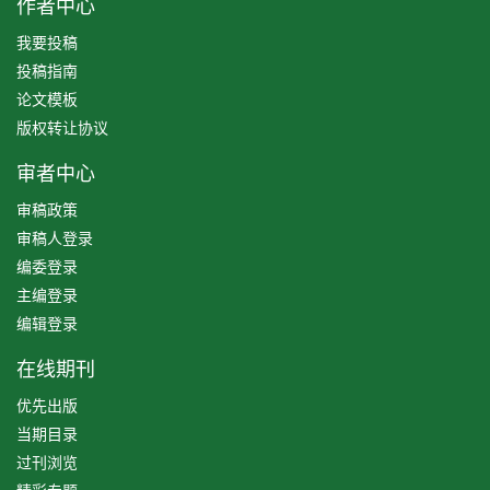
作者中心
我要投稿
投稿指南
论文模板
版权转让协议
审者中心
审稿政策
审稿人登录
编委登录
主编登录
编辑登录
在线期刊
优先出版
当期目录
过刊浏览