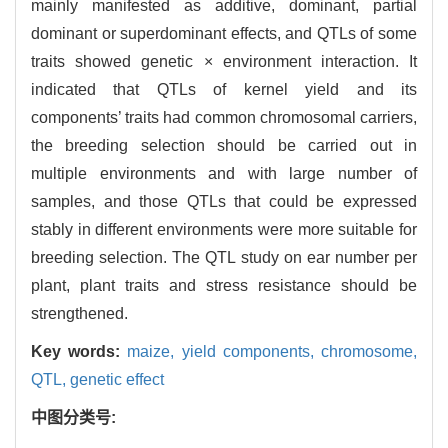
mainly manifested as additive, dominant, partial
dominant or superdominant effects, and QTLs of some
traits showed genetic × environment interaction. It
indicated that QTLs of kernel yield and its
components’ traits had common chromosomal carriers,
the breeding selection should be carried out in
multiple environments and with large number of
samples, and those QTLs that could be expressed
stably in different environments were more suitable for
breeding selection. The QTL study on ear number per
plant, plant traits and stress resistance should be
strengthened.
Key words:
maize,
yield components,
chromosome,
QTL,
genetic effect
中图分类号: