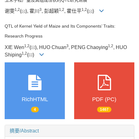
1
,
2
3
1
,
2
1
,
2
谢雯
(
), 霍川
, 彭超颖
, 霍仕平
(
)
QTL of Kernel Yield of Maize and Its Components’ Traits:
Research Progress
1
,
2
3
1
,
2
XIE Wen
(
), HUO Chuan
, PENG Chaoying
, HUO
1
,
2
Shiping
(
)
RichHTML
PDF (PC)
4
1467
摘要/Abstract