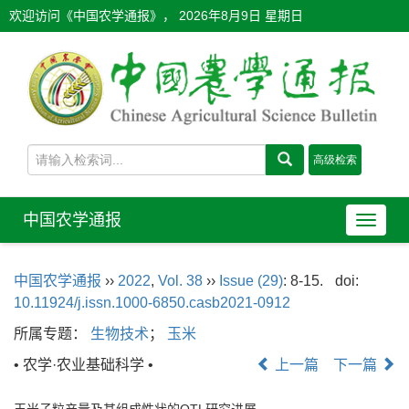
欢迎访问《中国农学通报》，
2026年8月9日 星期日
中国农学通报
导
航
切
中国农学通报
››
2022
,
Vol. 38
››
Issue (29)
: 8-15.
doi:
换
10.11924/j.issn.1000-6850.casb2021-0912
所属专题：
生物技术
；
玉米
• 农学·农业基础科学 •
上一篇
下一篇
玉米子粒产量及其组成性状的QTL研究进展