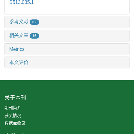
S513.035.1
参考文献
62
相关文章
15
Metrics
本文评价
关于本刊
期刊简介
获奖情况
数据库收录