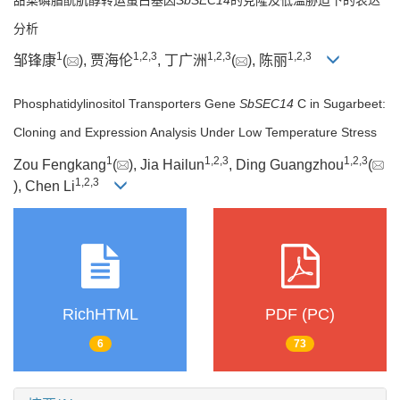
分析
1
1
,
2
,
3
1
,
2
,
3
1
,
2
,
3
邹锋康
(
), 贾海伦
, 丁广洲
(
), 陈丽
Phosphatidylinositol Transporters Gene
SbSEC14
C in Sugarbeet:
Cloning and Expression Analysis Under Low Temperature Stress
1
1
,
2
,
3
1
,
2
,
3
Zou Fengkang
(
), Jia Hailun
, Ding Guangzhou
(
1
,
2
,
3
), Chen Li
RichHTML
PDF (PC)
6
73