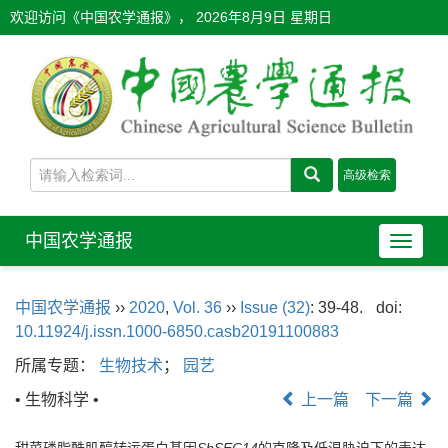
欢迎访问《中国农学通报》，
2026年8月9日 星期日
中国农学通报
导
航
切
中国农学通报
››
2020
,
Vol. 36
››
Issue (32)
: 39-48.
doi:
换
10.11924/j.issn.1000-6850.casb20191100883
所属专题：
生物技术
；
园艺
• 生物科学 •
上一篇
下一篇
甜菜磷脂酰肌醇转运蛋白基因
SbSEC14
的克隆及低温胁迫下的表达