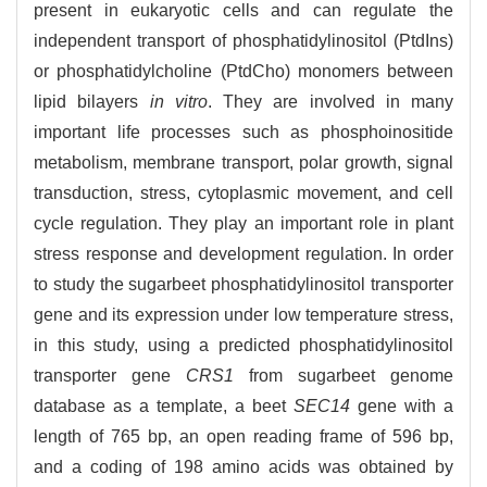
present in eukaryotic cells and can regulate the
independent transport of phosphatidylinositol (PtdIns)
or phosphatidylcholine (PtdCho) monomers between
lipid bilayers
in vitro
. They are involved in many
important life processes such as phosphoinositide
metabolism, membrane transport, polar growth, signal
transduction, stress, cytoplasmic movement, and cell
cycle regulation. They play an important role in plant
stress response and development regulation. In order
to study the sugarbeet phosphatidylinositol transporter
gene and its expression under low temperature stress,
in this study, using a predicted phosphatidylinositol
transporter gene
CRS1
from sugarbeet genome
database as a template, a beet
SEC14
gene with a
length of 765 bp, an open reading frame of 596 bp,
and a coding of 198 amino acids was obtained by