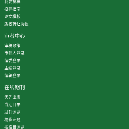
我要投稿
投稿指南
论文模板
版权转让协议
审者中心
审稿政策
审稿人登录
编委登录
主编登录
编辑登录
在线期刊
优先出版
当期目录
过刊浏览
精彩专题
按栏目浏览