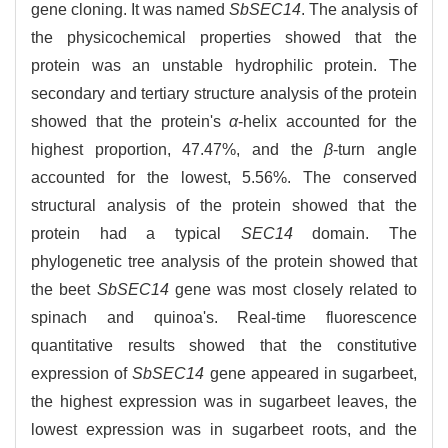
gene cloning. It was named
SbSEC14
. The analysis of
the physicochemical properties showed that the
protein was an unstable hydrophilic protein. The
secondary and tertiary structure analysis of the protein
showed that the protein's
α
-helix accounted for the
highest proportion, 47.47%, and the
β
-turn angle
accounted for the lowest, 5.56%. The conserved
structural analysis of the protein showed that the
protein had a typical
SEC14
domain. The
phylogenetic tree analysis of the protein showed that
the beet
SbSEC14
gene was most closely related to
spinach and quinoa's. Real-time fluorescence
quantitative results showed that the constitutive
expression of
SbSEC14
gene appeared in sugarbeet,
the highest expression was in sugarbeet leaves, the
lowest expression was in sugarbeet roots, and the