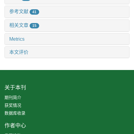
参考文献
41
相关文章
15
Metrics
本文评价
关于本刊
期刊简介
获奖情况
数据库收录
作者中心