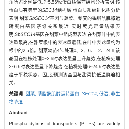
角所占比例最低,为5.56%;蛋白质保守结构分析表明,该
蛋白质有典型的
SEC14
结构域;蛋白质系统进化树分析
表明,甜菜
SbSEC14
基因与菠菜、藜麦的磷脂酰肌醇运
转蛋白基因亲缘关系最近;实时荧光定量结果表
明,
SbSEC14
基因在甜菜中组成型表达,在甜菜叶中的表
达量最高,在甜菜根中的表达量最低,在叶中表达量约为
根中的2.5倍。甜菜幼苗4℃处理0、2、6、12、24 h,该
基因在植株处理0~2 h时表达量呈上升趋势,在植株处理
2~6 h时表达量呈下降趋势,在植株处理6~24 h时表达量
趋于平稳状态。因此,预测该基因与甜菜抗低温胁迫相
关。
关键词:
甜菜,
磷脂酰肌醇运转蛋白,
SEC14
,
低温,
非生
物胁迫
Abstract:
Phosphatidylinositol transporters (PITPs) are widely