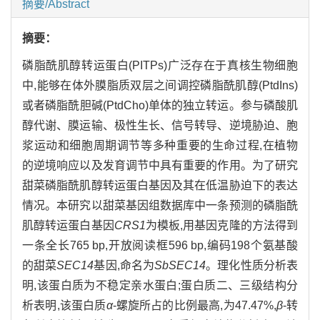
摘要/Abstract
摘要：
磷脂酰肌醇转运蛋白(PITPs)广泛存在于真核生物细胞
中,能够在体外膜脂质双层之间调控磷脂酰肌醇(PtdIns)
或者磷脂酰胆碱(PtdCho)单体的独立转运。参与磷酸肌
醇代谢、膜运输、极性生长、信号转导、逆境胁迫、胞
浆运动和细胞周期调节等多种重要的生命过程,在植物
的逆境响应以及发育调节中具有重要的作用。为了研究
甜菜磷脂酰肌醇转运蛋白基因及其在低温胁迫下的表达
情况。本研究以甜菜基因组数据库中一条预测的磷脂酰
肌醇转运蛋白基因
CRS1
为模板,用基因克隆的方法得到
一条全长765 bp,开放阅读框596 bp,编码198个氨基酸
的甜菜
SEC14
基因,命名为
SbSEC14
。理化性质分析表
明,该蛋白质为不稳定亲水蛋白;蛋白质二、三级结构分
析表明,该蛋白质
α
-螺旋所占的比例最高,为47.47%,
β
-转