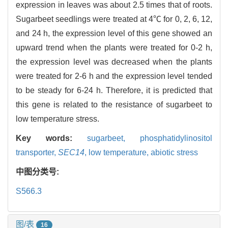
expression in leaves was about 2.5 times that of roots.
Sugarbeet seedlings were treated at 4℃ for 0, 2, 6, 12,
and 24 h, the expression level of this gene showed an
upward trend when the plants were treated for 0-2 h,
the expression level was decreased when the plants
were treated for 2-6 h and the expression level tended
to be steady for 6-24 h. Therefore, it is predicted that
this gene is related to the resistance of sugarbeet to
low temperature stress.
Key words:
sugarbeet,
phosphatidylinositol
transporter,
SEC14
,
low temperature,
abiotic stress
中图分类号:
S566.3
图/表
16