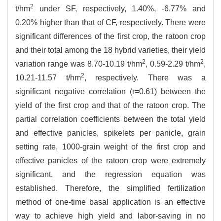
2
t/hm
under SF, respectively, 1.40%, -6.77% and
0.20% higher than that of CF, respectively. There were
significant differences of the first crop, the ratoon crop
and their total among the 18 hybrid varieties, their yield
2
2
variation range was 8.70-10.19 t/hm
, 0.59-2.29 t/hm
,
2
10.21-11.57 t/hm
, respectively. There was a
significant negative correlation (r=0.61) between the
yield of the first crop and that of the ratoon crop. The
partial correlation coefficients between the total yield
and effective panicles, spikelets per panicle, grain
setting rate, 1000-grain weight of the first crop and
effective panicles of the ratoon crop were extremely
significant, and the regression equation was
established. Therefore, the simplified fertilization
method of one-time basal application is an effective
way to achieve high yield and labor-saving in no