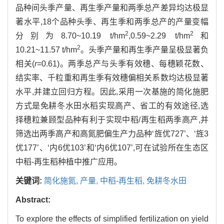
品种间头季产量、再生季产量和两季总产差异均达极显
著水平,18个品种头季、再生季和两季总产的产量变幅
2
2
分别为8.70~10.19 t/hm
,0.59~2.29 t/hm
和
2
10.21~11.57 t/hm
。头季产量和再生季产量呈极显著负
相关(
r
=0.61)。两季总产与头季有效穗、每穗颖花数、
结实率、千粒重和再生季有效穗偏相关系数均达极显著
水平,并建立回归方程。因此,采用一次基施的简化施肥
方式是免耕冬水田水稻实现高产、省工的有效途径,选
择穗粒兼顾型品种有利于实现中稻/再生稻两季高产,并
筛选出两季高产和高氮肥偏生产力品种‘旌优727’、‘旌3
优177’、‘内6优103’和‘内6优107’,可在试验所在生态区
中稻-再生稻种植中推广应用。
关键词:
简化施氮,
产量,
中稻-再生稻,
免耕冬水田
Abstract:
To explore the effects of simplified fertilization on yield