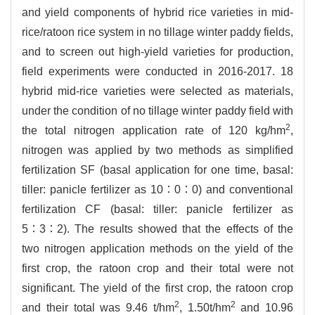
and yield components of hybrid rice varieties in mid-
rice/ratoon rice system in no tillage winter paddy fields,
and to screen out high-yield varieties for production,
field experiments were conducted in 2016-2017. 18
hybrid mid-rice varieties were selected as materials,
under the condition of no tillage winter paddy field with
2
the total nitrogen application rate of 120 kg/hm
,
nitrogen was applied by two methods as simplified
fertilization SF (basal application for one time, basal:
tiller: panicle fertilizer as 10∶0∶0) and conventional
fertilization CF (basal: tiller: panicle fertilizer as
5∶3∶2). The results showed that the effects of the
two nitrogen application methods on the yield of the
first crop, the ratoon crop and their total were not
significant. The yield of the first crop, the ratoon crop
2
2
and their total was 9.46 t/hm
, 1.50t/hm
and 10.96