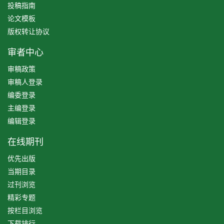
投稿指南
论文模板
版权转让协议
审者中心
审稿政策
审稿人登录
编委登录
主编登录
编辑登录
在线期刊
优先出版
当期目录
过刊浏览
精彩专题
按栏目浏览
下载排行