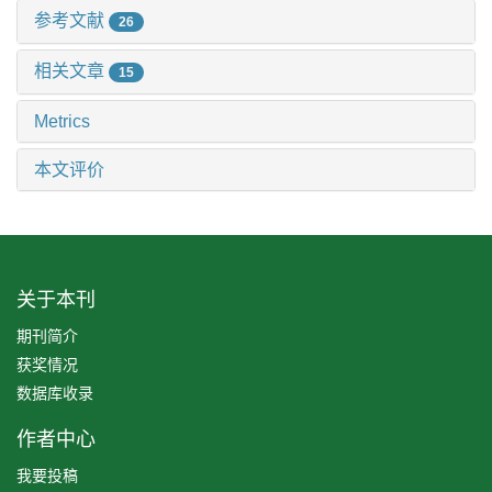
参考文献
26
相关文章
15
Metrics
本文评价
关于本刊
期刊简介
获奖情况
数据库收录
作者中心
我要投稿