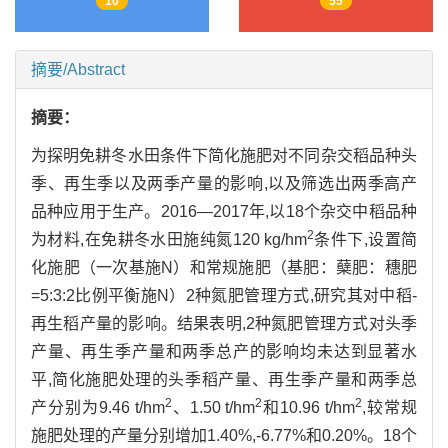
10
55
摘要/Abstract
摘要：
为探明免耕冬水田条件下简化施肥对不同杂交稻品种头
季、再生季以及两季产量的影响,以及筛选出两季高产
品种应用于生产。2016—2017年,以18个杂交中稻品种
2
为材料,在免耕冬水田施纯氮120 kg/hm
条件下,设置简
化施肥（一次基施N）和常规施肥（基肥：蘖肥：穗肥
=5:3:2比例平衡施N）2种氮肥管理方式,研究其对中稻-
再生稻产量的影响。结果表明,2种氮肥管理方式对头季
产量、再生季产量和两季总产的影响均未达到显著水
平,简化施肥处理的头季稻产量、再生季产量和两季总
2
2
2
产分别为9.46 t/hm
、1.50 t/hm
和10.96 t/hm
,较常规
施肥处理的产量分别增加1.40%,-6.77%和0.20%。18个