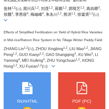
1
,
2
1
,
2
1
,
2
1
,
2
1
,
2
3
张林
(
), 周兴兵
, 刘茂
, 蒋鹏
, 郭晓艺
, 高尚卿
,
3
4
4
1
,
2
1
,
2
1
,
2
徐魏
, 李燕容
, 梅岫峰
, 朱永川
, 熊洪
, 徐富贤
(
)
Effects of Simplified Fertilization on Yield of Hybrid Rice Varieties
in Mid-rice/Ratoon Rice System in No Tillage Winter Paddy Field
1
,
2
1
,
2
1
,
2
ZHANG Lin
(
), ZHOU Xingbing
, LIU Mao
, JIANG
1
,
2
1
,
2
3
3
Peng
, GUO Xiaoyi
, GAO Shangqing
, XU Wei
, LI
4
4
1
,
2
Yanrong
, MEI Xiufeng
, ZHU Yongchuan
, XIONG
1
,
2
1
,
2
Hong
, XU Fuxian
(
)
RichHTML
PDF (PC)