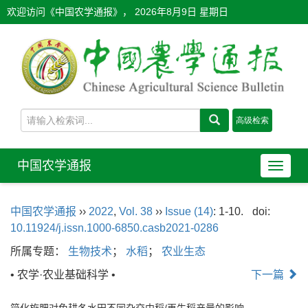
欢迎访问《中国农学通报》，
2026年8月9日 星期日
中国农学通报
导
航
切
中国农学通报
››
2022
,
Vol. 38
››
Issue (14)
: 1-10.
doi:
换
10.11924/j.issn.1000-6850.casb2021-0286
所属专题：
生物技术
；
水稻
；
农业生态
• 农学·农业基础科学 •
下一篇
简化施肥对免耕冬水田不同杂交中稻/再生稻产量的影响