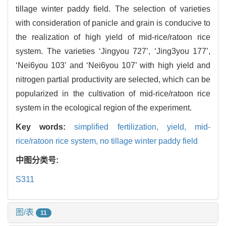
tillage winter paddy field. The selection of varieties
with consideration of panicle and grain is conducive to
the realization of high yield of mid-rice/ratoon rice
system. The varieties ‘Jingyou 727’, ‘Jing3you 177’,
‘Nei6you 103’ and ‘Nei6you 107’ with high yield and
nitrogen partial productivity are selected, which can be
popularized in the cultivation of mid-rice/ratoon rice
system in the ecological region of the experiment.
Key words:
simplified fertilization,
yield,
mid-
rice/ratoon rice system,
no tillage winter paddy field
中图分类号:
S311
图/表
11