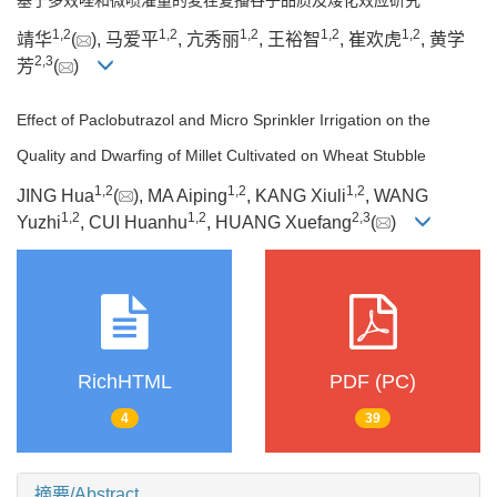
1
,
2
1
,
2
1
,
2
1
,
2
1
,
2
靖华
(
), 马爱平
, 亢秀丽
, 王裕智
, 崔欢虎
, 黄学
2
,
3
芳
(
)
Effect of Paclobutrazol and Micro Sprinkler Irrigation on the
Quality and Dwarfing of Millet Cultivated on Wheat Stubble
1
,
2
1
,
2
1
,
2
JING Hua
(
), MA Aiping
, KANG Xiuli
, WANG
1
,
2
1
,
2
2
,
3
Yuzhi
, CUI Huanhu
, HUANG Xuefang
(
)
RichHTML
PDF (PC)
4
39
摘要/Abstract