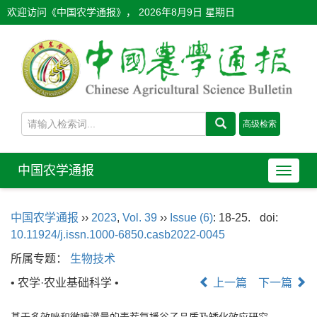
欢迎访问《中国农学通报》，
2026年8月9日 星期日
中国农学通报
导
航
切
中国农学通报
››
2023
,
Vol. 39
››
Issue (6)
: 18-25.
doi:
换
10.11924/j.issn.1000-6850.casb2022-0045
所属专题：
生物技术
• 农学·农业基础科学 •
上一篇
下一篇
基于多效唑和微喷灌量的麦茬复播谷子品质及矮化效应研究