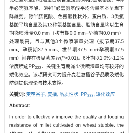
半必需氨基酸、3种非必需氨基酸平均含量基本呈现下
降趋势，除半胱氨酸、色氨酸性状外，蛋白质、3类氨
基酸平均含量及其13种氨基酸含量、脂肪含量均以生育
期微喷灌量0.0 mm（拔节期0.0 mm+孕穗期0.0 mm）
处理最高，且与其他3个微喷灌量处理（拔节期37.5
mm、孕穗期37.5 mm、拔节期37.5 mm+孕穗期37.5
mm）间存在极显著差异(
P
<0.01)。6叶期以1.0%~1.2%
浓度喷施PP
、关键生育期减少微喷灌量均有较好的
333
矮化效应。该项研究可为提升麦茬复播谷子品质及矮化
防倒提供理论与技术支撑。
关键词:
麦茬谷子,
复播,
品质性状,
PP
,
矮化效应
333
Abstract:
In order to effectively improve the quality and lodging
resistance of millet cultivated on wheat stubble, the