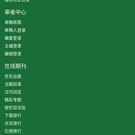
审者中心
审稿政策
审稿人登录
编委登录
主编登录
编辑登录
在线期刊
优先出版
当期目录
过刊浏览
精彩专题
按栏目浏览
下载排行
点击排行
引用排行