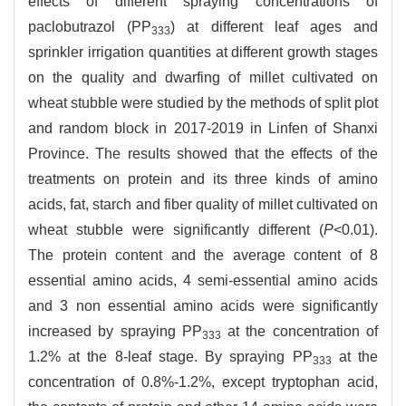
effects of different spraying concentrations of
paclobutrazol (PP
) at different leaf ages and
333
sprinkler irrigation quantities at different growth stages
on the quality and dwarfing of millet cultivated on
wheat stubble were studied by the methods of split plot
and random block in 2017-2019 in Linfen of Shanxi
Province. The results showed that the effects of the
treatments on protein and its three kinds of amino
acids, fat, starch and fiber quality of millet cultivated on
wheat stubble were significantly different (
P
<0.01).
The protein content and the average content of 8
essential amino acids, 4 semi-essential amino acids
and 3 non essential amino acids were significantly
increased by spraying PP
at the concentration of
333
1.2% at the 8-leaf stage. By spraying PP
at the
333
concentration of 0.8%-1.2%, except tryptophan acid,