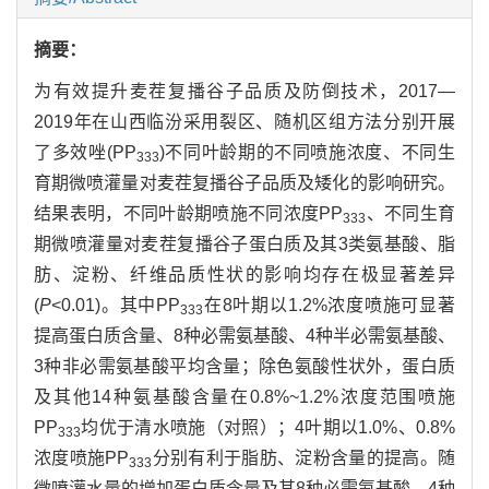
摘要：
为有效提升麦茬复播谷子品质及防倒技术，2017—
2019年在山西临汾采用裂区、随机区组方法分别开展
了多效唑(PP
)不同叶龄期的不同喷施浓度、不同生
333
育期微喷灌量对麦茬复播谷子品质及矮化的影响研究。
结果表明，不同叶龄期喷施不同浓度PP
、不同生育
333
期微喷灌量对麦茬复播谷子蛋白质及其3类氨基酸、脂
肪、淀粉、纤维品质性状的影响均存在极显著差异
(
P
<0.01)。其中PP
在8叶期以1.2%浓度喷施可显著
333
提高蛋白质含量、8种必需氨基酸、4种半必需氨基酸、
3种非必需氨基酸平均含量；除色氨酸性状外，蛋白质
及其他14种氨基酸含量在0.8%~1.2%浓度范围喷施
PP
均优于清水喷施（对照）；4叶期以1.0%、0.8%
333
浓度喷施PP
分别有利于脂肪、淀粉含量的提高。随
333
微喷灌水量的增加蛋白质含量及其8种必需氨基酸、4种