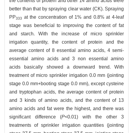
the contents of protein and other 14 amino acids were
better than that by spraying clear water (CK). Spraying
PP
at the concentration of 1% and 0.8% at 4-leaf
333
stage was beneficial to improving the content of fat
and starch. With the increase of micro sprinkler
irrigation quantity, the content of protein and the
average content of 8 essential amino acids, 4 semi-
essential amino acids and 3 non essential amino
acids basically showed a downward trend. With
treatment of micro sprinkler irrigation 0.0 mm (jointing
stage 0.0 mm+booting stage 0.0 mm), except cysteine
and tryptophan acids, the average content of protein
and 3 kinds of amino acids, and the content of 13
amino acids and fat were the highest, and there was
significant difference (
P
<0.01) with the other 3
treatments of sprinkler irrigation quantities (jointing