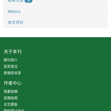
相关文章
15
Metrics
本文评价
关于本刊
期刊简介
获奖情况
数据库收录
作者中心
我要投稿
投稿指南
论文模板
版权转让协议