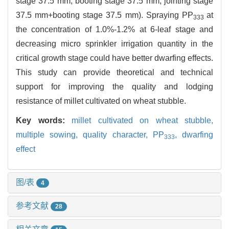
stage 37.5 mm, booting stage 37.5 mm, jointing stage
37.5 mm+booting stage 37.5 mm). Spraying PP
at
333
the concentration of 1.0%-1.2% at 6-leaf stage and
decreasing micro sprinkler irrigation quantity in the
critical growth stage could have better dwarfing effects.
This study can provide theoretical and technical
support for improving the quality and lodging
resistance of millet cultivated on wheat stubble.
Key words:
millet cultivated on wheat stubble,
multiple sowing,
quality character,
PP
,
dwarfing
333
effect
图/表
4
参考文献
28