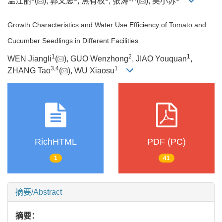
温江丽
(
), 郭文忠
, 焦有权
, 张涛
(
), 吴小苏
Growth Characteristics and Water Use Efficiency of Tomato and
Cucumber Seedlings in Different Facilities
1
2
1
WEN Jiangli
(
), GUO Wenzhong
, JIAO Youquan
,
3
,
4
1
ZHANG Tao
(
), WU Xiaosu
RichHTML
PDF (PC)
1
41
摘要/Abstract
摘要：