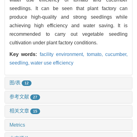
seedlings. It can be seen that plant factory can
produce high-quality and strong seedlings while
achieving high efficiency and water saving. It is
recommended to carry out vegetable seedling
cultivation under plant factory conditions.
Key words:
facility environment,
tomato,
cucumber,
seedling,
water use efficiency
图/表
12
参考文献
27
相关文章
15
Metrics