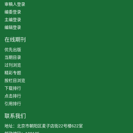
审稿人登录
编委登录
主编登录
编辑登录
在线期刊
优先出版
当期目录
过刊浏览
精彩专题
按栏目浏览
下载排行
点击排行
引用排行
联系我们
地址：北京市朝阳区麦子店街22号楼622室