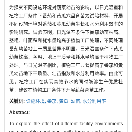
为探究不同设施环境对蔬菜幼苗的影响，以日光温室和
植物工厂条件下番茄和黄瓜穴盘育苗为试验材料，开展
不同设施环境对番茄和黄瓜幼苗生长和水分利用效率的
影响研究。试验表明，日光温室条件下番茄幼苗株高、
茎粗、叶面积和耗水量均高于植物工厂处理，不同处理
番茄幼苗地上干质量差异不明显。日光温室条件下黄瓜
幼苗株高、茎粗、地上干质量和耗水量均高于植物工厂
处理。与日光温室相比，植物工厂显著提高了番茄和黄
瓜幼苗地下干质量、壮苗指数和水分利用效率。由此可
见，植物工厂在实现高效节水的同时能够生产优质壮
苗，建议在植物工厂条件下开展蔬菜育苗工作。
关键词:
设施环境,
番茄,
黄瓜,
幼苗,
水分利用率
Abstract:
To explore the effect of different facility environments
on vegetable seedlings, with tomato and cucumber