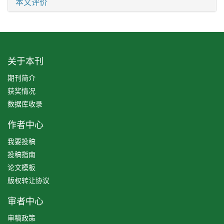
本文评价
关于本刊
期刊简介
获奖情况
数据库收录
作者中心
我要投稿
投稿指南
论文模板
版权转让协议
审者中心
审稿政策