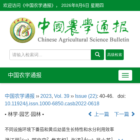
欢迎访问《中国农学通报》，
2026年8月6日 星期四
中国农学通报
导
航
切
中国农学通报
››
2023
,
Vol. 39
››
Issue (22)
: 40-46.
doi:
换
10.11924/j.issn.1000-6850.casb2022-0618
• 林学·园艺·园林 •
上一篇
下一篇
不同设施环境下番茄和黄瓜幼苗生长特性和水分利用效率
1
2
1
3
,
4
1