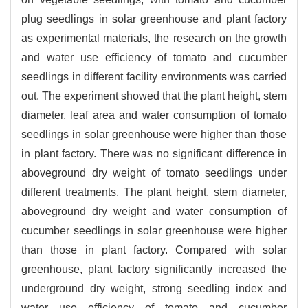
plug seedlings in solar greenhouse and plant factory
as experimental materials, the research on the growth
and water use efficiency of tomato and cucumber
seedlings in different facility environments was carried
out. The experiment showed that the plant height, stem
diameter, leaf area and water consumption of tomato
seedlings in solar greenhouse were higher than those
in plant factory. There was no significant difference in
aboveground dry weight of tomato seedlings under
different treatments. The plant height, stem diameter,
aboveground dry weight and water consumption of
cucumber seedlings in solar greenhouse were higher
than those in plant factory. Compared with solar
greenhouse, plant factory significantly increased the
underground dry weight, strong seedling index and
water use efficiency of tomato and cucumber