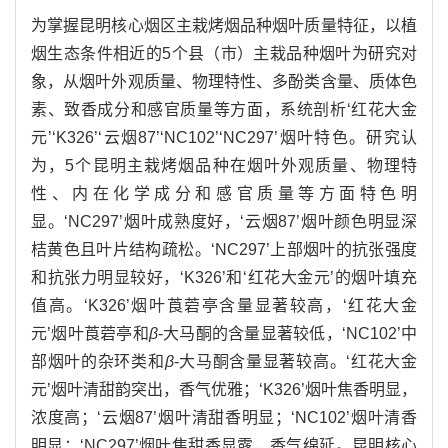
为掌握昆明核心烟区主栽烤烟品种烟叶质量特征，以植
烟生态条件相近的5个县（市）主栽品种烟叶为研究对
象，从烟叶外观质量、物理特性、多酚类含量、质体色
素、致香成分和感官质量等方面，系统剖析‘红花大金
元’‘K326’‘云烟87’‘NC102’‘NC297’烟叶特色。研究认
为，5个昆明主栽烤烟品种在烟叶外观质量、物理特
性、内在化学成分和感官质量等方面特色明
显。‘NC297’烟叶成熟度好，‘云烟87’烟叶颜色明显深
桔黄色且叶片结构疏松。‘NC297’上部烟叶的抗张强度
和抗张力明显较好，‘K326’和‘红花大金元’的烟叶填充
值高。‘K326’烟叶莨菪亭含量显著较高，‘红花大金
元’烟叶莨菪亭和
β
-大马酮的含量显著较低，‘NC102’中
部烟叶的杂环类和
β
-大马酮含量显著较高。‘红花大金
元’烟叶清甜韵突出，香气优雅；‘K326’烟叶焦香明显，
浓度高；‘云烟87’烟叶清甜香明显；‘NC102’烟叶清香
明显；‘NC297’烟叶焦甜香显露，香气绵延。昆明核心