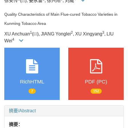
徐安传
(
), 姜永雷
, 徐兴阳
, 刘威
Quality Characteristics of Main Flue-cured Tobacco Varieties in
Kunming Tobacco Area
1
2
3
XU Anchuan
(
), JIANG Yonglei
, XU Xingyang
, LIU
4
Wei
RichHTML
PDF (PC)
7
152
摘要/Abstract
摘要：