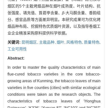
烟区的5个主栽烤烟品种在烟叶成熟度、叶片结构、抗
张强度、填充值、莨菪亭含量、
β
-大马酮含量、香韵组
分、感官品质等方面差异明显。本研究成果可为优化烤
烟品种布局、挖掘特色优质烟叶资源，以及指导卷烟工
业企业精准采购原料提供科学依据。
关键词:
昆明烟区,
主栽品种,
烟叶,
风格特色,
质量特色,
工业可用性
Abstract:
In order to master the quality characteristics of main
flue-cured tobacco varieties in the core tobacco-
growing areas of Kunming, the tobacco leaves of main
varieties in five counties (cities) with similar ecological
conditions were taken as the research objects. The
characteristics of tobacco leaves of ‘Honghua
Dajinyuan’, ‘K326’, ‘Yunyan 87’, ‘NC102’ and ‘NC297’