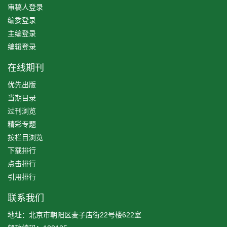
审稿人登录
编委登录
主编登录
编辑登录
在线期刊
优先出版
当期目录
过刊浏览
精彩专题
按栏目浏览
下载排行
点击排行
引用排行
联系我们
地址：北京市朝阳区麦子店街22号楼622室