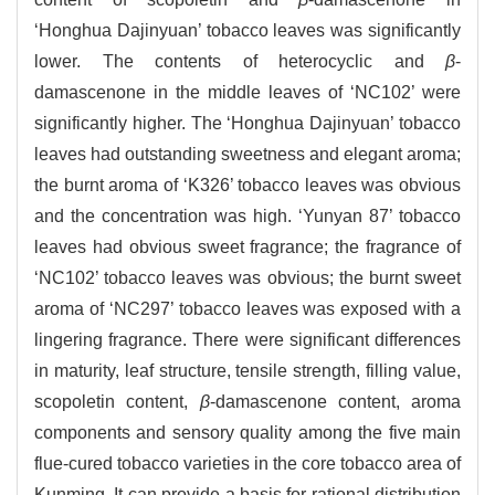
‘Honghua Dajinyuan’ tobacco leaves was significantly
lower. The contents of heterocyclic and
β
-
damascenone in the middle leaves of ‘NC102’ were
significantly higher. The ‘Honghua Dajinyuan’ tobacco
leaves had outstanding sweetness and elegant aroma;
the burnt aroma of ‘K326’ tobacco leaves was obvious
and the concentration was high. ‘Yunyan 87’ tobacco
leaves had obvious sweet fragrance; the fragrance of
‘NC102’ tobacco leaves was obvious; the burnt sweet
aroma of ‘NC297’ tobacco leaves was exposed with a
lingering fragrance. There were significant differences
in maturity, leaf structure, tensile strength, filling value,
scopoletin content,
β
-damascenone content, aroma
components and sensory quality among the five main
flue-cured tobacco varieties in the core tobacco area of
Kunming. It can provide a basis for rational distribution