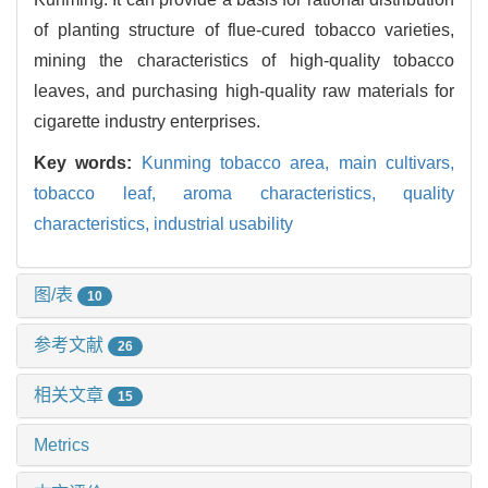
of planting structure of flue-cured tobacco varieties,
mining the characteristics of high-quality tobacco
leaves, and purchasing high-quality raw materials for
cigarette industry enterprises.
Key words:
Kunming tobacco area,
main cultivars,
tobacco leaf,
aroma characteristics,
quality
characteristics,
industrial usability
图/表
10
参考文献
26
相关文章
15
Metrics