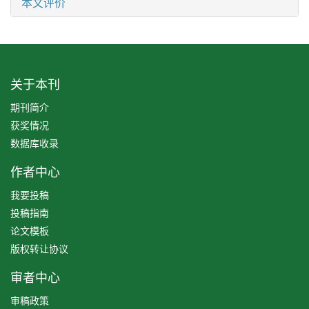
本文评价
关于本刊
期刊简介
获奖情况
数据库收录
作者中心
我要投稿
投稿指南
论文模板
版权转让协议
审者中心
审稿政策