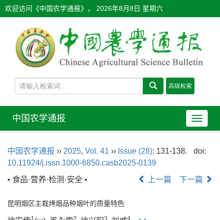
欢迎访问《中国农学通报》，
2026年8月8日 星期六
中国农学通报
导
航
切
中国农学通报
››
2025
,
Vol. 41
››
Issue (28)
: 131-138.
doi:
换
10.11924/j.issn.1000-6850.casb2025-0139
• 食品·营养·检测·安全 •
上一篇
下一篇
昆明烟区主栽烤烟品种烟叶的质量特色
1
2
3
4