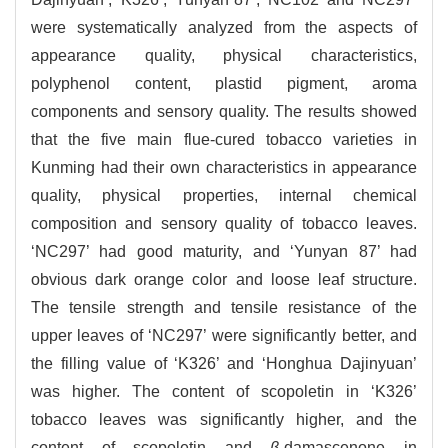
were systematically analyzed from the aspects of
appearance quality, physical characteristics,
polyphenol content, plastid pigment, aroma
components and sensory quality. The results showed
that the five main flue-cured tobacco varieties in
Kunming had their own characteristics in appearance
quality, physical properties, internal chemical
composition and sensory quality of tobacco leaves.
‘NC297’ had good maturity, and ‘Yunyan 87’ had
obvious dark orange color and loose leaf structure.
The tensile strength and tensile resistance of the
upper leaves of ‘NC297’ were significantly better, and
the filling value of ‘K326’ and ‘Honghua Dajinyuan’
was higher. The content of scopoletin in ‘K326’
tobacco leaves was significantly higher, and the
content of scopoletin and
β
-damascenone in