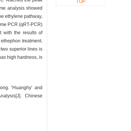
TOP
ptome analysis showed
the ethylene pathway,
al-time PCR (qRT-PCR)
 with the results of
y ethephon treatment.
two superior lines is
 has high hardness, is
ng. ‘Huanghy’ and
nalysis[J]. Chinese