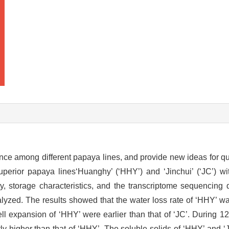
ence among different papaya lines, and provide new ideas for qua
uperior papaya lines‘Huanghy’ (‘HHY’) and ‘Jinchui’ (‘JC’) w
, storage characteristics, and the transcriptome sequencing d
yzed. The results showed that the water loss rate of ‘HHY’ was
ll expansion of ‘HHY’ were earlier than that of ‘JC’. During 1
ntly higher than that of ‘HHY’. The soluble solids of ‘HHY’ and 