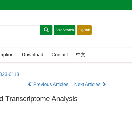
ription
Download
Contact
中文
2023-0118
Previous Articles
Next Articles
nd Transcriptome Analysis