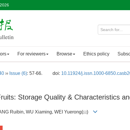
 2026
ors
For reviewers
Browse
Ethics policy
Subsc
40
››
Issue (6)
: 57-66.
doi:
10.11924/j.issn.1000-6850.casb
ruits: Storage Quality & Characteristics a
ANG Ruibin, WU Xiaming, WEI Yuerong(
)