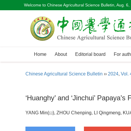
Welcome to Chinese Agricultural Science Bulletin,
Aug. 6,
Home
About
Editorial board
For auth
Chinese Agricultural Science Bulletin
››
2024
,
Vol. 
‘Huanghy’ and ‘Jinchui’ Papaya’s F
YANG Min(
), ZHOU Chenping, LI Qingmeng, KU