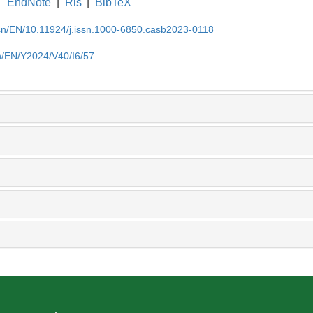
EndNote
|
Ris
|
BibTeX
.cn/EN/10.11924/j.issn.1000-6850.casb2023-0118
cn/EN/Y2024/V40/I6/57