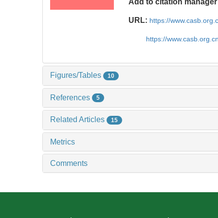
Add to citation manager
URL:
https://www.casb.org
https://www.casb.org.
Figures/Tables
10
References
5
Related Articles
15
Metrics
Comments