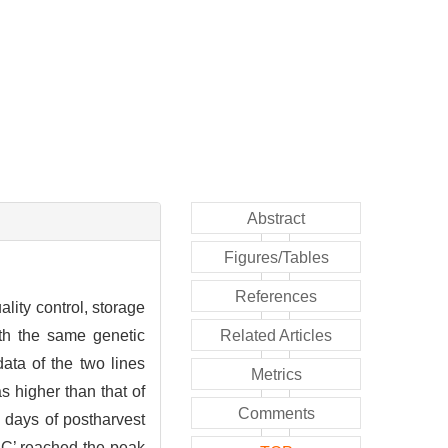
Abstract
Figures/Tables
References
lity control, storage
ith the same genetic
Related Articles
ata of the two lines
Metrics
 higher than that of
Comments
2 days of postharvest
‘JC’ reached the peak