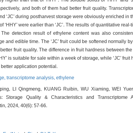
pectively, and both of them had better fruit quality. Transcri
 and ‘JC’ during postharvest storage were obviously enriched in 
 of ‘HHY’ were earlier than ‘JC’. The results of quantitative re
 The detection result of ethylene content was also consistent
nge and edible time. The ‘JC’ fruit could be softened normally b
tter fruit quality. The difference in fruit hardness between the 
Y’ is suitable for sale within a week of storage, while ‘JC’ fruit
better application potential.
ge,
transcriptome analysis,
ethylene
ng, LI Qingmeng, KUANG Ruibin, WU Xiaming, WEI Yuero
ts: Storage Quality & Characteristics and Transcriptome A
tin, 2024, 40(6): 57-66.