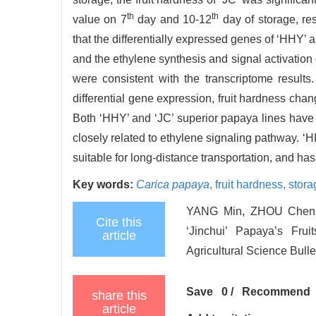
th
th
value on 7
day and 10-12
day of storage, res
that the differentially expressed genes of ‘HHY’
and the ethylene synthesis and signal activation
were consistent with the transcriptome results.
differential gene expression, fruit hardness cha
Both ‘HHY’ and ‘JC’ superior papaya lines have be
closely related to ethylene signaling pathway. ‘HH
suitable for long-distance transportation, and has 
Key words:
Carica papaya
,
fruit hardness,
stora
YANG Min, ZHOU Chenpi
Cite this
‘Jinchui’ Papaya’s Frui
article
Agricultural Science Bulle
Save
0
/
Recommend
share this
article