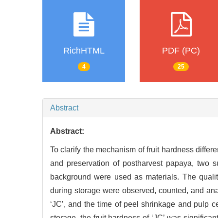
RichHTML
PDF (PC)
4
25
Abstract
Abstract:
To clarify the mechanism of fruit hardness differ
and preservation of postharvest papaya, two s
background were used as materials. The quality
during storage were observed, counted, and anal
‘JC’, and the time of peel shrinkage and pulp ce
storage, the fruit hardness of ‘JC’ was significa