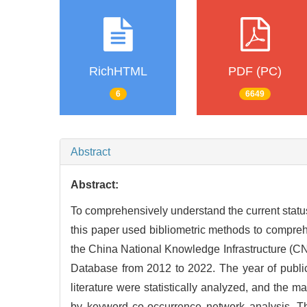
RichHTML
PDF (PC)
6
6649
Abstract
Abstract:
To comprehensively understand the current statu
this paper used bibliometric methods to comprehe
the China National Knowledge Infrastructure (C
Database from 2012 to 2022. The year of publicati
literature were statistically analyzed, and the
by keyword co-occurrence network analysis. T