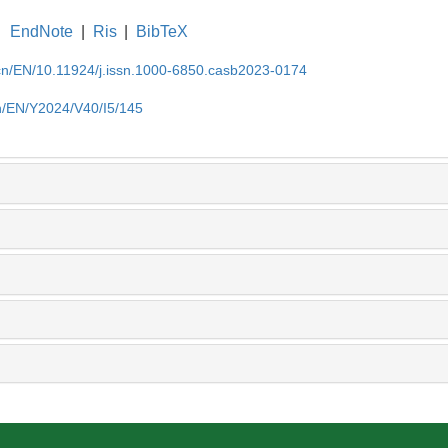
EndNote
|
Ris
|
BibTeX
.cn/EN/10.11924/j.issn.1000-6850.casb2023-0174
cn/EN/Y2024/V40/I5/145