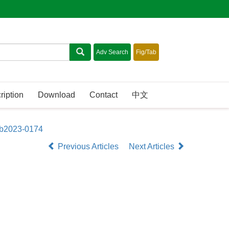
ription
Download
Contact
中文
sb2023-0174
Previous Articles
Next Articles