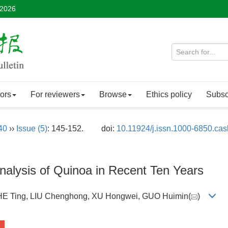
 2026
ors
For reviewers
Browse
Ethics policy
Subsc
40
››
Issue (5)
: 145-152.
doi:
10.11924/j.issn.1000-6850.ca
alysis of Quinoa in Recent Ten Years
 HE Ting, LIU Chenghong, XU Hongwei, GUO Huimin(
)