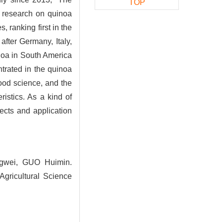
TOP
e research on quinoa
 ranking first in the
after Germany, Italy,
inoa in South America
trated in the quinoa
food science, and the
ristics. As a kind of
ects and application
gwei, GUO Huimin.
gricultural Science