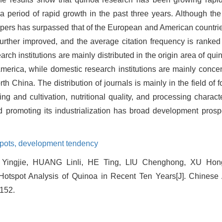
a period of rapid growth in the past three years. Although th
apers has surpassed that of the European and American countries,
urther improved, and the average citation frequency is ranked 
rch institutions are mainly distributed in the origin area of qu
erica, while domestic research institutions are mainly concen
 China. The distribution of journals is mainly in the field of 
 and cultivation, nutritional quality, and processing characte
d promoting its industrialization has broad development prosp
pots,
development tendency
ingjie, HUANG Linli, HE Ting, LIU Chenghong, XU Hon
otspot Analysis of Quinoa in Recent Ten Years[J]. Chinese A
-152.