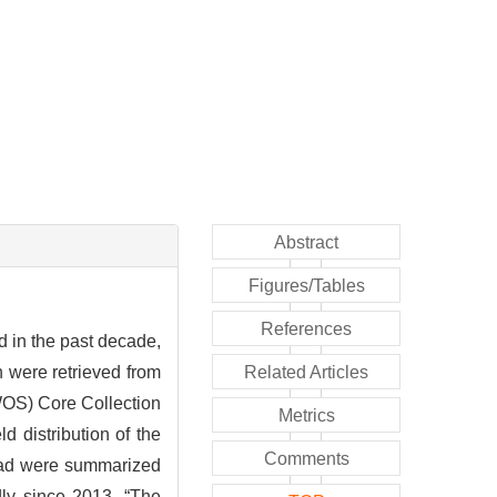
Abstract
Figures/Tables
References
 in the past decade,
h were retrieved from
Related Articles
WOS) Core Collection
Metrics
d distribution of the
Comments
road were summarized
ly since 2013, “The