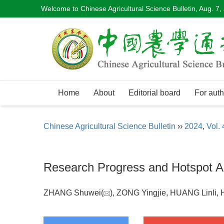
Welcome to Chinese Agricultural Science Bulletin,
Aug. 7,
Home
About
Editorial board
For auth
Chinese Agricultural Science Bulletin
››
2024
,
Vol. 
Research Progress and Hotspot An
ZHANG Shuwei(
), ZONG Yingjie, HUANG Linli,