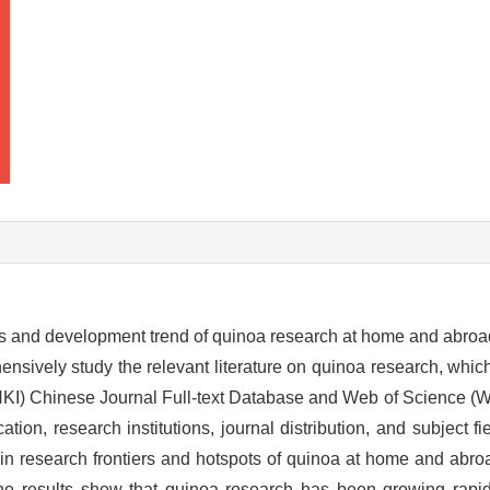
s and development trend of quinoa research at home and abroad
nsively study the relevant literature on quinoa research, whic
NKI) Chinese Journal Full-text Database and Web of Science (
on, research institutions, journal distribution, and subject fiel
 main research frontiers and hotspots of quinoa at home and ab
he results show that quinoa research has been growing rapid