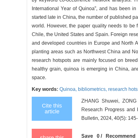
International Year of Quinoa”, and has been in 
started late in China, the number of published p
world. However, the paper quality needs to be f
Chile, the United States and Spain. Foreign resea
and developed countries in Europe and North Am
planting areas such as Northwest China and North
research hotspots are mainly focused on breeding
healthy grain, quinoa is emerging in China, an
space.
Key words:
Quinoa,
bibliometrics,
research hots
ZHANG Shuwei, ZONG Y
Cite this
Research Progress and H
article
Bulletin, 2024, 40(5): 145
Save
0
/
Recommend
share this