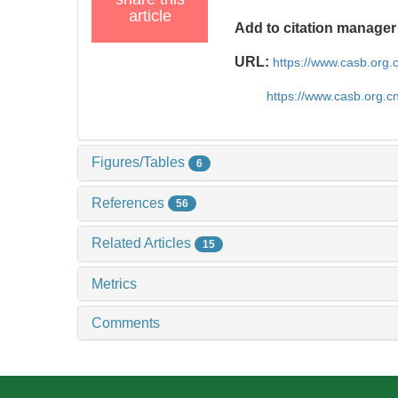
article
Add to citation manager
URL:
https://www.casb.org
https://www.casb.org.
Figures/Tables
6
References
56
Related Articles
15
Metrics
Comments