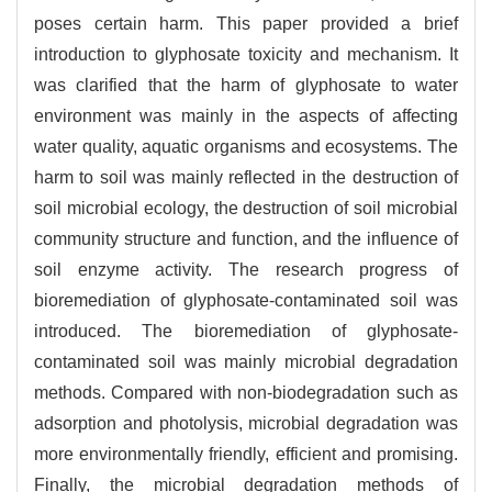
poses certain harm. This paper provided a brief
introduction to glyphosate toxicity and mechanism. It
was clarified that the harm of glyphosate to water
environment was mainly in the aspects of affecting
water quality, aquatic organisms and ecosystems. The
harm to soil was mainly reflected in the destruction of
soil microbial ecology, the destruction of soil microbial
community structure and function, and the influence of
soil enzyme activity. The research progress of
bioremediation of glyphosate-contaminated soil was
introduced. The bioremediation of glyphosate-
contaminated soil was mainly microbial degradation
methods. Compared with non-biodegradation such as
adsorption and photolysis, microbial degradation was
more environmentally friendly, efficient and promising.
Finally, the microbial degradation methods of