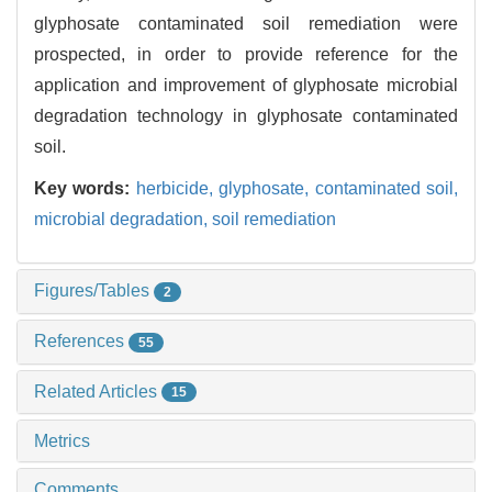
glyphosate contaminated soil remediation were
prospected, in order to provide reference for the
application and improvement of glyphosate microbial
degradation technology in glyphosate contaminated
soil.
Key words:
herbicide,
glyphosate,
contaminated soil,
microbial degradation,
soil remediation
Figures/Tables
2
References
55
Related Articles
15
Metrics
Comments