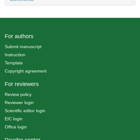
For authors
Submit manuscript
Instruction
Template
Copyright agreement
For reviewers
Review policy
Reviewer login
Scientific editor login
EIC login
Office login