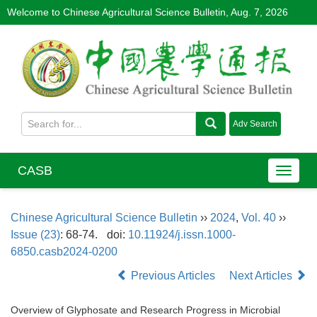
Welcome to Chinese Agricultural Science Bulletin,
Aug. 7, 2026
CASB
Chinese Agricultural Science Bulletin
››
2024
,
Vol. 40
››
Issue (23)
: 68-74.
doi:
10.11924/j.issn.1000-
6850.casb2024-0200
Previous Articles
Next Articles
Overview of Glyphosate and Research Progress in Microbial