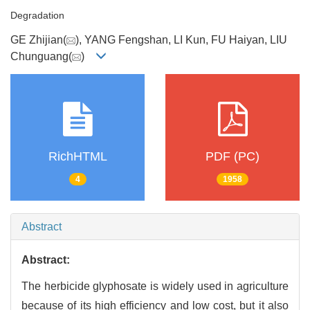
Degradation
GE Zhijian(
), YANG Fengshan, LI Kun, FU Haiyan, LIU
Chunguang(
)
RichHTML
PDF (PC)
4
1958
Abstract
Abstract:
The herbicide glyphosate is widely used in agriculture
because of its high efficiency and low cost, but it also